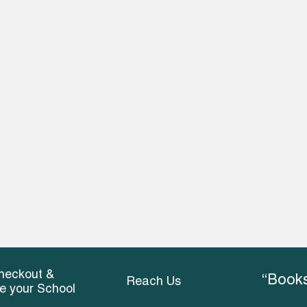
heckout &
“Books
Reach Us
ce your School