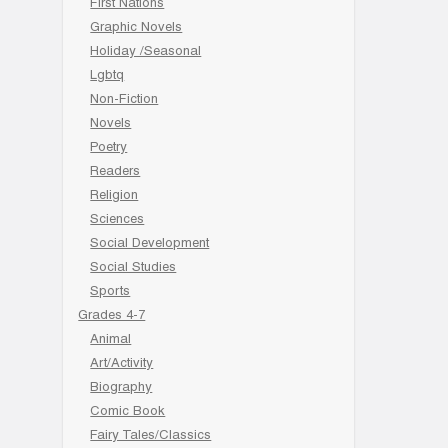
First Nations
Graphic Novels
Holiday /Seasonal
Lgbtq
Non-Fiction
Novels
Poetry
Readers
Religion
Sciences
Social Development
Social Studies
Sports
Grades 4-7
Animal
Art/Activity
Biography
Comic Book
Fairy Tales/Classics