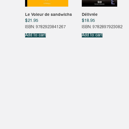
Le Voleur de sandwichs
Délivrée
$
21.95
$
18.95
ISBN: 9782923841267
ISBN: 9782897923082
Add to cart
Add to cart