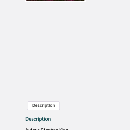
Description
Description