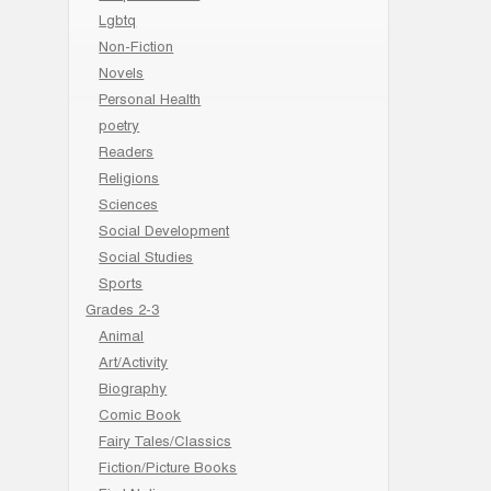
Lgbtq
Non-Fiction
Novels
Personal Health
poetry
Readers
Religions
Sciences
Social Development
Social Studies
Sports
Grades 2-3
Animal
Art/Activity
Biography
Comic Book
Fairy Tales/Classics
Fiction/Picture Books