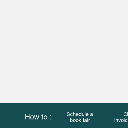
Schedule a
C
How to :
book fair
invoi