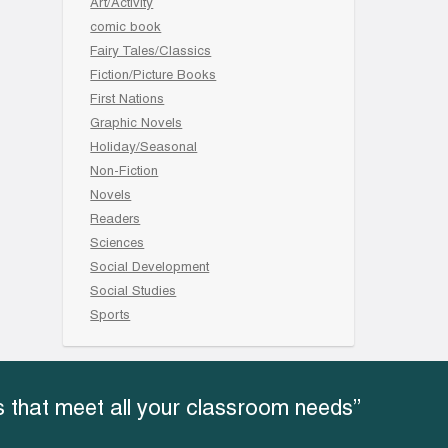
Art/Activity
comic book
Fairy Tales/Classics
Fiction/Picture Books
First Nations
Graphic Novels
Holiday/Seasonal
Non-Fiction
Novels
Readers
Sciences
Social Development
Social Studies
Sports
 that meet all your classroom needs”