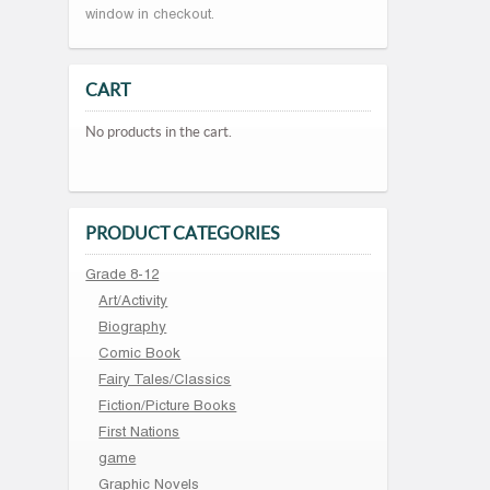
window in checkout.
CART
No products in the cart.
PRODUCT CATEGORIES
Grade 8-12
Art/Activity
Biography
Comic Book
Fairy Tales/Classics
Fiction/Picture Books
First Nations
game
Graphic Novels