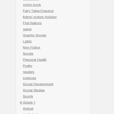
comic book
Fairy Tales/Classics
fiction/ picture /holiday
First Nations
game
Graphic Novels
Lgbtq
Non-Fiction
Novels
Personal Health
Poetry
readers
sciences
Social Development
Social Studies
Sports
K-Grade 1
Animal