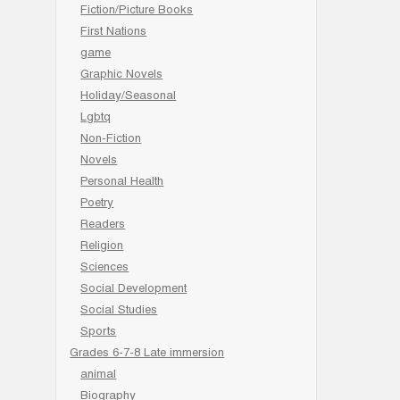
Fiction/Picture Books
First Nations
game
Graphic Novels
Holiday/Seasonal
Lgbtq
Non-Fiction
Novels
Personal Health
Poetry
Readers
Religion
Sciences
Social Development
Social Studies
Sports
Grades 6-7-8 Late immersion
animal
Biography