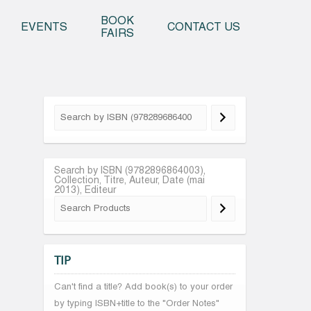
o content
BOOK
EVENTS
CONTACT US
FAIRS
Search by ISBN (9782896864003),
Collection, Titre, Auteur, Date (mai
2013), Editeur
TIP
Can't find a title? Add book(s) to your order
by typing ISBN+title to the "Order Notes"