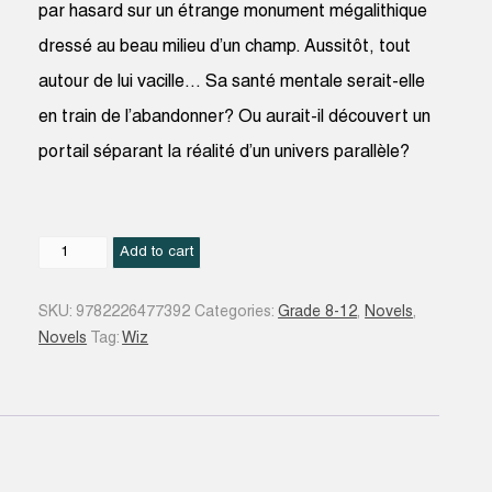
par hasard sur un étrange monument mégalithique
dressé au beau milieu d’un champ. Aussitôt, tout
autour de lui vacille… Sa santé mentale serait-elle
en train de l’abandonner? Ou aurait-il découvert un
portail séparant la réalité d’un univers parallèle?
N.
Add to cart
quantity
SKU:
9782226477392
Categories:
Grade 8-12
,
Novels
,
Novels
Tag:
Wiz