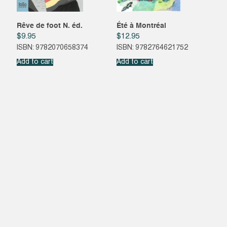
Rêve de foot N. éd.
Été à Montréal
$
9.95
$
12.95
ISBN: 9782070658374
ISBN: 9782764621752
Add to cart
Add to cart