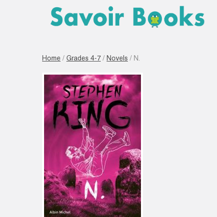
Home
/
Grades 4-7
/
Novels
/ N.