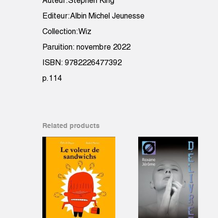
Auteur:Stephen King
Editeur:Albin Michel Jeunesse
Collection:Wiz
Paruition: novembre 2022
ISBN: 9782226477392
p.114
Related products