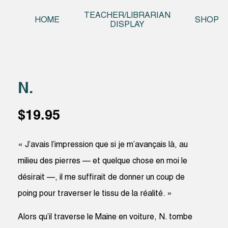
Skip t
TEACHER/LIBRARIAN
HOME
SHOP
DISPLAY
N.
$
19.95
« J’avais l’impression que si je m’avançais là, au
milieu des pierres — et quelque chose en moi le
désirait —, il me suffirait de donner un coup de
poing pour traverser le tissu de la réalité. »
Alors qu’il traverse le Maine en voiture, N. tombe