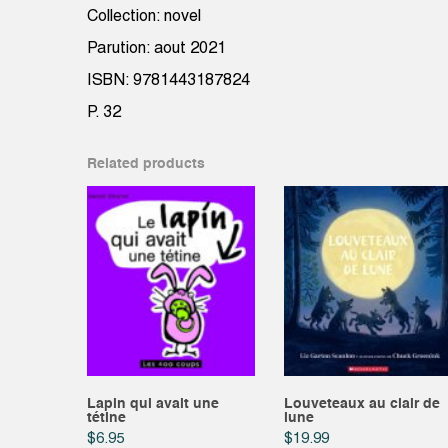
Collection: novel
Parution: aout 2021
ISBN: 9781443187824
P. 32
Related products
Lapin qui avait une
Louveteaux au clair de
tétine
lune
$
6.95
$
19.99