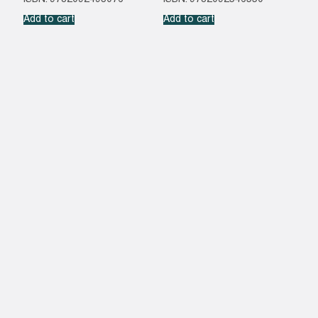
Add to cart
Add to cart