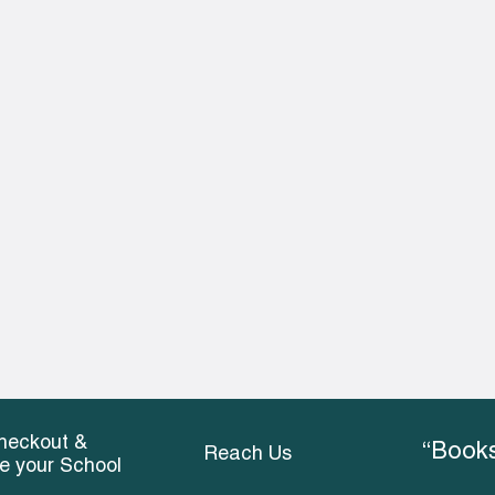
heckout &
“Books
Reach Us
ce your School