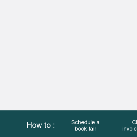
Schedule a
C
How to :
book fair
invoi