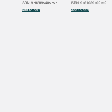
ISBN: 9782895405757
ISBN: 9781039702752
Add to cart
Add to cart