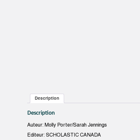
Description
Description
Auteur: Molly Porter/Sarah Jennings
Editeur: SCHOLASTIC CANADA