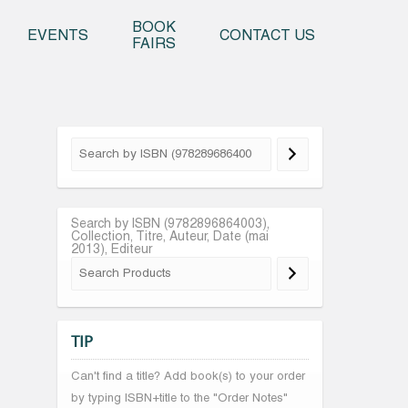
o content
BOOK
EVENTS
CONTACT US
FAIRS
Search by ISBN (9782896864003),
Collection, Titre, Auteur, Date (mai
2013), Editeur
TIP
Can't find a title? Add book(s) to your order
by typing ISBN+title to the "Order Notes"