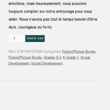
émotions, mais heureusement, nous pouvons
toujours compter sur notre entourage pour nous
aider. Nous n’avons pas tout le temps besoin d’être
durs, courageux ou forts.
Mon
Add to cart
petit
guide
SKU:
9781443187824
Categories:
Fiction/Picture Books
,
des
Fiction/Picture Books
,
Grades 2-3
,
K-Grade 1
,
Social
émotions
Development
,
Social Development
quantity