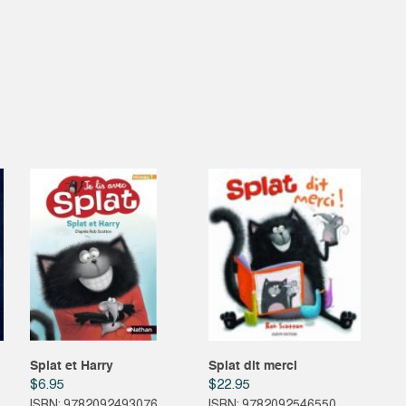
Splat et Harry
Splat dit merci
$
6.95
$
22.95
ISBN: 9782092493076
ISBN: 9782092546550