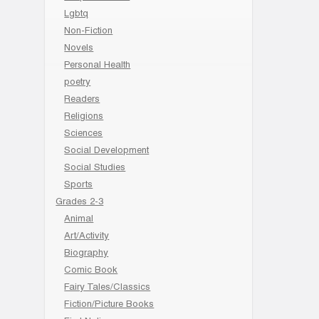
Lgbtq
Non-Fiction
Novels
Personal Health
poetry
Readers
Religions
Sciences
Social Development
Social Studies
Sports
Grades 2-3
Animal
Art/Activity
Biography
Comic Book
Fairy Tales/Classics
Fiction/Picture Books