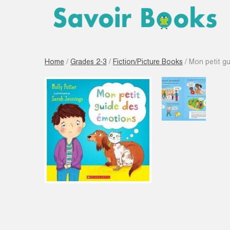
Home
/
Grades 2-3
/
Fiction/Picture Books
/ Mon petit g