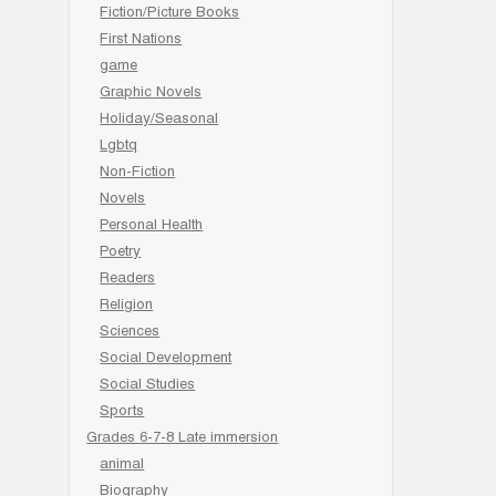
Fiction/Picture Books
First Nations
game
Graphic Novels
Holiday/Seasonal
Lgbtq
Non-Fiction
Novels
Personal Health
Poetry
Readers
Religion
Sciences
Social Development
Social Studies
Sports
Grades 6-7-8 Late immersion
animal
Biography