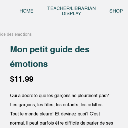
Skip t
TEACHER/LIBRARIAN
HOME
SHOP
DISPLAY
uide des émotions
Mon petit guide des
émotions
$
11.99
Qui a décrété que les garçons ne pleuraient pas?
Les garçons, les filles, les enfants, les adultes…
Tout le monde pleure! Et devinez quoi? C’est
normal. Il peut parfois être difficile de parler de ses