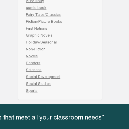
Art/Activity
comic book
Fairy Tales/Classics
Fiction/Picture Books
First Nations
Graphic Novels
Holiday/Seasonal
Non-Fiction
Novels
Readers
Sciences
Social Development
Social Studies
Sports
 that meet all your classroom needs”