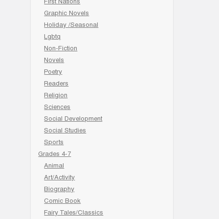
First Nations
Graphic Novels
Holiday /Seasonal
Lgbtq
Non-Fiction
Novels
Poetry
Readers
Religion
Sciences
Social Development
Social Studies
Sports
Grades 4-7
Animal
Art/Activity
Biography
Comic Book
Fairy Tales/Classics