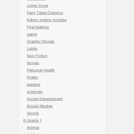
comic book
Fairy Tales/Classics
fiction/ picture /holiday
First Nations
game
Graphic Novels
Lgbtq
Non-Fiction
Novels
Personal Health
Poetry
readers
sciences
Social Development
Social Studies
Sports
K-Grade 1
Animal