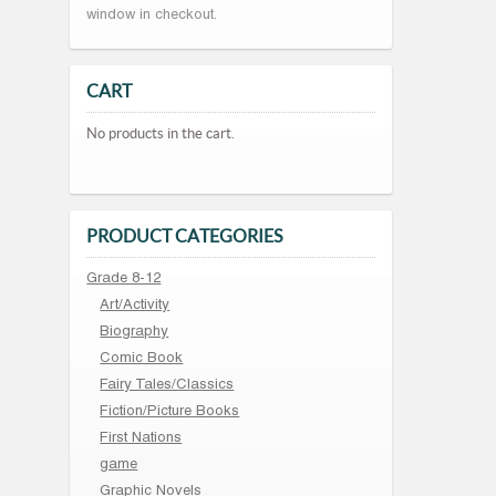
window in checkout.
CART
No products in the cart.
PRODUCT CATEGORIES
Grade 8-12
Art/Activity
Biography
Comic Book
Fairy Tales/Classics
Fiction/Picture Books
First Nations
game
Graphic Novels