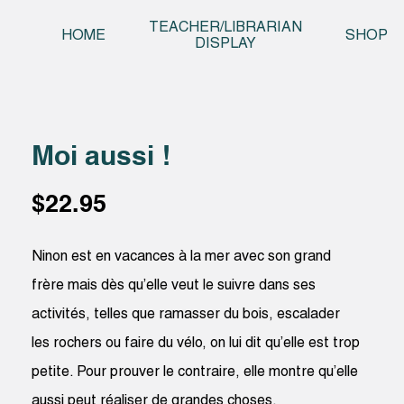
Skip t
TEACHER/LIBRARIAN
HOME
SHOP
DISPLAY
Moi aussi !
$
22.95
Ninon est en vacances à la mer avec son grand
frère mais dès qu’elle veut le suivre dans ses
activités, telles que ramasser du bois, escalader
les rochers ou faire du vélo, on lui dit qu’elle est trop
petite. Pour prouver le contraire, elle montre qu’elle
aussi peut réaliser de grandes choses.