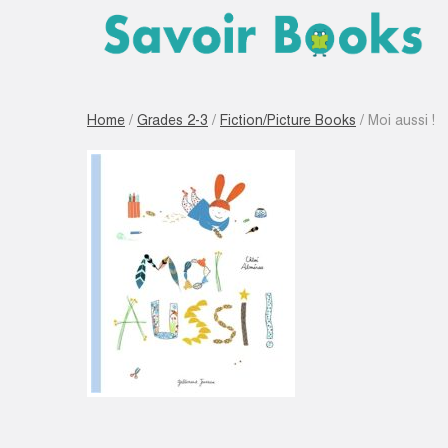
Home
/
Grades 2-3
/
Fiction/Picture Books
/ Moi aussi !