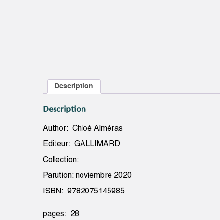
Description
Description
Author: Chloé Alméras
Editeur: GALLIMARD
Collection:
Parution: noviembre 2020
ISBN: 9782075145985
pages: 28