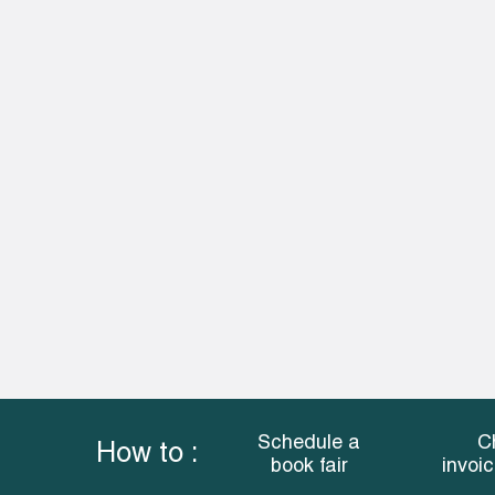
Schedule a
C
How to :
book fair
invoi