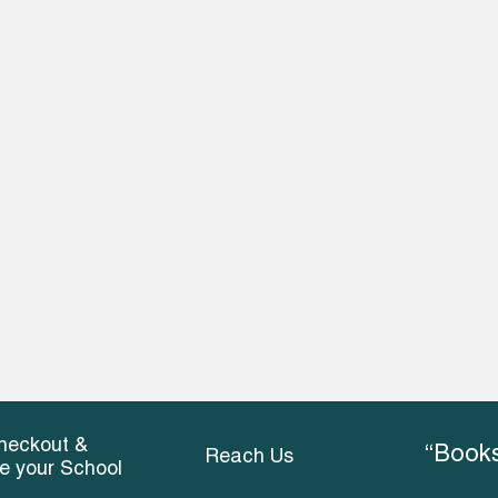
heckout &
“Books
Reach Us
ce your School