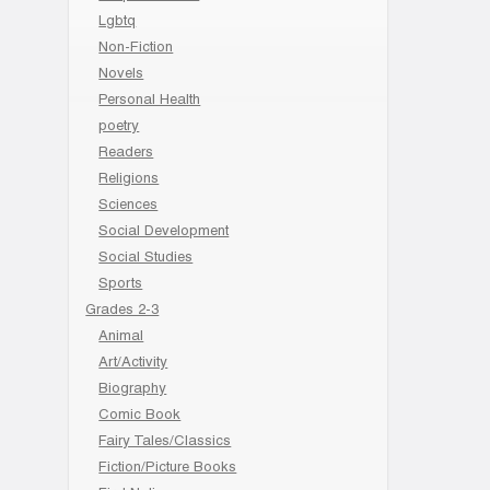
Lgbtq
Non-Fiction
Novels
Personal Health
poetry
Readers
Religions
Sciences
Social Development
Social Studies
Sports
Grades 2-3
Animal
Art/Activity
Biography
Comic Book
Fairy Tales/Classics
Fiction/Picture Books