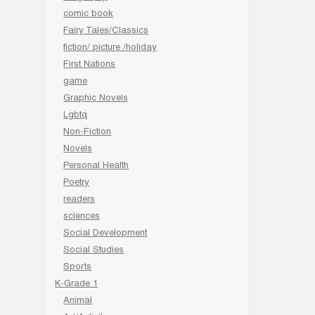
comic book
Fairy Tales/Classics
fiction/ picture /holiday
First Nations
game
Graphic Novels
Lgbtq
Non-Fiction
Novels
Personal Health
Poetry
readers
sciences
Social Development
Social Studies
Sports
K-Grade 1
Animal