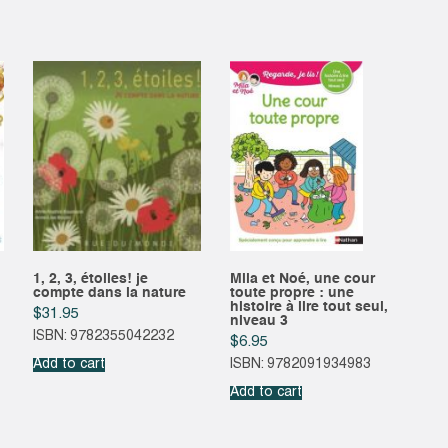
1, 2, 3, étoiles! je
Mila et Noé, une cour
compte dans la nature
toute propre : une
histoire à lire tout seul,
$
31.95
niveau 3
ISBN: 9782355042232
$
6.95
Add to cart
ISBN: 9782091934983
Add to cart