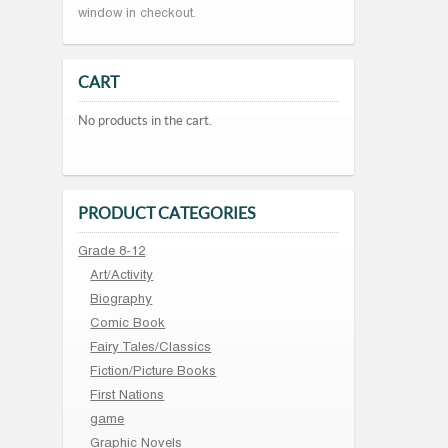
window in checkout.
CART
No products in the cart.
PRODUCT CATEGORIES
Grade 8-12
Art/Activity
Biography
Comic Book
Fairy Tales/Classics
Fiction/Picture Books
First Nations
game
Graphic Novels