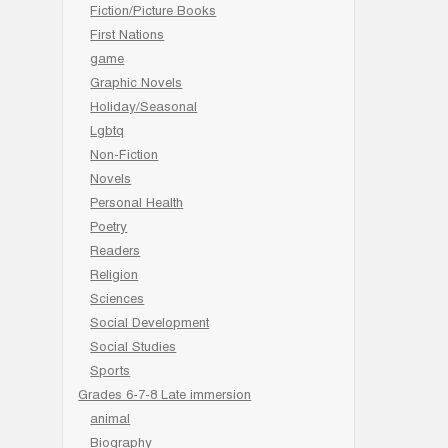
Fiction/Picture Books
First Nations
game
Graphic Novels
Holiday/Seasonal
Lgbtq
Non-Fiction
Novels
Personal Health
Poetry
Readers
Religion
Sciences
Social Development
Social Studies
Sports
Grades 6-7-8 Late immersion
animal
Biography