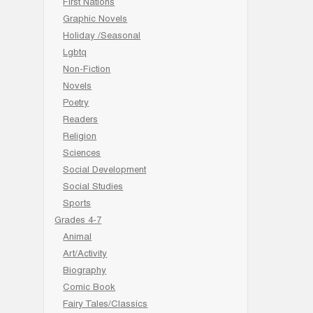
First Nations
Graphic Novels
Holiday /Seasonal
Lgbtq
Non-Fiction
Novels
Poetry
Readers
Religion
Sciences
Social Development
Social Studies
Sports
Grades 4-7
Animal
Art/Activity
Biography
Comic Book
Fairy Tales/Classics