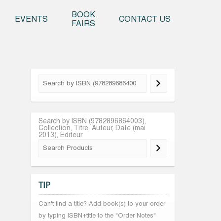
o content
BOOK
EVENTS
CONTACT US
FAIRS
Search by ISBN (9782896864003),
Collection, Titre, Auteur, Date (mai
2013), Editeur
TIP
Can't find a title? Add book(s) to your order
by typing ISBN+title to the "Order Notes"