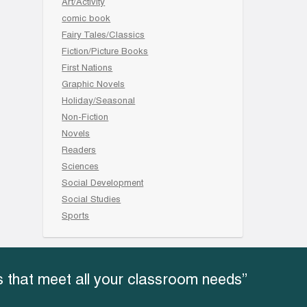
Art/Activity
comic book
Fairy Tales/Classics
Fiction/Picture Books
First Nations
Graphic Novels
Holiday/Seasonal
Non-Fiction
Novels
Readers
Sciences
Social Development
Social Studies
Sports
 that meet all your classroom needs”