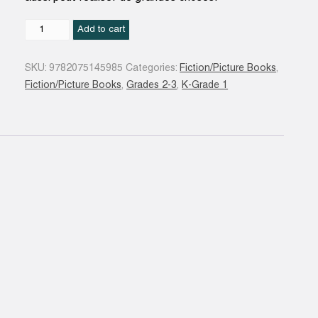
Moi
Add to cart
aussi
!
SKU:
9782075145985
Categories:
Fiction/Picture Books
,
quantity
Fiction/Picture Books
,
Grades 2-3
,
K-Grade 1