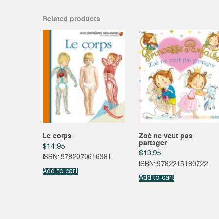
Related products
Le corps
Zoé ne veut pas
partager
$
14.95
$
13.95
ISBN: 9782070616381
ISBN: 9782215180722
Add to cart
Add to cart