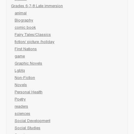
Grades 6-7-8 Late immersion
animal
Biography
comic book
Fairy Tales/Classics
fiction/ picture /holiday
First Nations
game
Graphic Novels
Lgbtq
Non-Fiction
Novels
Personal Health
Poetry
readers
sciences
Social Development
Social Studies