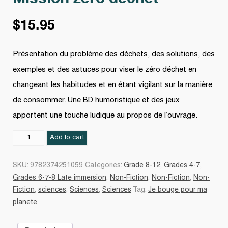
$
15.95
Présentation du problème des déchets, des solutions, des
exemples et des astuces pour viser le zéro déchet en
changeant les habitudes et en étant vigilant sur la manière
de consommer. Une BD humoristique et des jeux
apportent une touche ludique au propos de l’ouvrage.
Mission
Add to cart
zéro
déchet
SKU:
9782374251059
Categories:
Grade 8-12
,
Grades 4-7
,
quantity
Grades 6-7-8 Late immersion
,
Non-Fiction
,
Non-Fiction
,
Non-
Fiction
,
sciences
,
Sciences
,
Sciences
Tag:
Je bouge pour ma
planete