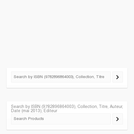
Search by ISBN (9782896864003), Collection, Titre, Auteur,
Date (mai 2013), Editeur