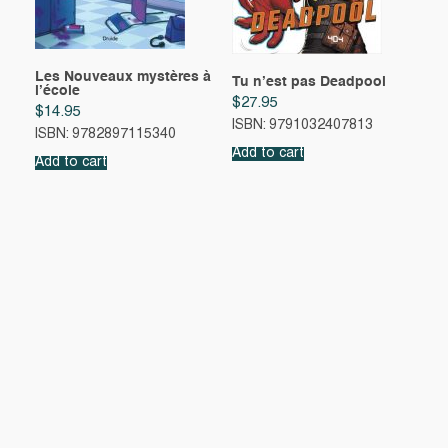
Les Nouveaux mystères à
Tu n’est pas Deadpool
l’école
$
27.95
$
14.95
ISBN: 9791032407813
ISBN: 9782897115340
Add to cart
Add to cart