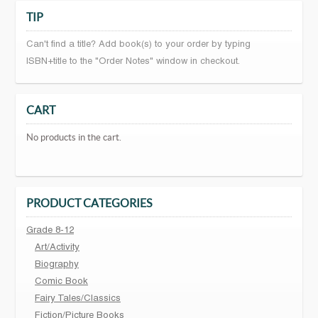
TIP
Can't find a title? Add book(s) to your order by typing
ISBN+title to the "Order Notes" window in checkout.
CART
No products in the cart.
PRODUCT CATEGORIES
Grade 8-12
Art/Activity
Biography
Comic Book
Fairy Tales/Classics
Fiction/Picture Books