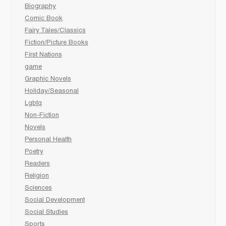
Biography
Comic Book
Fairy Tales/Classics
Fiction/Picture Books
First Nations
game
Graphic Novels
Holiday/Seasonal
Lgbtq
Non-Fiction
Novels
Personal Health
Poetry
Readers
Religion
Sciences
Social Development
Social Studies
Sports