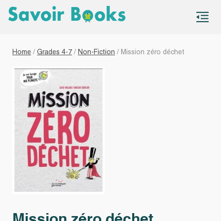
S
co
Home
/
Grades 4-7
/
Non-Fiction
/ Mission zéro déchet
Mission zéro déchet