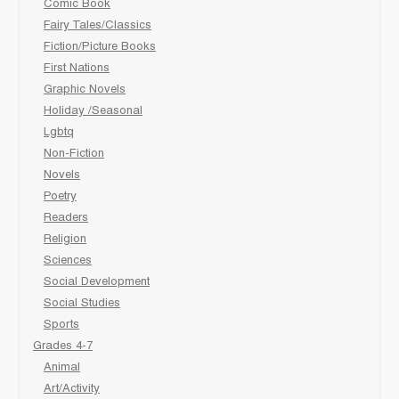
Comic Book
Fairy Tales/Classics
Fiction/Picture Books
First Nations
Graphic Novels
Holiday /Seasonal
Lgbtq
Non-Fiction
Novels
Poetry
Readers
Religion
Sciences
Social Development
Social Studies
Sports
Grades 4-7
Animal
Art/Activity