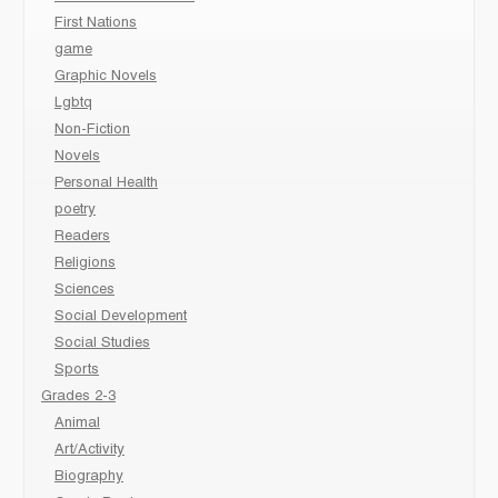
First Nations
game
Graphic Novels
Lgbtq
Non-Fiction
Novels
Personal Health
poetry
Readers
Religions
Sciences
Social Development
Social Studies
Sports
Grades 2-3
Animal
Art/Activity
Biography