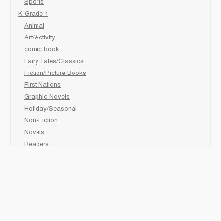
Sports
K-Grade 1
Animal
Art/Activity
comic book
Fairy Tales/Classics
Fiction/Picture Books
First Nations
Graphic Novels
Holiday/Seasonal
Non-Fiction
Novels
Readers
Sciences
Social Development
Social Studies
Sports