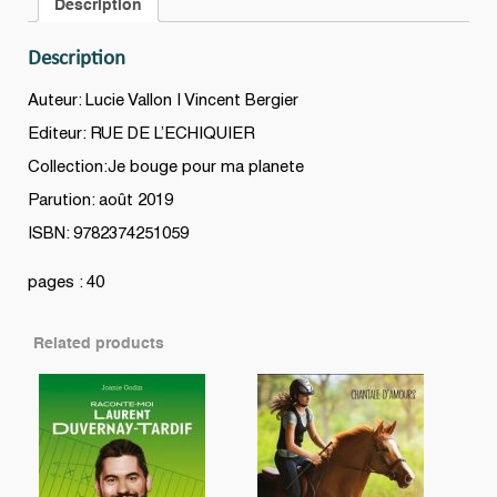
Description
Description
Auteur: Lucie Vallon | Vincent Bergier
Editeur: RUE DE L’ECHIQUIER
Collection:Je bouge pour ma planete
Parution: août 2019
ISBN: 9782374251059
pages : 40
Related products