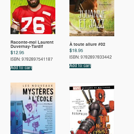
Raconte-moi Laurent
À toute allure #02
Duvernay-Tardif
$
18.95
$
12.95
ISBN: 9782897833442
ISBN: 9782897541187
Add to cart
Add to cart