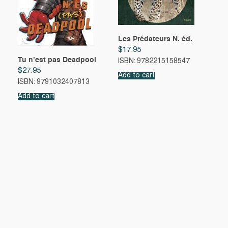
Les Prédateurs N. éd.
$
17.95
Tu n’est pas Deadpool
ISBN: 9782215158547
$
27.95
Add to cart
ISBN: 9791032407813
Add to cart