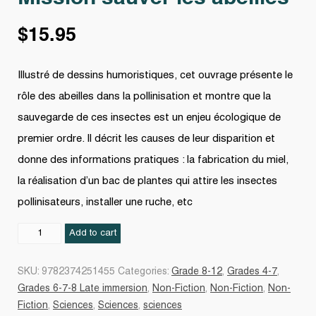
$
15.95
Illustré de dessins humoristiques, cet ouvrage présente le
rôle des abeilles dans la pollinisation et montre que la
sauvegarde de ces insectes est un enjeu écologique de
premier ordre. Il décrit les causes de leur disparition et
donne des informations pratiques : la fabrication du miel,
la réalisation d’un bac de plantes qui attire les insectes
pollinisateurs, installer une ruche, etc
Mission
Add to cart
sauver
les
SKU:
9782374251455
Categories:
Grade 8-12
,
Grades 4-7
,
abeilles
Grades 6-7-8 Late immersion
,
Non-Fiction
,
Non-Fiction
,
Non-
quantity
Fiction
,
Sciences
,
Sciences
,
sciences