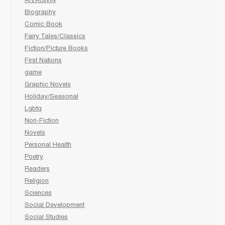
Art/Activity
Biography
Comic Book
Fairy Tales/Classics
Fiction/Picture Books
First Nations
game
Graphic Novels
Holiday/Seasonal
Lgbtq
Non-Fiction
Novels
Personal Health
Poetry
Readers
Religion
Sciences
Social Development
Social Studies