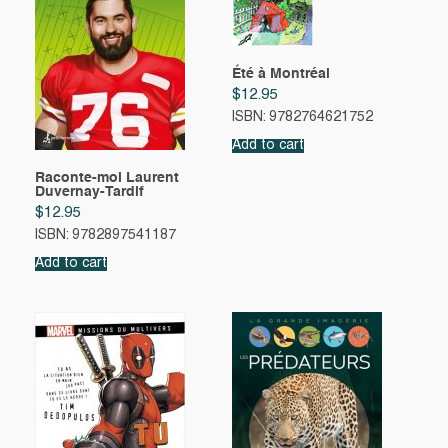
Été à Montréal
$
12.95
ISBN: 9782764621752
Add to cart
Raconte-moi Laurent
Duvernay-Tardif
$
12.95
ISBN: 9782897541187
Add to cart