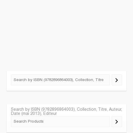
Search by ISBN (9782896864003), Collection, Titre, Auteur,
Date (mai 2013), Editeur