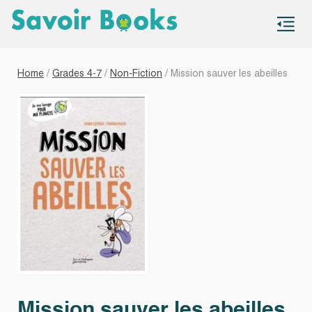
S
co
Home
/
Grades 4-7
/
Non-Fiction
/ Mission sauver les abeilles
Mission sauver les abeilles