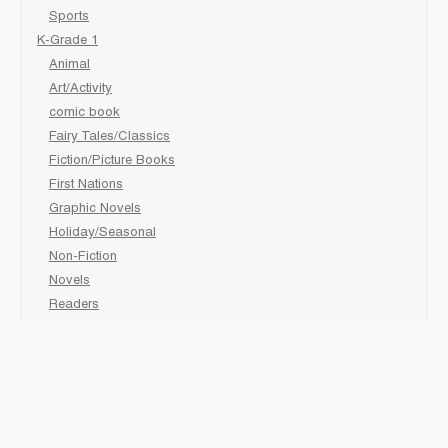
Sports
K-Grade 1
Animal
Art/Activity
comic book
Fairy Tales/Classics
Fiction/Picture Books
First Nations
Graphic Novels
Holiday/Seasonal
Non-Fiction
Novels
Readers
Sciences
Social Development
Social Studies
Sports