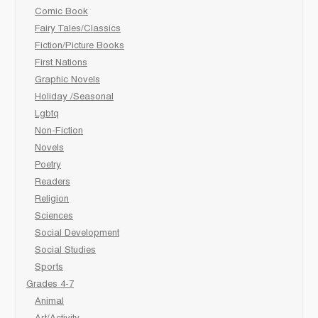
Comic Book
Fairy Tales/Classics
Fiction/Picture Books
First Nations
Graphic Novels
Holiday /Seasonal
Lgbtq
Non-Fiction
Novels
Poetry
Readers
Religion
Sciences
Social Development
Social Studies
Sports
Grades 4-7
Animal