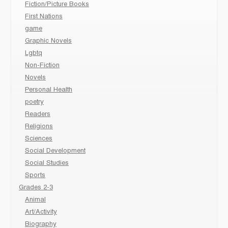
Fiction/Picture Books
First Nations
game
Graphic Novels
Lgbtq
Non-Fiction
Novels
Personal Health
poetry
Readers
Religions
Sciences
Social Development
Social Studies
Sports
Grades 2-3
Animal
Art/Activity
Biography