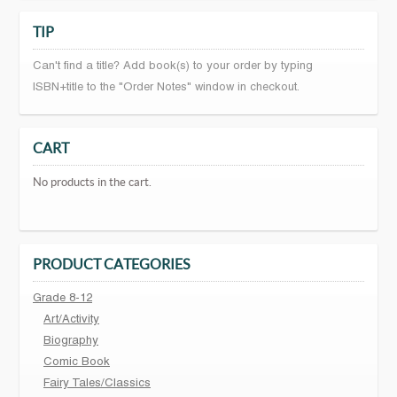
TIP
Can't find a title? Add book(s) to your order by typing
ISBN+title to the "Order Notes" window in checkout.
CART
No products in the cart.
PRODUCT CATEGORIES
Grade 8-12
Art/Activity
Biography
Comic Book
Fairy Tales/Classics