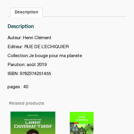
Description
Description
Auteur: Henri Clément
Editeur: RUE DE L’ECHIQUIER
Collection:Je bouge pour ma planete
Parution: août 2019
ISBN: 9782374251455
pages : 40
Related products