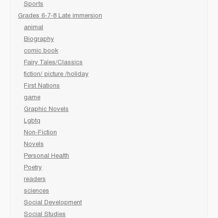
Sports
Grades 6-7-8 Late immersion
animal
Biography
comic book
Fairy Tales/Classics
fiction/ picture /holiday
First Nations
game
Graphic Novels
Lgbtq
Non-Fiction
Novels
Personal Health
Poetry
readers
sciences
Social Development
Social Studies