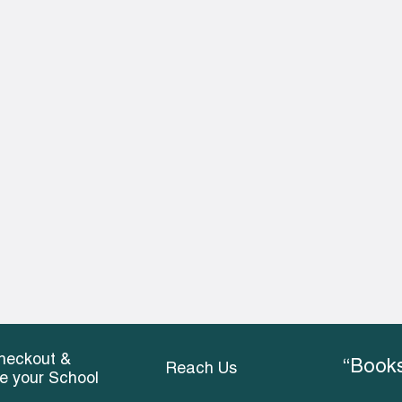
heckout &
“Books
Reach Us
ce your School