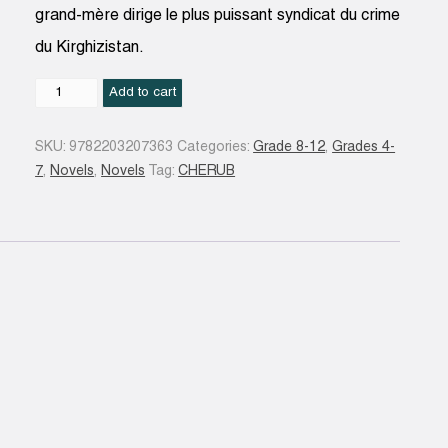
grand-mère dirige le plus puissant syndicat du crime
du Kirghizistan.
Mission
Add to cart
13
:
SKU:
9782203207363
Categories:
Grade 8-12
,
Grades 4-
le
7
,
Novels
,
Novels
Tag:
CHERUB
clan
Amarov
N.éd
quantity