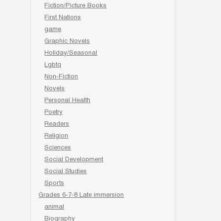
Fiction/Picture Books
First Nations
game
Graphic Novels
Holiday/Seasonal
Lgbtq
Non-Fiction
Novels
Personal Health
Poetry
Readers
Religion
Sciences
Social Development
Social Studies
Sports
Grades 6-7-8 Late immersion
animal
Biography