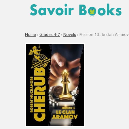
Home
/
Grades 4-7
/
Novels
/ Mission 13 : le clan Amaro