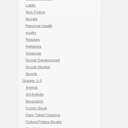
Lgbtq
Non-Fiction
Novels
Personal Health
poetry
Readers
Religions
Sciences
Social Development
Social Studies
Sports
Grades 2-3
Animal
Art/Activity
Biography
Comic Book
Fairy Tales/Classics
Fiction/Picture Books