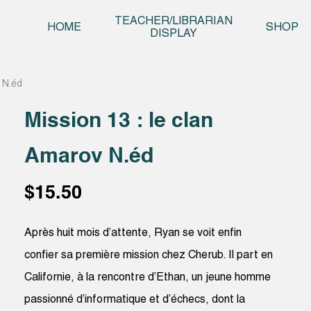
Skip t
TEACHER/LIBRARIAN
HOME
SHOP
DISPLAY
v N.éd
Mission 13 : le clan
Amarov N.éd
$
15.50
Après huit mois d’attente, Ryan se voit enfin
confier sa première mission chez Cherub. Il part en
Californie, à la rencontre d’Ethan, un jeune homme
passionné d’informatique et d’échecs, dont la