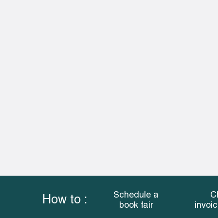
Schedule a
C
How to :
book fair
invoi