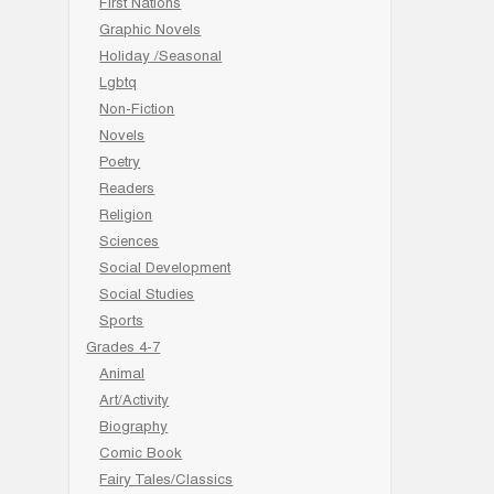
First Nations
Graphic Novels
Holiday /Seasonal
Lgbtq
Non-Fiction
Novels
Poetry
Readers
Religion
Sciences
Social Development
Social Studies
Sports
Grades 4-7
Animal
Art/Activity
Biography
Comic Book
Fairy Tales/Classics