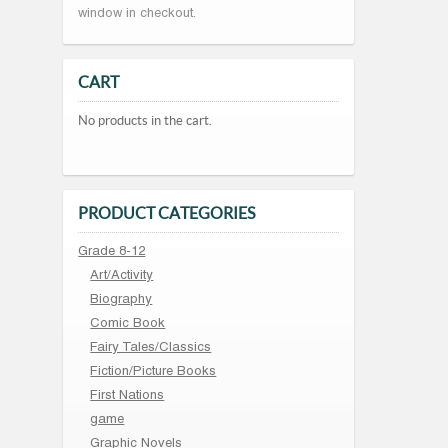
window in checkout.
CART
No products in the cart.
PRODUCT CATEGORIES
Grade 8-12
Art/Activity
Biography
Comic Book
Fairy Tales/Classics
Fiction/Picture Books
First Nations
game
Graphic Novels