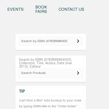
o content
BOOK
EVENTS
CONTACT US
FAIRS
Search by ISBN (9782896864003),
Collection, Titre, Auteur, Date (mai
2013), Editeur
TIP
Can't find a title? Add book(s) to your order
by typing ISBN+title to the "Order Notes"