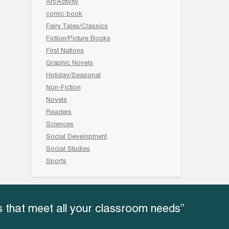
Art/Activity
comic book
Fairy Tales/Classics
Fiction/Picture Books
First Nations
Graphic Novels
Holiday/Seasonal
Non-Fiction
Novels
Readers
Sciences
Social Development
Social Studies
Sports
 that meet all your classroom needs”