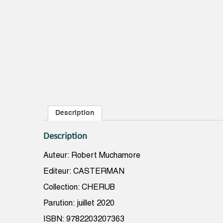
Description
Description
Auteur: Robert Muchamore
Editeur: CASTERMAN
Collection: CHERUB
Parution: juillet 2020
ISBN: 9782203207363