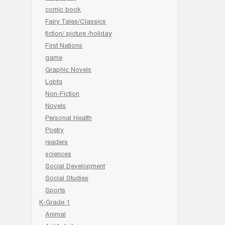
comic book
Fairy Tales/Classics
fiction/ picture /holiday
First Nations
game
Graphic Novels
Lgbtq
Non-Fiction
Novels
Personal Health
Poetry
readers
sciences
Social Development
Social Studies
Sports
K-Grade 1
Animal