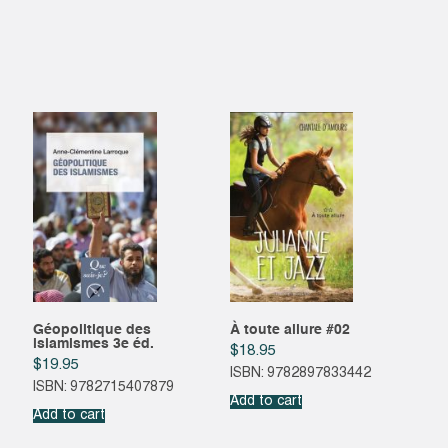
Géopolitique des
À toute allure #02
islamismes 3e éd.
$
18.95
$
19.95
ISBN: 9782897833442
ISBN: 9782715407879
Add to cart
Add to cart