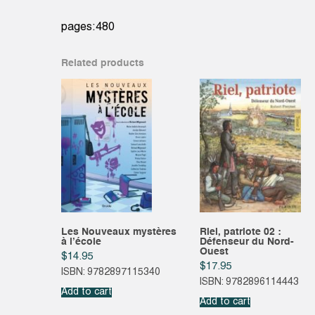
pages:480
Related products
Les Nouveaux mystères
Riel, patriote 02 :
à l’école
Défenseur du Nord-
Ouest
$
14.95
$
17.95
ISBN: 9782897115340
ISBN: 9782896114443
Add to cart
Add to cart