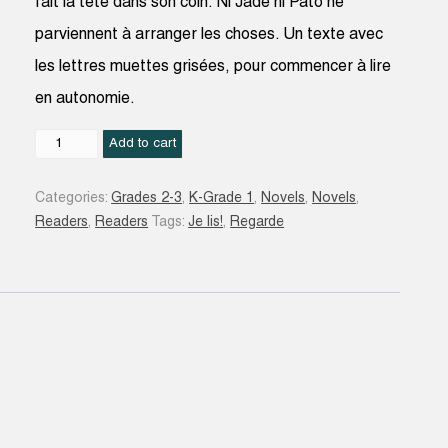
fait la tête dans son coin. Ni Jade ni Pato ne
parviennent à arranger les choses. Un texte avec
les lettres muettes grisées, pour commencer à lire
en autonomie.
Mila
Add to cart
et
Noé
Categories:
Grades 2-3
,
K-Grade 1
,
Novels
,
Novels
,
sont
Readers
,
Readers
Tags:
Je lis!
,
Regarde
fâchés
:
une
histoire
à
lire
tout
seul,
niveau