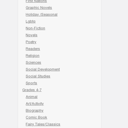
First Nations
Graphic Novels
Holiday /Seasonal
Lgbtq
Non-Fiction
Novels
Poetry
Readers
Religion
Sciences
Social Development
Social Studies
Sports
Grades 4-7
Animal
Art/Activity
Biography
Comic Book
Fairy Tales/Classics