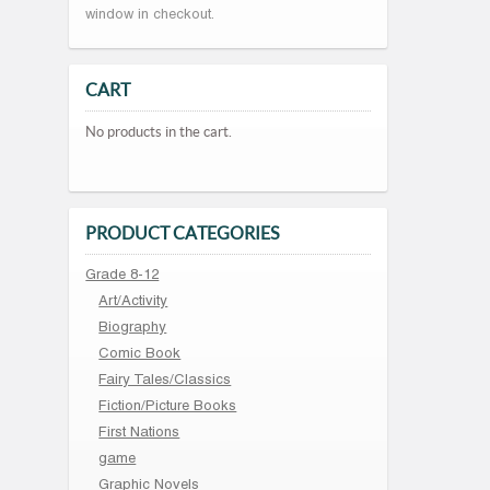
window in checkout.
CART
No products in the cart.
PRODUCT CATEGORIES
Grade 8-12
Art/Activity
Biography
Comic Book
Fairy Tales/Classics
Fiction/Picture Books
First Nations
game
Graphic Novels