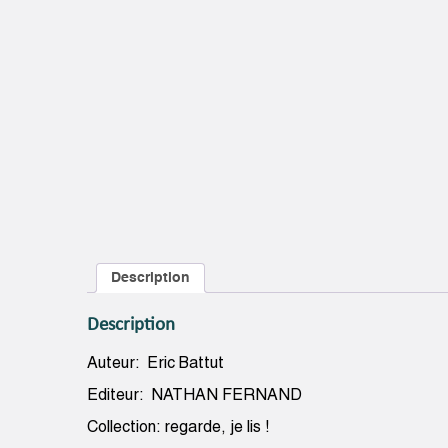
Description
Description
Auteur: Eric Battut
Editeur: NATHAN FERNAND
Collection: regarde, je lis !