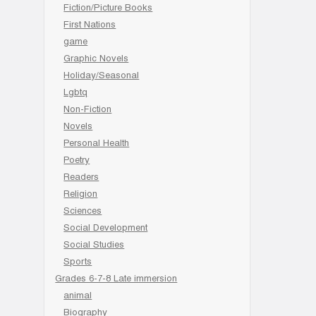
Fiction/Picture Books
First Nations
game
Graphic Novels
Holiday/Seasonal
Lgbtq
Non-Fiction
Novels
Personal Health
Poetry
Readers
Religion
Sciences
Social Development
Social Studies
Sports
Grades 6-7-8 Late immersion
animal
Biography