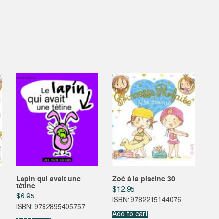
1
quantity
Lapin qui avait une
Zoé à la piscine 30
tétine
$
12.95
$
6.95
ISBN: 9782215144076
ISBN: 9782895405757
Add to cart