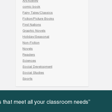
Art/Activity
comic book
Fairy Tales/Classics
Fiction/Picture Books
First Nations
Graphic Novels
Holiday/Seasonal
Non-Fiction
Novels
Readers
Sciences
Social Development
Social Studies
Sports
 that meet all your classroom needs”