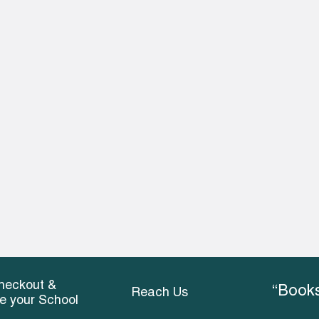
heckout &
“Books
Reach Us
ce your School