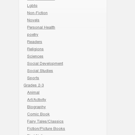
Lgbtq
Non-Fiction
Novels
Personal Health
poetry
Readers
Religions
Sciences
Social Development
Social Studies
Sports
Grades 2-3
Animal
Art/Activity
Biography
Comic Book
Fairy Tales/Classics
Fiction/Picture Books