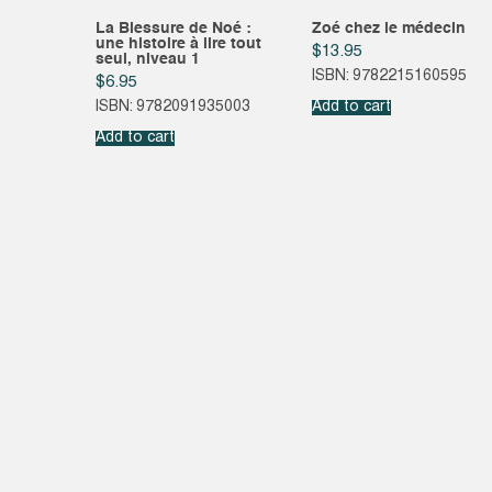
La Blessure de Noé :
Zoé chez le médecin
une histoire à lire tout
$
13.95
seul, niveau 1
ISBN: 9782215160595
$
6.95
ISBN: 9782091935003
Add to cart
Add to cart