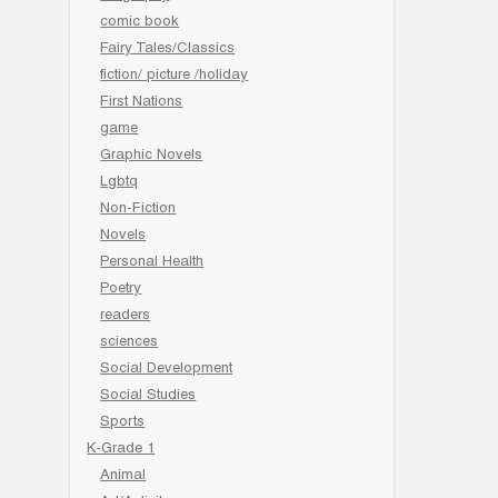
comic book
Fairy Tales/Classics
fiction/ picture /holiday
First Nations
game
Graphic Novels
Lgbtq
Non-Fiction
Novels
Personal Health
Poetry
readers
sciences
Social Development
Social Studies
Sports
K-Grade 1
Animal