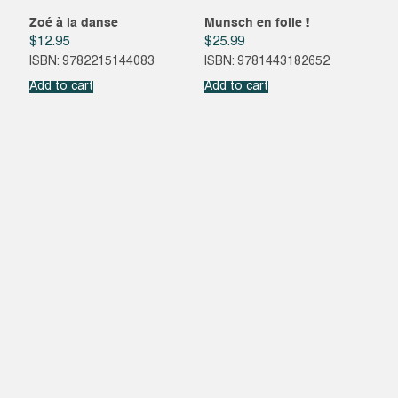
Zoé à la danse
Munsch en folie !
$
12.95
$
25.99
ISBN: 9782215144083
ISBN: 9781443182652
Add to cart
Add to cart