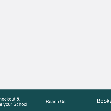
heckout &
“Books
Reach Us
ce your School