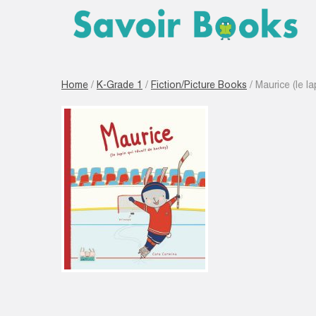
Home
/
K-Grade 1
/
Fiction/Picture Books
/ Maurice (le la