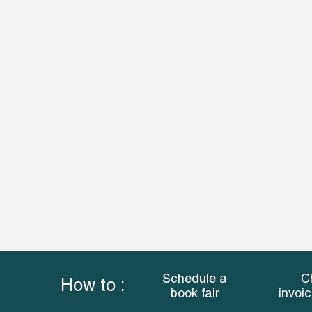
Schedule a
C
How to :
book fair
invoi