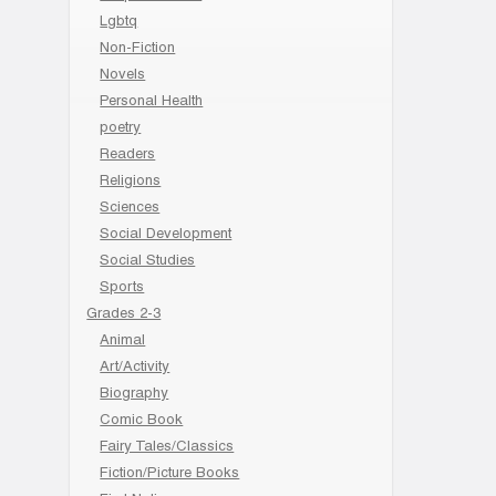
Lgbtq
Non-Fiction
Novels
Personal Health
poetry
Readers
Religions
Sciences
Social Development
Social Studies
Sports
Grades 2-3
Animal
Art/Activity
Biography
Comic Book
Fairy Tales/Classics
Fiction/Picture Books