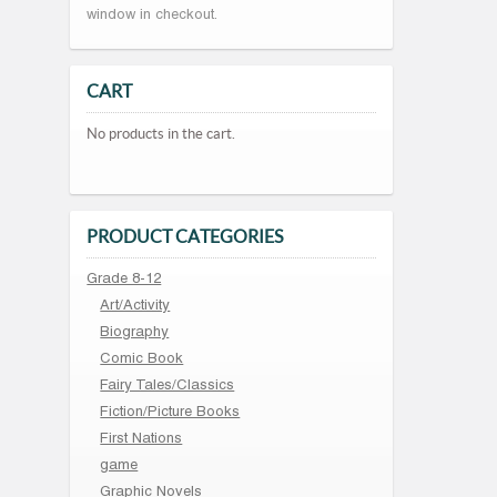
window in checkout.
CART
No products in the cart.
PRODUCT CATEGORIES
Grade 8-12
Art/Activity
Biography
Comic Book
Fairy Tales/Classics
Fiction/Picture Books
First Nations
game
Graphic Novels