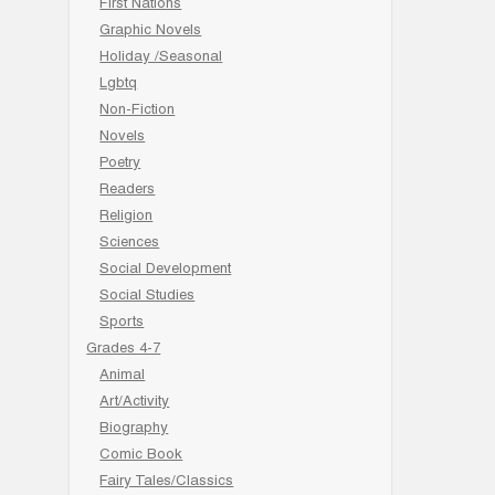
First Nations
Graphic Novels
Holiday /Seasonal
Lgbtq
Non-Fiction
Novels
Poetry
Readers
Religion
Sciences
Social Development
Social Studies
Sports
Grades 4-7
Animal
Art/Activity
Biography
Comic Book
Fairy Tales/Classics