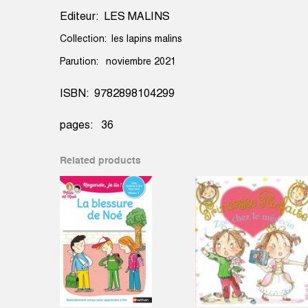
Editeur: LES MALINS
Collection: les lapins malins
Parution: noviembre 2021
ISBN: 9782898104299
pages: 36
Related products