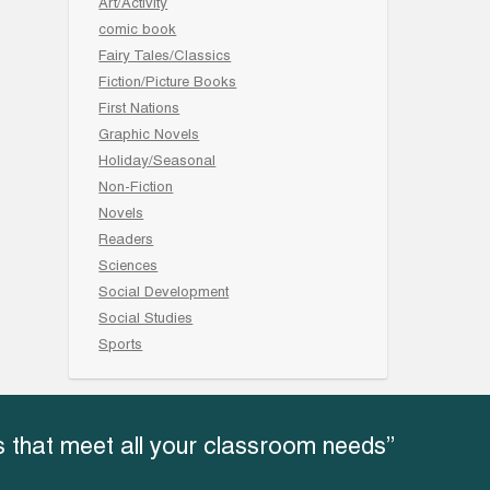
Art/Activity
comic book
Fairy Tales/Classics
Fiction/Picture Books
First Nations
Graphic Novels
Holiday/Seasonal
Non-Fiction
Novels
Readers
Sciences
Social Development
Social Studies
Sports
 that meet all your classroom needs”