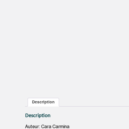
Description
Description
Auteur: Cara Carmina