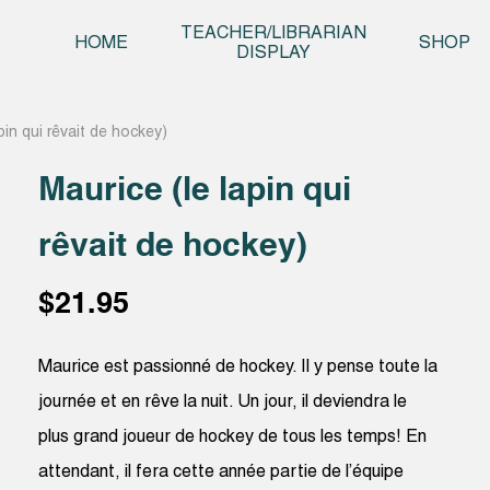
Skip t
TEACHER/LIBRARIAN
HOME
SHOP
DISPLAY
pin qui rêvait de hockey)
Maurice (le lapin qui
rêvait de hockey)
$
21.95
Maurice est passionné de hockey. Il y pense toute la
journée et en rêve la nuit. Un jour, il deviendra le
plus grand joueur de hockey de tous les temps! En
attendant, il fera cette année partie de l’équipe