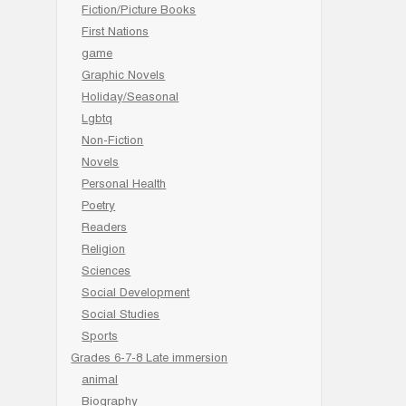
Fiction/Picture Books
First Nations
game
Graphic Novels
Holiday/Seasonal
Lgbtq
Non-Fiction
Novels
Personal Health
Poetry
Readers
Religion
Sciences
Social Development
Social Studies
Sports
Grades 6-7-8 Late immersion
animal
Biography