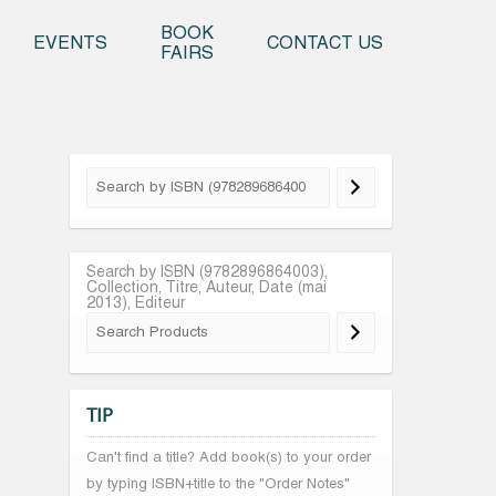
o content
BOOK
EVENTS
CONTACT US
FAIRS
Search by ISBN (9782896864003),
Collection, Titre, Auteur, Date (mai
2013), Editeur
TIP
Can't find a title? Add book(s) to your order
by typing ISBN+title to the "Order Notes"