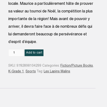
locale. Maurice a particulièrement hâte de prouver
sa valeur au tournoi de Noël, la compétition la plus
importante de la région! Mais avant de pouvoir y
arriver, il devra faire face à de nombreux défis qui
lui demanderont beaucoup de persévérance et
d’esprit d’équipe.
Maurice
Add to cart
(le
lapin
SKU:
9782898104299
Categories:
Fiction/Picture Books
,
qui
K-Grade 1
,
Sports
Tag:
Les Lapins Malins
rêvait
de
hockey)
quantity