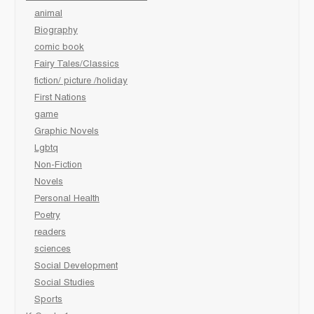
animal
Biography
comic book
Fairy Tales/Classics
fiction/ picture /holiday
First Nations
game
Graphic Novels
Lgbtq
Non-Fiction
Novels
Personal Health
Poetry
readers
sciences
Social Development
Social Studies
Sports