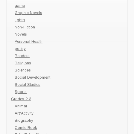
game
Graphic Novels
Lgbtq
Non-Fiction
Novels
Personal Health
poetry
Readers
Religions
Sciences
Social Development
Social Studies
Sports
Grades 2-3
Animal
Art/Activity
Biography
Comic Book