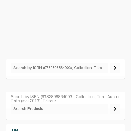
Search by ISBN (9782896864003), Collection, Titre, Auteur,
Date (mai 2013), Editeur
TIP