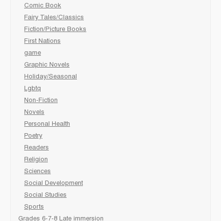
Comic Book
Fairy Tales/Classics
Fiction/Picture Books
First Nations
game
Graphic Novels
Holiday/Seasonal
Lgbtq
Non-Fiction
Novels
Personal Health
Poetry
Readers
Religion
Sciences
Social Development
Social Studies
Sports
Grades 6-7-8 Late immersion