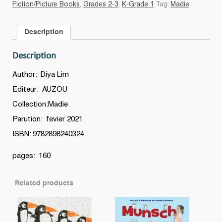
Fiction/Picture Books
,
Grades 2-3
,
K-Grade 1
Tag:
Madie
bottines
quantity
Description
Description
Author: Diya Lim
Editeur: AUZOU
Collection:Madie
Parution: fevier 2021
ISBN: 9782898240324
pages: 160
Related products