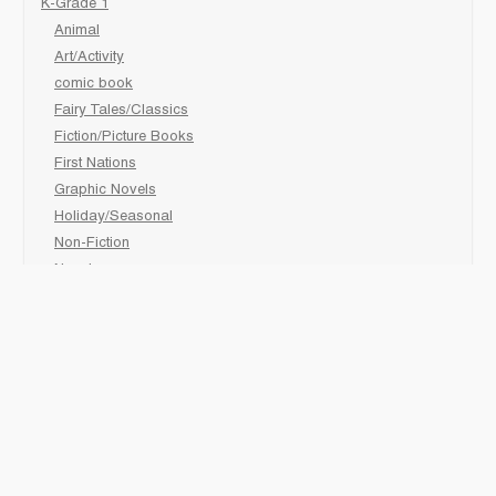
K-Grade 1
Animal
Art/Activity
comic book
Fairy Tales/Classics
Fiction/Picture Books
First Nations
Graphic Novels
Holiday/Seasonal
Non-Fiction
Novels
Readers
Sciences
Social Development
Social Studies
Sports