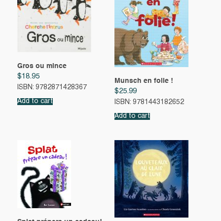
Gros ou mince
$
18.95
Munsch en folie !
ISBN: 9782871428367
$
25.99
Add to cart
ISBN: 9781443182652
Add to cart