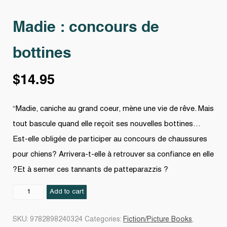
Madie : concours de
bottines
$
14.95
“Madie, caniche au grand coeur, mène une vie de rêve. Mais
tout bascule quand elle reçoit ses nouvelles bottines…
Est-elle obligée de participer au concours de chaussures
pour chiens? Arrivera-t-elle à retrouver sa confiance en elle
?Et à semer ces tannants de patteparazzis ?
Madie
Add to cart
:
concours
SKU:
9782898240324
Categories:
Fiction/Picture Books
,
de