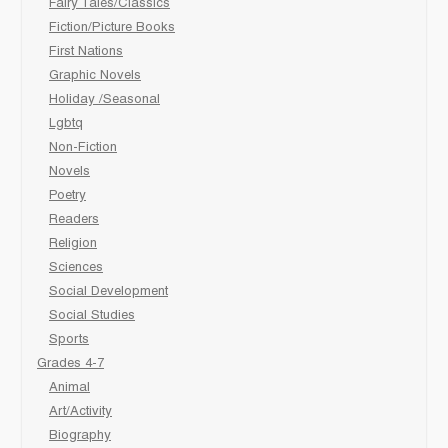
Fairy Tales/Classics
Fiction/Picture Books
First Nations
Graphic Novels
Holiday /Seasonal
Lgbtq
Non-Fiction
Novels
Poetry
Readers
Religion
Sciences
Social Development
Social Studies
Sports
Grades 4-7
Animal
Art/Activity
Biography