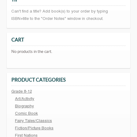
Can't find a title? Add book(s) to your order by typing
ISBN+title to the "Order Notes" window in checkout.
CART
No products in the cart.
PRODUCT CATEGORIES
Grade 8-12
Art/Activity
Biography
Comic Book
Fairy Tales/Classics
Fiction/Picture Books
First Nations