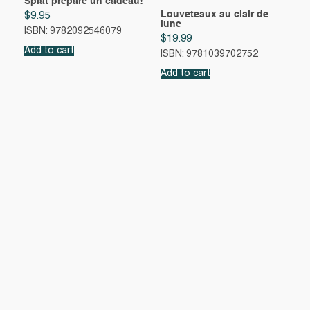
Splat prépare un cadeau!
Louveteaux au clair de
$
9.95
lune
ISBN: 9782092546079
$
19.99
Add to cart
ISBN: 9781039702752
Add to cart