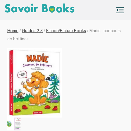
S
co
Home
/
Grades 2-3
/
Fiction/Picture Books
/ Madie : concours
de bottines