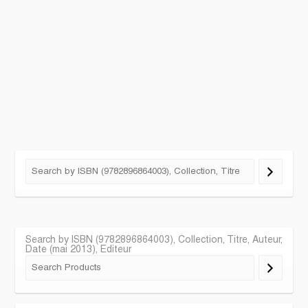
Search by ISBN (9782896864003), Collection, Titre, Auteur,
Date (mai 2013), Editeur