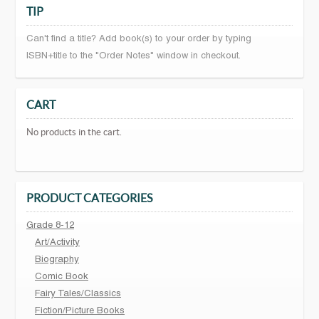
TIP
Can't find a title? Add book(s) to your order by typing
ISBN+title to the "Order Notes" window in checkout.
CART
No products in the cart.
PRODUCT CATEGORIES
Grade 8-12
Art/Activity
Biography
Comic Book
Fairy Tales/Classics
Fiction/Picture Books