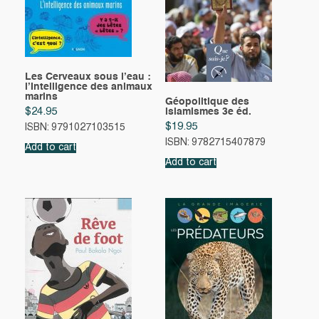
Les Cerveaux sous l’eau :
l’Intelligence des animaux
marins
Géopolitique des
$
24.95
islamismes 3e éd.
$
19.95
ISBN: 9791027103515
ISBN: 9782715407879
Add to cart
Add to cart