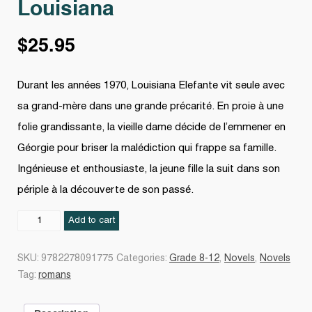
Louisiana
$
25.95
Durant les années 1970, Louisiana Elefante vit seule avec
sa grand-mère dans une grande précarité. En proie à une
folie grandissante, la vieille dame décide de l’emmener en
Géorgie pour briser la malédiction qui frappe sa famille.
Ingénieuse et enthousiaste, la jeune fille la suit dans son
périple à la découverte de son passé.
Louisiana
Add to cart
quantity
SKU:
9782278091775
Categories:
Grade 8-12
,
Novels
,
Novels
Tag:
romans