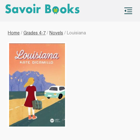
S
co
Home
/
Grades 4-7
/
Novels
/ Louisiana