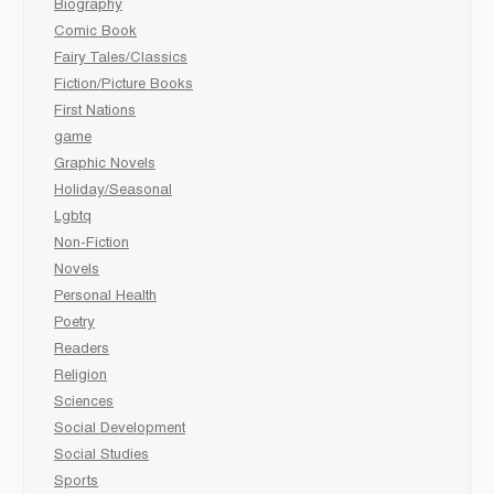
Biography
Comic Book
Fairy Tales/Classics
Fiction/Picture Books
First Nations
game
Graphic Novels
Holiday/Seasonal
Lgbtq
Non-Fiction
Novels
Personal Health
Poetry
Readers
Religion
Sciences
Social Development
Social Studies
Sports