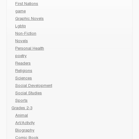
First Nations
game
Graphic Novels
Lgbtq
Non-Fiction
Novels
Personal Health
poetry
Readers
Religions
Sciences
Social Development
Social Studies
Sports
Grades 2-3
Animal
Art/Activity
Biography
Comic Book