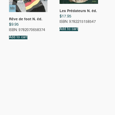
Les Prédateurs N. éd.
$
17.95
Rêve de foot N. éd.
ISBN: 9782215158547
$
9.95
Add to cart
ISBN: 9782070658374
Add to cart