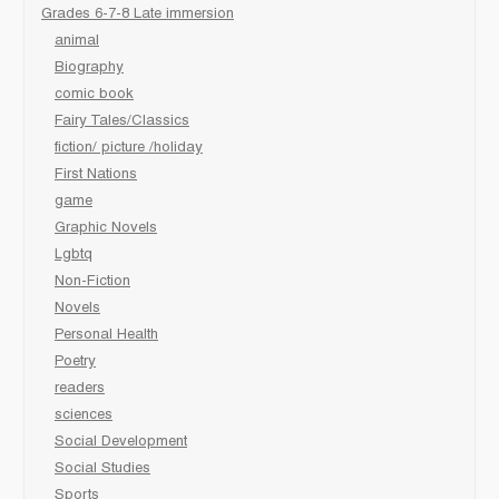
Grades 6-7-8 Late immersion
animal
Biography
comic book
Fairy Tales/Classics
fiction/ picture /holiday
First Nations
game
Graphic Novels
Lgbtq
Non-Fiction
Novels
Personal Health
Poetry
readers
sciences
Social Development
Social Studies
Sports