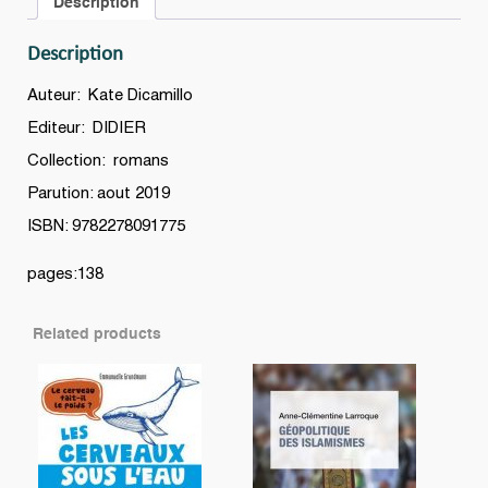
Description
Description
Auteur: Kate Dicamillo
Editeur: DIDIER
Collection: romans
Parution: aout 2019
ISBN: 9782278091775
pages:138
Related products