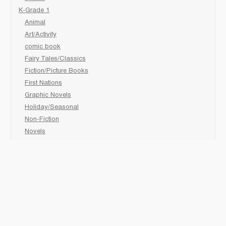
K-Grade 1
Animal
Art/Activity
comic book
Fairy Tales/Classics
Fiction/Picture Books
First Nations
Graphic Novels
Holiday/Seasonal
Non-Fiction
Novels
Readers
Sciences
Social Development
Social Studies
Sports