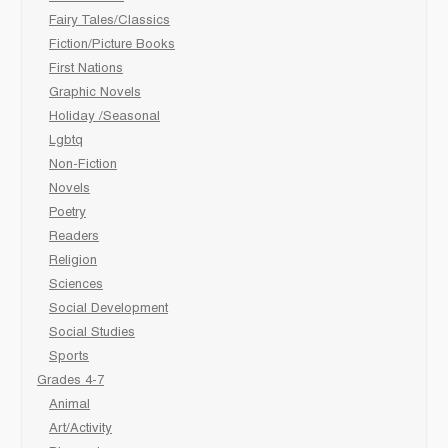
Fairy Tales/Classics
Fiction/Picture Books
First Nations
Graphic Novels
Holiday /Seasonal
Lgbtq
Non-Fiction
Novels
Poetry
Readers
Religion
Sciences
Social Development
Social Studies
Sports
Grades 4-7
Animal
Art/Activity