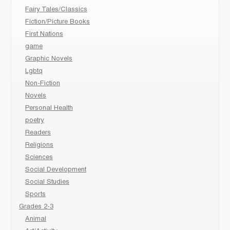
Fairy Tales/Classics
Fiction/Picture Books
First Nations
game
Graphic Novels
Lgbtq
Non-Fiction
Novels
Personal Health
poetry
Readers
Religions
Sciences
Social Development
Social Studies
Sports
Grades 2-3
Animal