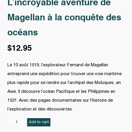
L’incroyable aventure de
Magellan à la conquête des
océans
$
12.95
Le 10 août 1519, l’explorateur Fernand de Magellan
entreprend une expédition pour trouver une voie maritime
plus rapide pour se rendre sur l’archipel des Moluques, en
Asie. Il découvre l’océan Pacifique et les Philippines en
1521. Avec des pages documentaires sur l’histoire de
l’exploration et des découvertes.
L'incroyable
Add to cart
aventure