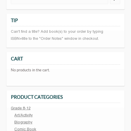
TIP
Can't find a title? Add book(s) to your order by typing
ISBN+title to the "Order Notes" window in checkout.
CART
No products in the cart.
PRODUCT CATEGORIES
Grade 8-12
Art/Activity
Biography
Comic Book