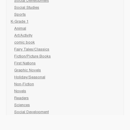
Social Development
Social Studies
Sports
K-Grade 1
Animal
Art/Activity
comic book
Fairy Tales/Classics
Fiction/Picture Books
First Nations
Graphic Novels
Holiday/Seasonal
Non-Fiction
Novels
Readers
Sciences
Social Development
Social Studies
Sports