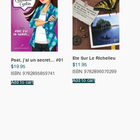
Ete Sur Le Richelieu
Psst, j’ai un secret… #01
$
11.95
$
19.95
ISBN: 9782896070299
ISBN: 9782895859741
Add to cart
Add to cart