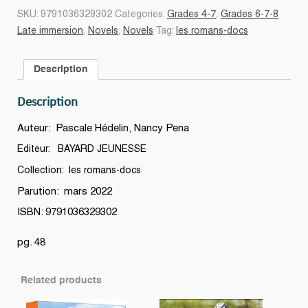
de
SKU:
9791036329302
Categories:
Grades 4-7
,
Grades 6-7-8
Magellan
Late immersion
,
Novels
,
Novels
Tag:
les romans-docs
à
la
Description
conquête
des
Description
océans
quantity
Auteur: Pascale Hédelin, Nancy Pena
Editeur: BAYARD JEUNESSE
Collection: les romans-docs
Parution: mars 2022
ISBN: 9791036329302
pg. 48
Related products