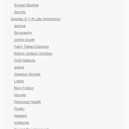
Social Studies
Sports
Grades 6-7-8 Late immersion
animal
Biography
comic book
Fairy Tales/Classics
fiction/ picture /holiday
First Nations
game
Graphic Novels
Lgbtq
Non-Fiction
Novels
Personal Health
Poetry
readers
sciences