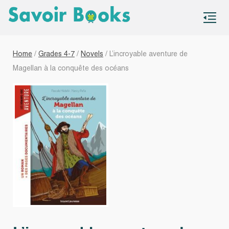
S
co
Home
/
Grades 4-7
/
Novels
/ L’incroyable aventure de
Magellan à la conquête des océans