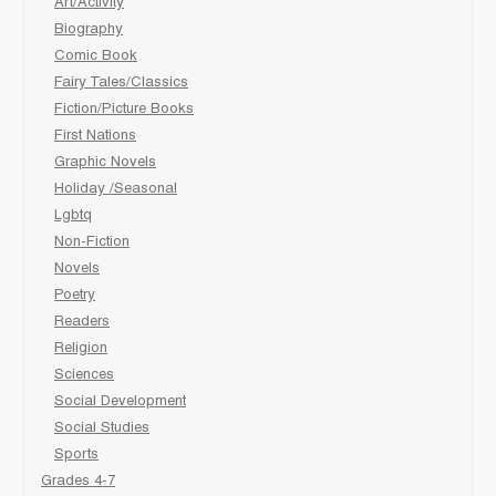
Art/Activity
Biography
Comic Book
Fairy Tales/Classics
Fiction/Picture Books
First Nations
Graphic Novels
Holiday /Seasonal
Lgbtq
Non-Fiction
Novels
Poetry
Readers
Religion
Sciences
Social Development
Social Studies
Sports
Grades 4-7