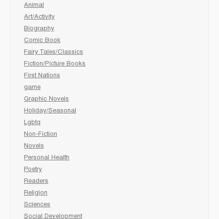
Animal
Art/Activity
Biography
Comic Book
Fairy Tales/Classics
Fiction/Picture Books
First Nations
game
Graphic Novels
Holiday/Seasonal
Lgbtq
Non-Fiction
Novels
Personal Health
Poetry
Readers
Religion
Sciences
Social Development