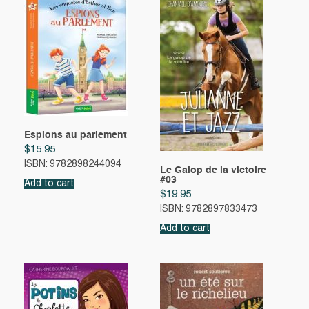
Espions au parlement
$
15.95
ISBN: 9782898244094
Le Galop de la victoire
#03
Add to cart
$
19.95
ISBN: 9782897833473
Add to cart