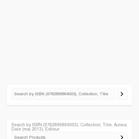
Search by ISBN (9782896864003), Collection, Titre, Auteur,
Date (mai 2013), Editeur