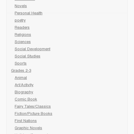
Novels
Personal Health
poetry
Readers
Religions
Sciences
Social Development
Social Studies
Sports
Grades 2-3
Animal
Art/Activity
Biography
Comic Book
Fairy Tales/Classics
Fiction/Picture Books
First Nations
Graphic Novels