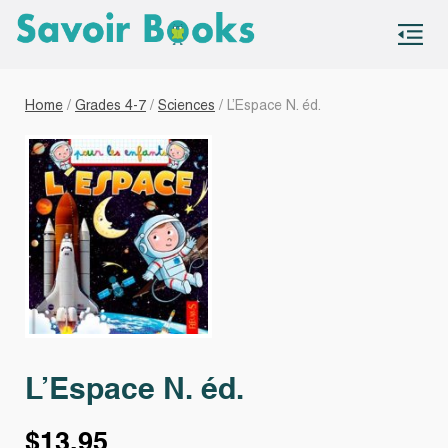
S
co
Home
/
Grades 4-7
/
Sciences
/ L’Espace N. éd.
L’Espace N. éd.
$
13.95