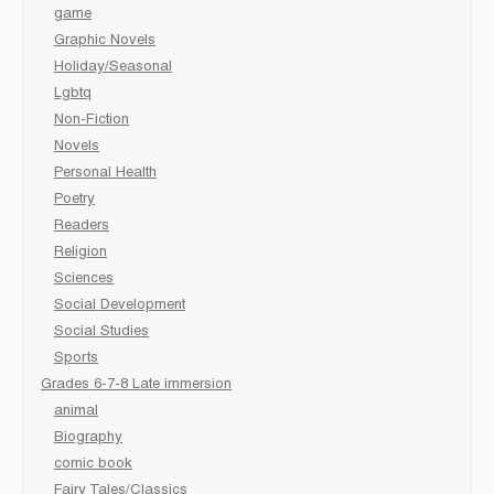
game
Graphic Novels
Holiday/Seasonal
Lgbtq
Non-Fiction
Novels
Personal Health
Poetry
Readers
Religion
Sciences
Social Development
Social Studies
Sports
Grades 6-7-8 Late immersion
animal
Biography
comic book
Fairy Tales/Classics