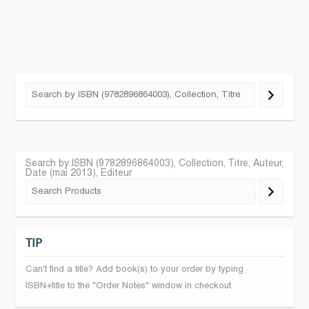
Search by ISBN (9782896864003), Collection, Titre, Auteur,
Date (mai 2013), Editeur
TIP
Can't find a title? Add book(s) to your order by typing
ISBN+title to the "Order Notes" window in checkout.