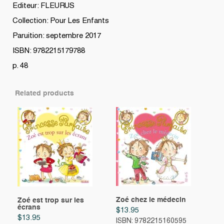
Editeur: FLEURUS
Collection: Pour Les Enfants
Paruition: septembre 2017
ISBN: 9782215179788
p. 48
Related products
Zoé chez le médecin
Zoé est trop sur les
écrans
$
13.95
$
13.95
ISBN: 9782215160595