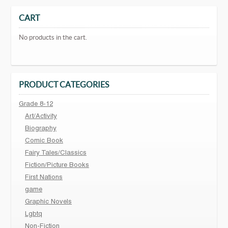
CART
No products in the cart.
PRODUCT CATEGORIES
Grade 8-12
Art/Activity
Biography
Comic Book
Fairy Tales/Classics
Fiction/Picture Books
First Nations
game
Graphic Novels
Lgbtq
Non-Fiction