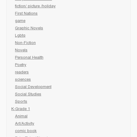
fiction/ picture /holiday
First Nations
game
Graphic Novels
Lgbtq
Non-Fiction
Novels
Personal Health
Poetry
readers
sciences
Social Development
Social Studies
Sports
K-Grade 1
Animal
Art/Activity
comic book