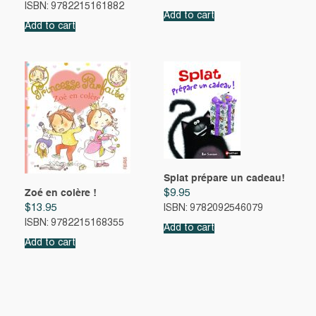
ISBN: 9782215161882
Add to cart
Add to cart
Splat prépare un cadeau!
Zoé en colère !
$
9.95
$
13.95
ISBN: 9782092546079
ISBN: 9782215168355
Add to cart
Add to cart