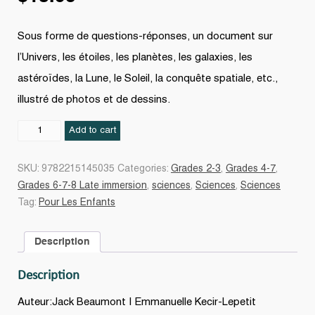
Sous forme de questions-réponses, un document sur
l’Univers, les étoiles, les planètes, les galaxies, les
astéroïdes, la Lune, le Soleil, la conquête spatiale, etc.,
illustré de photos et de dessins.
L'Espace
Add to cart
N.
éd.
SKU:
9782215145035
Categories:
Grades 2-3
,
Grades 4-7
,
quantity
Grades 6-7-8 Late immersion
,
sciences
,
Sciences
,
Sciences
Tag:
Pour Les Enfants
Description
Description
Auteur:Jack Beaumont | Emmanuelle Kecir-Lepetit