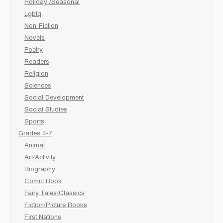
Holiday /Seasonal
Lgbtq
Non-Fiction
Novels
Poetry
Readers
Religion
Sciences
Social Development
Social Studies
Sports
Grades 4-7
Animal
Art/Activity
Biography
Comic Book
Fairy Tales/Classics
Fiction/Picture Books
First Nations