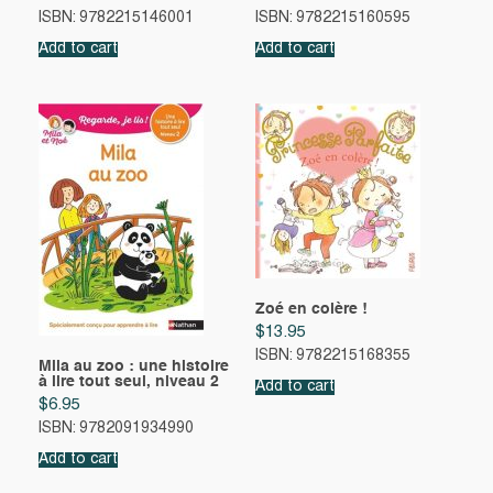
ISBN: 9782215146001
ISBN: 9782215160595
Add to cart
Add to cart
Zoé en colère !
$
13.95
ISBN: 9782215168355
Mila au zoo : une histoire
à lire tout seul, niveau 2
Add to cart
$
6.95
ISBN: 9782091934990
Add to cart