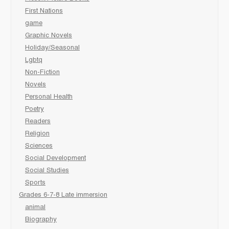
First Nations
game
Graphic Novels
Holiday/Seasonal
Lgbtq
Non-Fiction
Novels
Personal Health
Poetry
Readers
Religion
Sciences
Social Development
Social Studies
Sports
Grades 6-7-8 Late immersion
animal
Biography