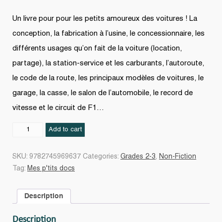
Un livre pour pour les petits amoureux des voitures ! La
conception, la fabrication à l’usine, le concessionnaire, les
différents usages qu’on fait de la voiture (location,
partage), la station-service et les carburants, l’autoroute,
le code de la route, les principaux modèles de voitures, le
garage, la casse, le salon de l’automobile, le record de
vitesse et le circuit de F1…
Les
Add to cart
Voitures
quantity
SKU:
9782745969637
Categories:
Grades 2-3
,
Non-Fiction
Tag:
Mes p'tits docs
Description
Description