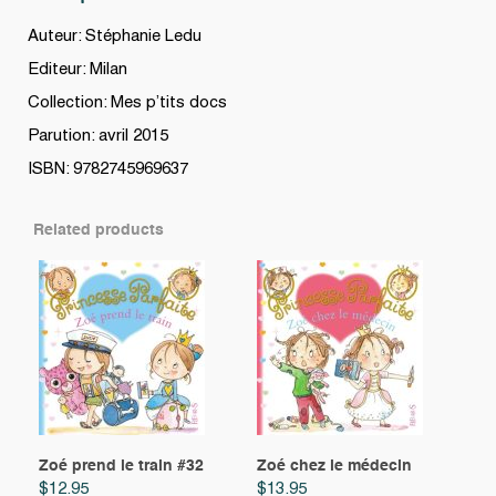
Auteur: Stéphanie Ledu
Editeur: Milan
Collection: Mes p’tits docs
Parution: avril 2015
ISBN: 9782745969637
Related products
Zoé prend le train #32
Zoé chez le médecin
$
12.95
$
13.95