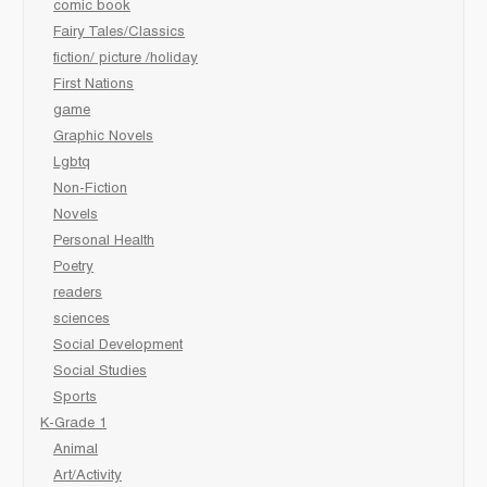
comic book
Fairy Tales/Classics
fiction/ picture /holiday
First Nations
game
Graphic Novels
Lgbtq
Non-Fiction
Novels
Personal Health
Poetry
readers
sciences
Social Development
Social Studies
Sports
K-Grade 1
Animal
Art/Activity