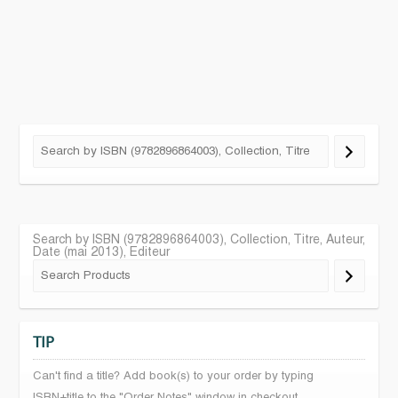
Search by ISBN (9782896864003), Collection, Titre, Auteur,
Date (mai 2013), Editeur
TIP
Can't find a title? Add book(s) to your order by typing