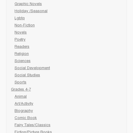
Graphic Novels
Holiday /Seasonal
Lgbtq
Non-Fiction
Novels
Poetry
Readers
Religion
Sciences
Social Development
Social Studies
Sports
Grades 4-7
Animal
Art/Activity
Biography
Comic Book
Fairy Tales/Classics
Fiction/Picture Books