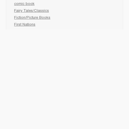
comic book
Fairy Tales/Classics
Fiction/Picture Books
First Nations
Graphic Novels
Holiday/Seasonal
Non-Fiction
Novels
Readers
Sciences
Social Development
Social Studies
Sports
How to :