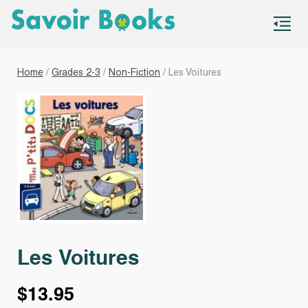
S
co
Home
/
Grades 2-3
/
Non-Fiction
/ Les Voitures
Les Voitures
$
13.95