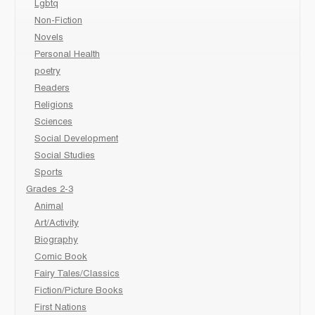
Lgbtq
Non-Fiction
Novels
Personal Health
poetry
Readers
Religions
Sciences
Social Development
Social Studies
Sports
Grades 2-3
Animal
Art/Activity
Biography
Comic Book
Fairy Tales/Classics
Fiction/Picture Books
First Nations