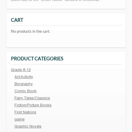
ISBN+title to the "Order Notes" window in checkout.
CART
No products in the cart.
PRODUCT CATEGORIES
Grade 8-12
Art/Activity
Biography
Comic Book
Fairy Tales/Classics
Fiction/Picture Books
First Nations
game
Graphic Novels