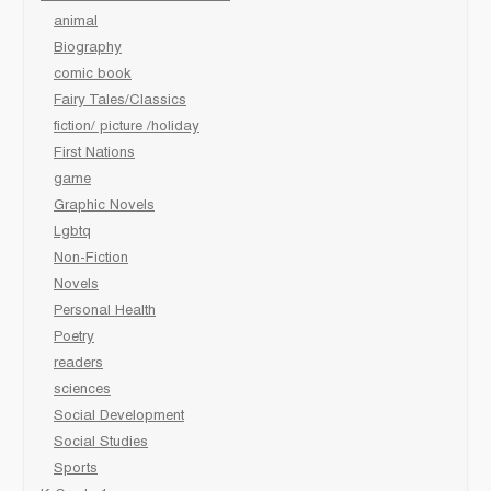
animal
Biography
comic book
Fairy Tales/Classics
fiction/ picture /holiday
First Nations
game
Graphic Novels
Lgbtq
Non-Fiction
Novels
Personal Health
Poetry
readers
sciences
Social Development
Social Studies
Sports