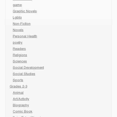
game
Graphic Novels
Lgbtq
Non-Fiction
Novels
Personal Health
poetry
Readers
Religions
Sciences
Social Development
Social Studies
Sports
Grades 2-3
Animal
Art/Activity
Biography
Comic Book