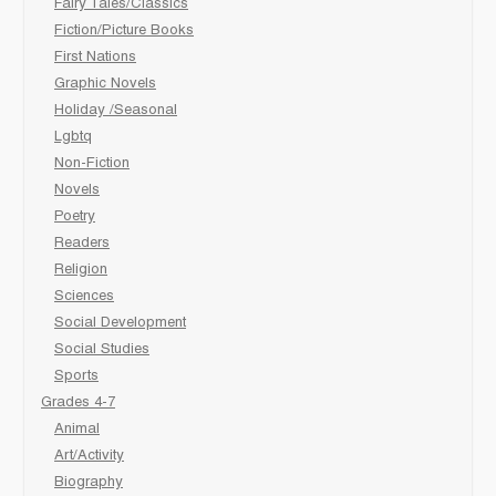
Fairy Tales/Classics
Fiction/Picture Books
First Nations
Graphic Novels
Holiday /Seasonal
Lgbtq
Non-Fiction
Novels
Poetry
Readers
Religion
Sciences
Social Development
Social Studies
Sports
Grades 4-7
Animal
Art/Activity
Biography