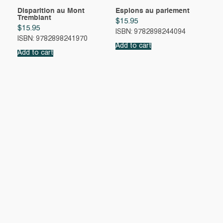
Disparition au Mont
Espions au parlement
Tremblant
$
15.95
$
15.95
ISBN: 9782898244094
ISBN: 9782898241970
Add to cart
Add to cart