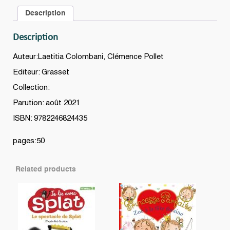
quantity
Description
Description
Auteur:Laetitia Colombani, Clémence Pollet
Editeur: Grasset
Collection:
Parution: août 2021
ISBN: 9782246824435
pages:50
Related products