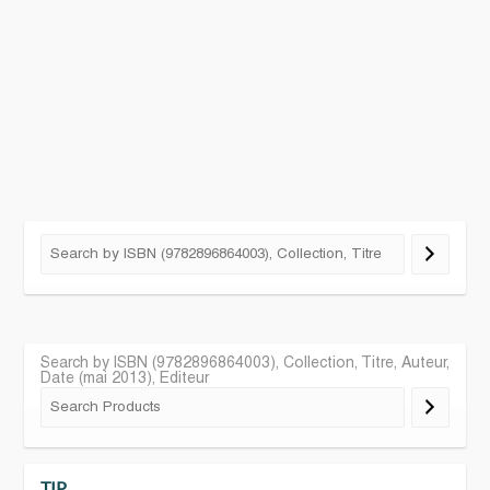
Search by ISBN (9782896864003), Collection, Titre, Auteur,
Date (mai 2013), Editeur
TIP