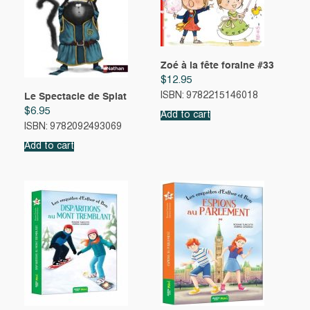
Zoé à la fête foraine #33
$
12.95
ISBN: 9782215146018
Le Spectacle de Splat
$
6.95
Add to cart
ISBN: 9782092493069
Add to cart