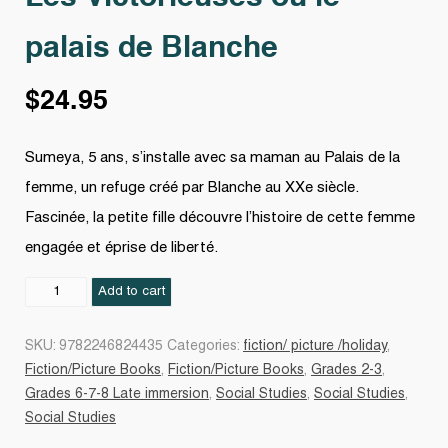
palais de Blanche
$
24.95
Sumeya, 5 ans, s’installe avec sa maman au Palais de la
femme, un refuge créé par Blanche au XXe siècle.
Fascinée, la petite fille découvre l’histoire de cette femme
engagée et éprise de liberté.
Les
Add to cart
Victorieuses
ou
SKU:
9782246824435
Categories:
fiction/ picture /holiday
,
le
Fiction/Picture Books
,
Fiction/Picture Books
,
Grades 2-3
,
palais
Grades 6-7-8 Late immersion
,
Social Studies
,
Social Studies
,
de
Social Studies
Blanche