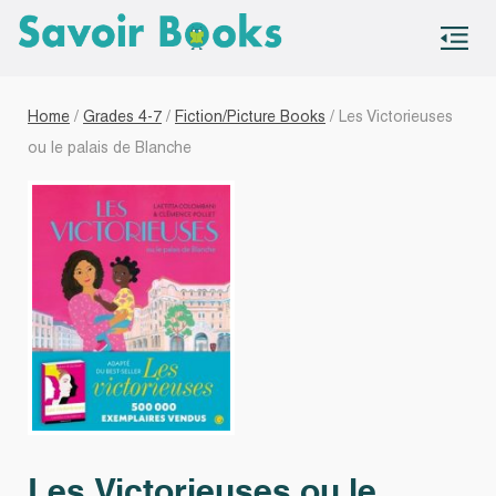
S
co
Home
/
Grades 4-7
/
Fiction/Picture Books
/ Les Victorieuses
ou le palais de Blanche
Les Victorieuses ou le