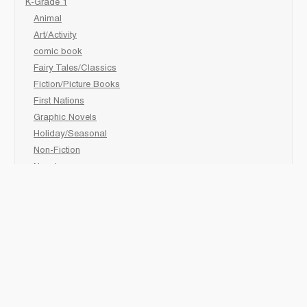
K-Grade 1
Animal
Art/Activity
comic book
Fairy Tales/Classics
Fiction/Picture Books
First Nations
Graphic Novels
Holiday/Seasonal
Non-Fiction
Novels
Readers
Sciences
Social Development
Social Studies
Sports