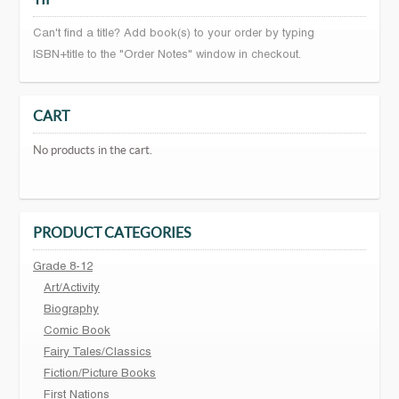
Can't find a title? Add book(s) to your order by typing
ISBN+title to the "Order Notes" window in checkout.
CART
No products in the cart.
PRODUCT CATEGORIES
Grade 8-12
Art/Activity
Biography
Comic Book
Fairy Tales/Classics
Fiction/Picture Books
First Nations