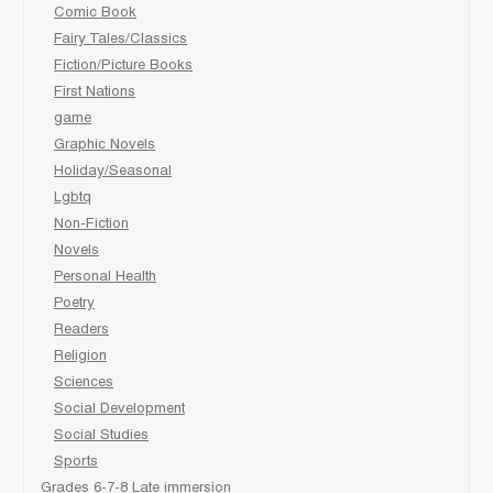
Comic Book
Fairy Tales/Classics
Fiction/Picture Books
First Nations
game
Graphic Novels
Holiday/Seasonal
Lgbtq
Non-Fiction
Novels
Personal Health
Poetry
Readers
Religion
Sciences
Social Development
Social Studies
Sports
Grades 6-7-8 Late immersion