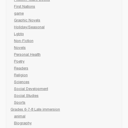
Fiction/Picture Books
First Nations
game
Graphic Novels
Holiday/Seasonal
Lgbtq
Non-Fiction
Novels
Personal Health
Poetry
Readers
Religion
Sciences
Social Development
Social Studies
Sports
Grades 6-7-8 Late immersion
animal
Biography