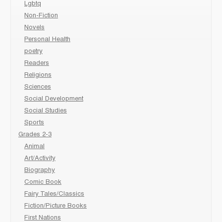
Lgbtq
Non-Fiction
Novels
Personal Health
poetry
Readers
Religions
Sciences
Social Development
Social Studies
Sports
Grades 2-3
Animal
Art/Activity
Biography
Comic Book
Fairy Tales/Classics
Fiction/Picture Books
First Nations