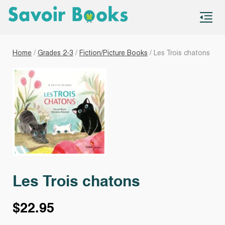
S
co
Home
/
Grades 2-3
/
Fiction/Picture Books
/ Les Trois chatons
Les Trois chatons
$
22.95