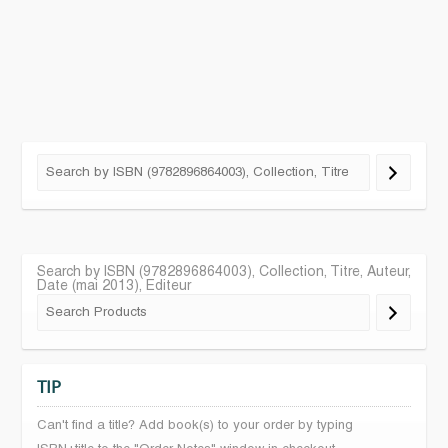
Search by ISBN (9782896864003), Collection, Titre, Auteur,
Date (mai 2013), Editeur
TIP
Can't find a title? Add book(s) to your order by typing