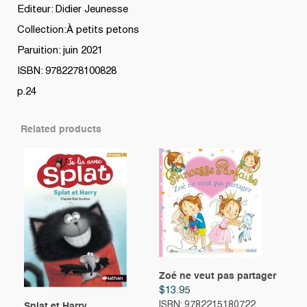
Editeur: Didier Jeunesse
Collection:À petits petons
Paruition: juin 2021
ISBN: 9782278100828
p.24
Related products
Zoé ne veut pas partager
$
13.95
ISBN: 9782215180722
Splat et Harry