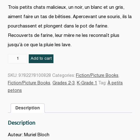
Trois petits chats malicieux, un noir, un blanc et un gris,
aiment faire un tas de bêtises. Apercevant une souris, ils la
pourchassent et plongent dans le pot de farine.
Recouverts de farine, leur mère ne les reconnaît plus
jusqu’à ce que la pluie les lave.
Les
Add to cart
Trois
chatons
SKU:
9782278100828
Categories:
Fiction/Picture Books
,
quantity
Fiction/Picture Books
,
Grades 2-3
,
K-Grade 1
Tag:
À petits
petons
Description
Description
Auteur: Muriel Bloch