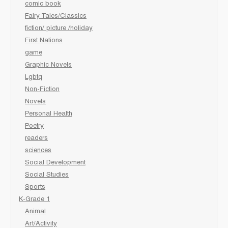
comic book
Fairy Tales/Classics
fiction/ picture /holiday
First Nations
game
Graphic Novels
Lgbtq
Non-Fiction
Novels
Personal Health
Poetry
readers
sciences
Social Development
Social Studies
Sports
K-Grade 1
Animal
Art/Activity