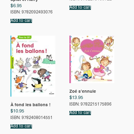
$
6.95
Add to cart
ISBN: 9782092493076
Add to cart
Zoé s’ennuie
$
13.95
ISBN: 9782215175896
À fond les ballons !
$
10.95
Add to cart
ISBN: 9782408014551
Add to cart