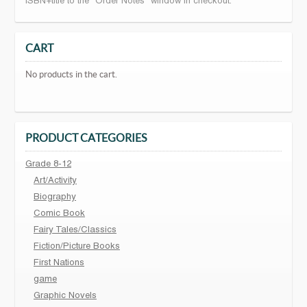
ISBN+title to the "Order Notes" window in checkout.
CART
No products in the cart.
PRODUCT CATEGORIES
Grade 8-12
Art/Activity
Biography
Comic Book
Fairy Tales/Classics
Fiction/Picture Books
First Nations
game
Graphic Novels