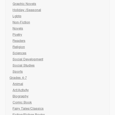
Graphic Novels
Holiday /Seasonal
Lgbtq
Non-Fiction
Novels
Poetry
Readers
Religion
Sciences
Social Development
Social Studies
Sports
Grades 4-7
Animal
Art/Activity
Biography
Comic Book
Fairy Tales/Classics