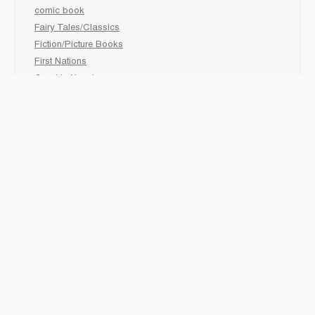
comic book
Fairy Tales/Classics
Fiction/Picture Books
First Nations
Graphic Novels
Holiday/Seasonal
Non-Fiction
Novels
Readers
Sciences
Social Development
Social Studies
Sports
How to :