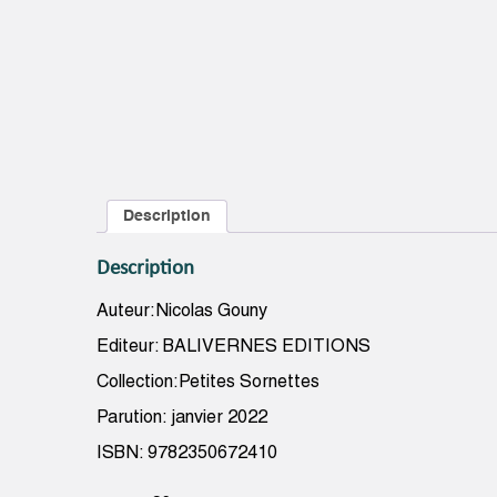
Description
Description
Auteur:Nicolas Gouny
Editeur: BALIVERNES EDITIONS
Collection:Petites Sornettes
Parution: janvier 2022
ISBN: 9782350672410