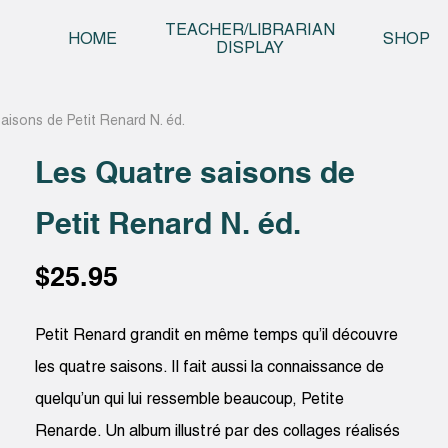
Skip t
TEACHER/LIBRARIAN
HOME
SHOP
DISPLAY
aisons de Petit Renard N. éd.
Les Quatre saisons de
Petit Renard N. éd.
$
25.95
Petit Renard grandit en même temps qu’il découvre
les quatre saisons. Il fait aussi la connaissance de
quelqu’un qui lui ressemble beaucoup, Petite
Renarde. Un album illustré par des collages réalisés