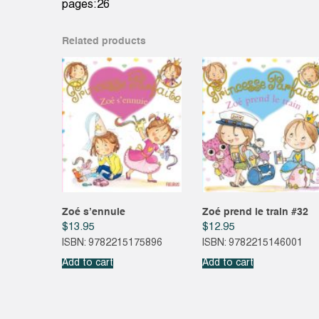
pages:26
Related products
Zoé s’ennuie
Zoé prend le train #32
$
13.95
$
12.95
ISBN: 9782215175896
ISBN: 9782215146001
Add to cart
Add to cart