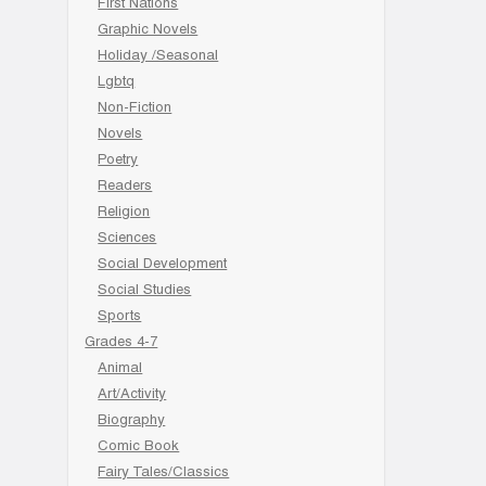
First Nations
Graphic Novels
Holiday /Seasonal
Lgbtq
Non-Fiction
Novels
Poetry
Readers
Religion
Sciences
Social Development
Social Studies
Sports
Grades 4-7
Animal
Art/Activity
Biography
Comic Book
Fairy Tales/Classics