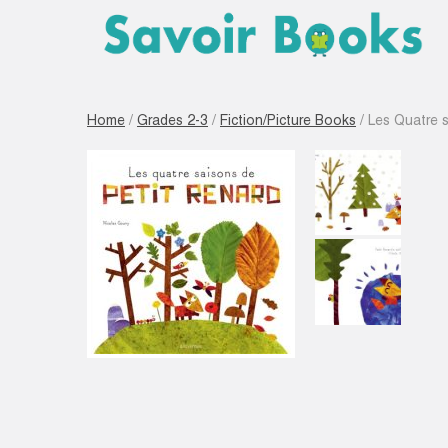
Home
/
Grades 2-3
/
Fiction/Picture Books
/ Les Quatre s