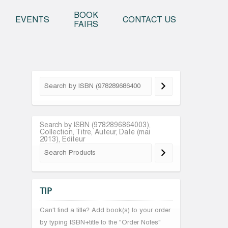
o content
BOOK
EVENTS
CONTACT US
FAIRS
Search by ISBN (9782896864003),
Collection, Titre, Auteur, Date (mai
2013), Editeur
TIP
Can't find a title? Add book(s) to your order
by typing ISBN+title to the "Order Notes"