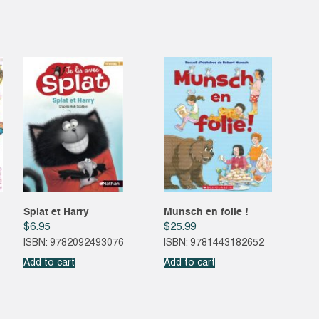
Splat et Harry
Munsch en folie !
$
6.95
$
25.99
ISBN: 9782092493076
ISBN: 9781443182652
Add to cart
Add to cart