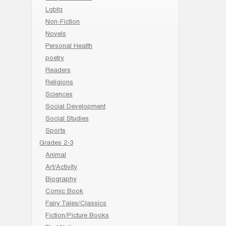
Lgbtq
Non-Fiction
Novels
Personal Health
poetry
Readers
Religions
Sciences
Social Development
Social Studies
Sports
Grades 2-3
Animal
Art/Activity
Biography
Comic Book
Fairy Tales/Classics
Fiction/Picture Books