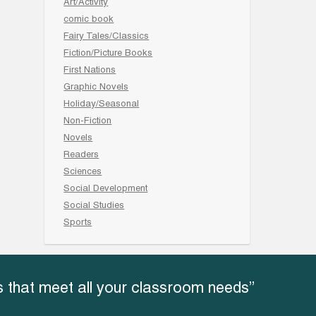
Art/Activity
comic book
Fairy Tales/Classics
Fiction/Picture Books
First Nations
Graphic Novels
Holiday/Seasonal
Non-Fiction
Novels
Readers
Sciences
Social Development
Social Studies
Sports
 that meet all your classroom needs”