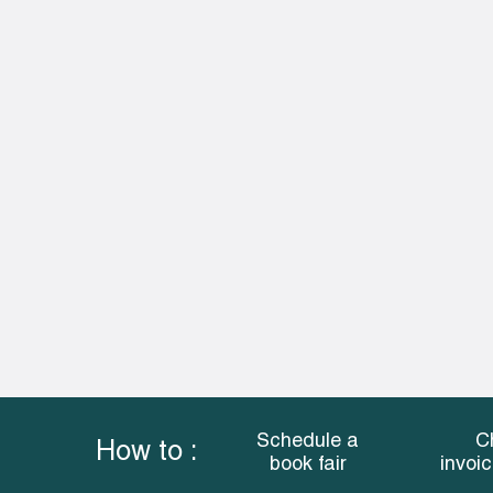
Schedule a
C
How to :
book fair
invoi