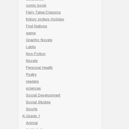
comic book
Fairy Tales/Classics
fiction/ picture /holiday
First Nations
game
Graphic Novels
Lgbtq
Non-Fiction
Novels
Personal Health
Poetry
readers
sciences
Social Development
Social Studies
Sports
K-Grade 1
Animal