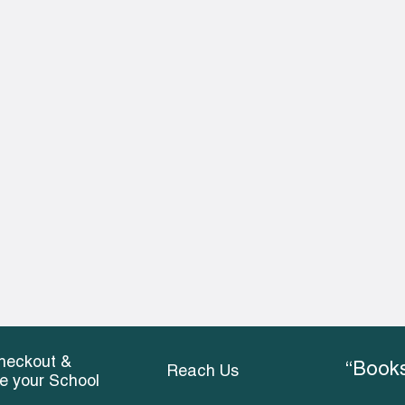
heckout &
“Books
Reach Us
ce your School