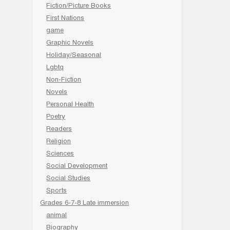
Fiction/Picture Books
First Nations
game
Graphic Novels
Holiday/Seasonal
Lgbtq
Non-Fiction
Novels
Personal Health
Poetry
Readers
Religion
Sciences
Social Development
Social Studies
Sports
Grades 6-7-8 Late immersion
animal
Biography