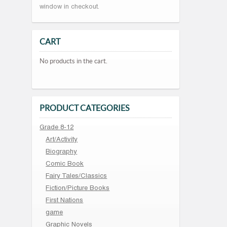
window in checkout.
CART
No products in the cart.
PRODUCT CATEGORIES
Grade 8-12
Art/Activity
Biography
Comic Book
Fairy Tales/Classics
Fiction/Picture Books
First Nations
game
Graphic Novels