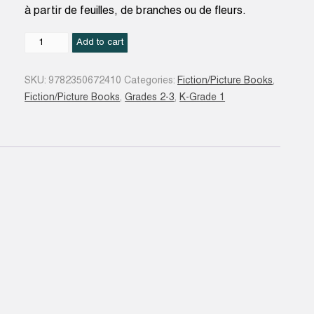
à partir de feuilles, de branches ou de fleurs.
Les
Add to cart
Quatre
saisons
SKU:
9782350672410
Categories:
Fiction/Picture Books
,
de
Fiction/Picture Books
,
Grades 2-3
,
K-Grade 1
Petit
Renard
N.
éd.
quantity