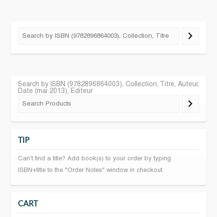
Search by ISBN (9782896864003), Collection, Titre, Auteur,
Date (mai 2013), Editeur
TIP
Can't find a title? Add book(s) to your order by typing
ISBN+title to the "Order Notes" window in checkout.
CART