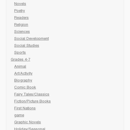
Novels
Poetry
Readers
Religion
Sciences
Social Development
Social Studies
Sports
Grades 4-7
Animal
Art/Activity
Biography
Comic Book
Fairy Tales/Classics
Fiction/Picture Books
First Nations
game
Graphic Novels
Holiday/Seasonal