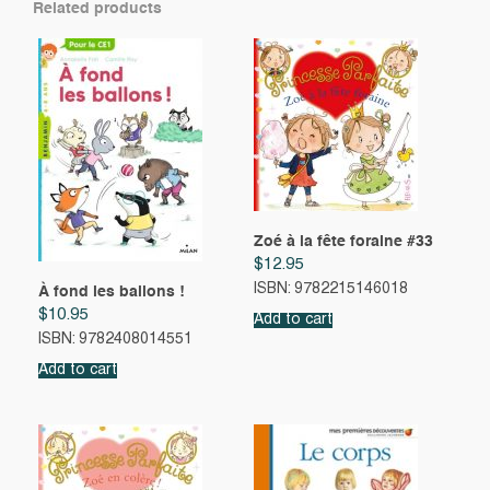
Related products
Zoé à la fête foraine #33
$
12.95
ISBN: 9782215146018
À fond les ballons !
$
10.95
Add to cart
ISBN: 9782408014551
Add to cart