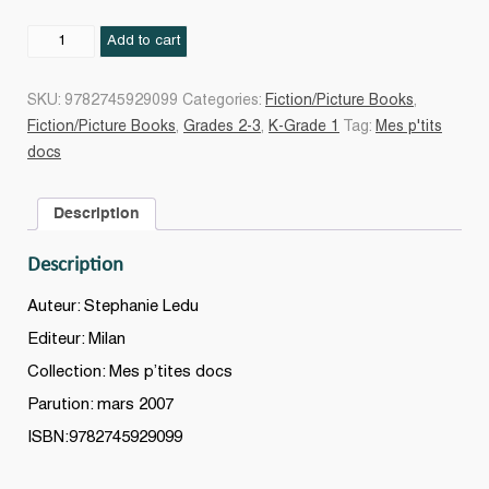
Les
Add to cart
Princesses
quantity
SKU:
9782745929099
Categories:
Fiction/Picture Books
,
Fiction/Picture Books
,
Grades 2-3
,
K-Grade 1
Tag:
Mes p'tits
docs
Description
Description
Auteur: Stephanie Ledu
Editeur: Milan
Collection: Mes p’tites docs
Parution: mars 2007
ISBN:9782745929099