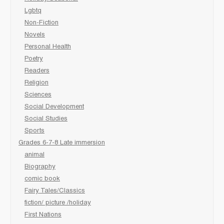
Lgbtq
Non-Fiction
Novels
Personal Health
Poetry
Readers
Religion
Sciences
Social Development
Social Studies
Sports
Grades 6-7-8 Late immersion
animal
Biography
comic book
Fairy Tales/Classics
fiction/ picture /holiday
First Nations