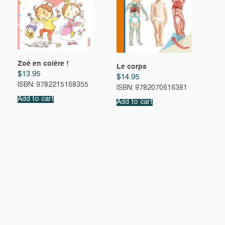
Zoé en colère !
Le corps
$
13.95
$
14.95
ISBN: 9782215168355
ISBN: 9782070616381
Add to cart
Add to cart