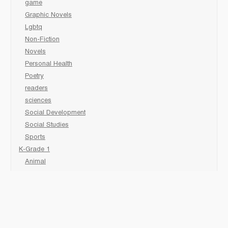
game
Graphic Novels
Lgbtq
Non-Fiction
Novels
Personal Health
Poetry
readers
sciences
Social Development
Social Studies
Sports
K-Grade 1
Animal
Art/Activity
comic book
Fairy Tales/Classics
Fiction/Picture Books
First Nations