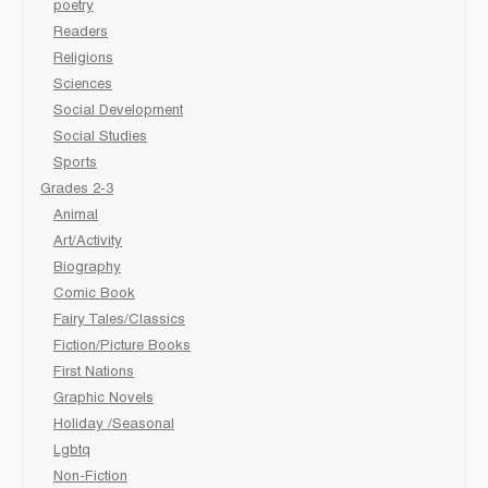
poetry
Readers
Religions
Sciences
Social Development
Social Studies
Sports
Grades 2-3
Animal
Art/Activity
Biography
Comic Book
Fairy Tales/Classics
Fiction/Picture Books
First Nations
Graphic Novels
Holiday /Seasonal
Lgbtq
Non-Fiction