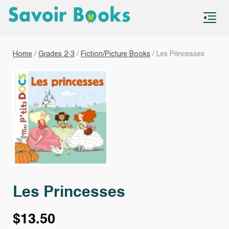
S
co
Home
/
Grades 2-3
/
Fiction/Picture Books
/ Les Princesses
Les Princesses
$
13.50