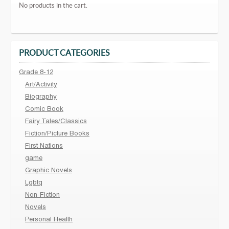
No products in the cart.
PRODUCT CATEGORIES
Grade 8-12
Art/Activity
Biography
Comic Book
Fairy Tales/Classics
Fiction/Picture Books
First Nations
game
Graphic Novels
Lgbtq
Non-Fiction
Novels
Personal Health