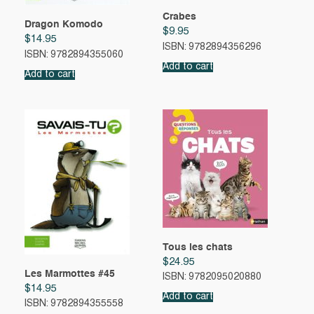
Crabes
Dragon Komodo
$
9.95
$
14.95
ISBN: 9782894356296
ISBN: 9782894355060
Add to cart
Add to cart
Tous les chats
$
24.95
Les Marmottes #45
ISBN: 9782095020880
$
14.95
Add to cart
ISBN: 9782894355558