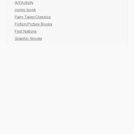
Art/Activity
comic book
Fairy Tales/Classics
Fiction/Picture Books
First Nations
Graphic Novels
Holiday/Seasonal
Non-Fiction
Novels
Readers
Sciences
Social Development
Social Studies
Sports
How to :