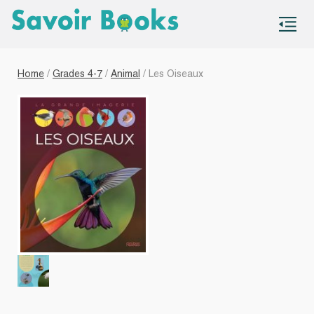
S
co
Home
/
Grades 4-7
/
Animal
/ Les Oiseaux