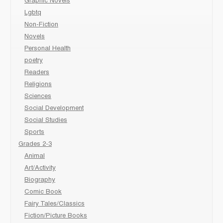
Graphic Novels
Lgbtq
Non-Fiction
Novels
Personal Health
poetry
Readers
Religions
Sciences
Social Development
Social Studies
Sports
Grades 2-3
Animal
Art/Activity
Biography
Comic Book
Fairy Tales/Classics
Fiction/Picture Books