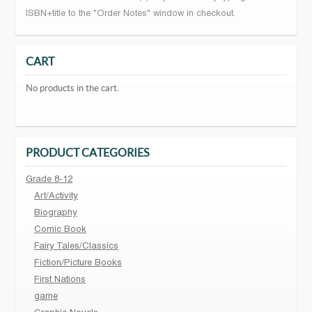
ISBN+title to the "Order Notes" window in checkout.
CART
No products in the cart.
PRODUCT CATEGORIES
Grade 8-12
Art/Activity
Biography
Comic Book
Fairy Tales/Classics
Fiction/Picture Books
First Nations
game