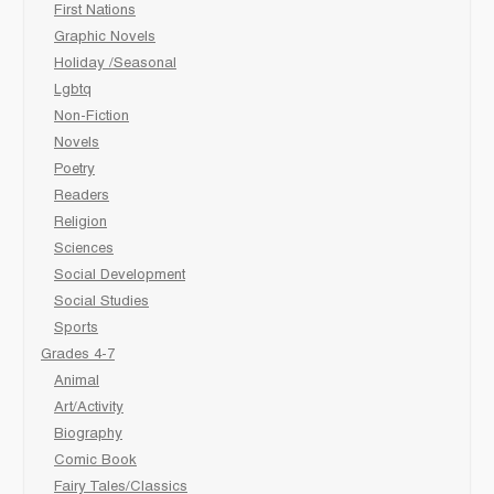
First Nations
Graphic Novels
Holiday /Seasonal
Lgbtq
Non-Fiction
Novels
Poetry
Readers
Religion
Sciences
Social Development
Social Studies
Sports
Grades 4-7
Animal
Art/Activity
Biography
Comic Book
Fairy Tales/Classics