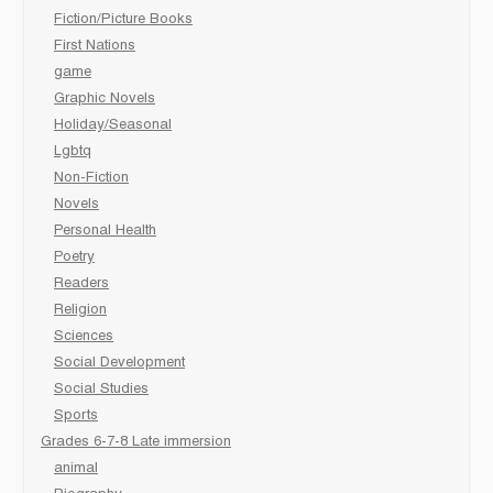
Fiction/Picture Books
First Nations
game
Graphic Novels
Holiday/Seasonal
Lgbtq
Non-Fiction
Novels
Personal Health
Poetry
Readers
Religion
Sciences
Social Development
Social Studies
Sports
Grades 6-7-8 Late immersion
animal