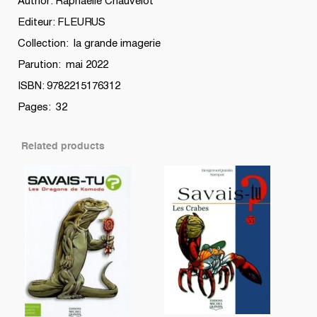
Author: Raphaëlle Chauvelot
Editeur: FLEURUS
Collection: la grande imagerie
Parution: mai 2022
ISBN: 9782215176312
Pages: 32
Related products