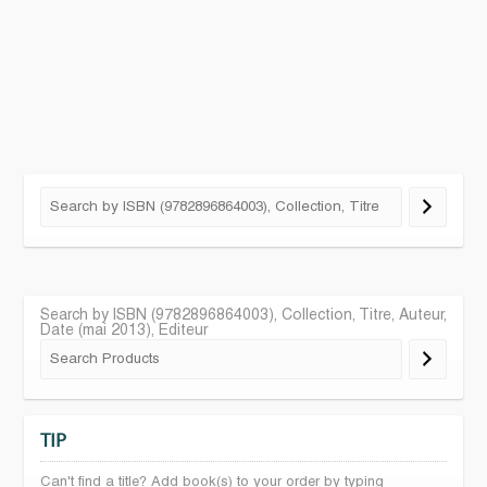
Search by ISBN (9782896864003), Collection, Titre, Auteur,
Date (mai 2013), Editeur
TIP
Can't find a title? Add book(s) to your order by typing