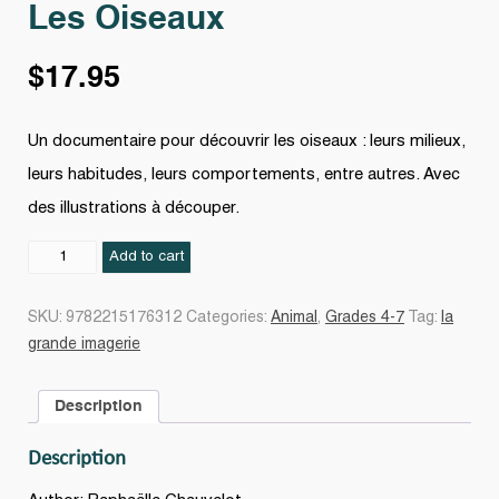
Les Oiseaux
$
17.95
Un documentaire pour découvrir les oiseaux : leurs milieux,
leurs habitudes, leurs comportements, entre autres. Avec
des illustrations à découper.
Les
Add to cart
Oiseaux
quantity
SKU:
9782215176312
Categories:
Animal
,
Grades 4-7
Tag:
la
grande imagerie
Description
Description