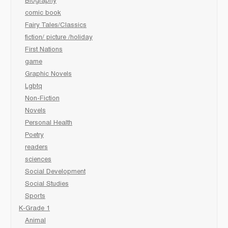
Biography
comic book
Fairy Tales/Classics
fiction/ picture /holiday
First Nations
game
Graphic Novels
Lgbtq
Non-Fiction
Novels
Personal Health
Poetry
readers
sciences
Social Development
Social Studies
Sports
K-Grade 1
Animal