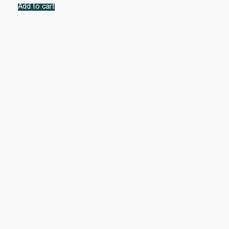
Add to cart