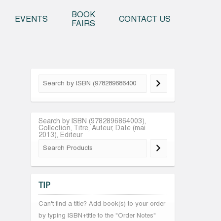
o content
BOOK
EVENTS
CONTACT US
FAIRS
Search by ISBN (9782896864003),
Collection, Titre, Auteur, Date (mai
2013), Editeur
TIP
Can't find a title? Add book(s) to your order
by typing ISBN+title to the "Order Notes"