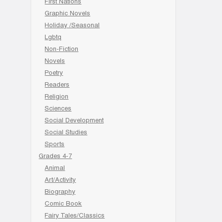
First Nations
Graphic Novels
Holiday /Seasonal
Lgbtq
Non-Fiction
Novels
Poetry
Readers
Religion
Sciences
Social Development
Social Studies
Sports
Grades 4-7
Animal
Art/Activity
Biography
Comic Book
Fairy Tales/Classics