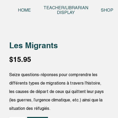
Skip t
TEACHER/LIBRARIAN
HOME
SHOP
DISPLAY
Les Migrants
$
15.95
Seize questions-réponses pour comprendre les
différents types de migrations à travers l’histoire,
les causes de départ de ceux qui quittent leur pays
(les guerres, l’urgence climatique, etc.) ainsi que la
situation des réfugiés.