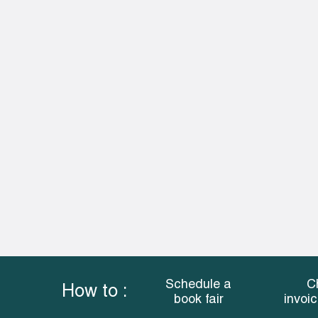
Schedule a
C
How to :
book fair
invoi