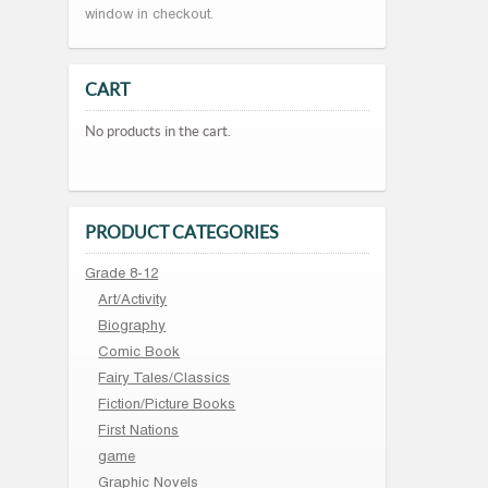
window in checkout.
CART
No products in the cart.
PRODUCT CATEGORIES
Grade 8-12
Art/Activity
Biography
Comic Book
Fairy Tales/Classics
Fiction/Picture Books
First Nations
game
Graphic Novels