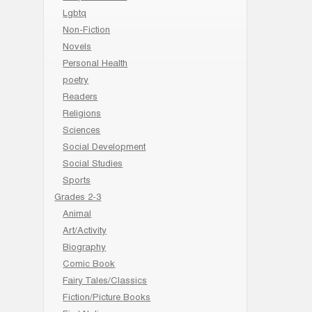
Lgbtq
Non-Fiction
Novels
Personal Health
poetry
Readers
Religions
Sciences
Social Development
Social Studies
Sports
Grades 2-3
Animal
Art/Activity
Biography
Comic Book
Fairy Tales/Classics
Fiction/Picture Books