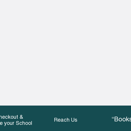
heckout &
“Books
Reach Us
ce your School