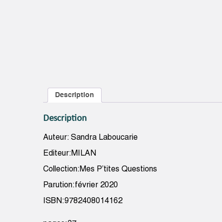
Description
Description
Auteur: Sandra Laboucarie
Editeur:MILAN
Collection:Mes P’tites Questions
Parution:février 2020
ISBN:9782408014162