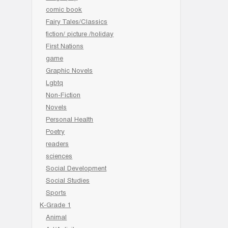
comic book
Fairy Tales/Classics
fiction/ picture /holiday
First Nations
game
Graphic Novels
Lgbtq
Non-Fiction
Novels
Personal Health
Poetry
readers
sciences
Social Development
Social Studies
Sports
K-Grade 1
Animal