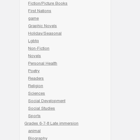
Fiction/Picture Books
First Nations
game
Graphic Novels
Holiday/Seasonal
Lgbtq
Non-Fiction
Novels
Personal Health
Poetry
Readers
Religion
Sciences
Social Development
Social Studies
Sports
Grades 6-7-8 Late immersion
animal
Biography