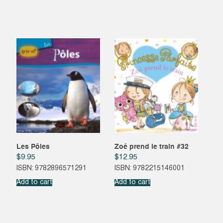
Les Pôles
Zoé prend le train #32
$
9.95
$
12.95
ISBN: 9782896571291
ISBN: 9782215146001
Add to cart
Add to cart