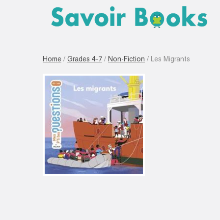
Home
/
Grades 4-7
/
Non-Fiction
/ Les Migrants