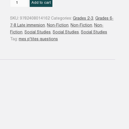
Les
Add to cart
Migrants
quantity
SKU:
9782408014162
Categories:
Grades 2-3
,
Grades 6-
7-8 Late immersion
,
Non-Fiction
,
Non-Fiction
,
Non-
Fiction
,
Social Studies
,
Social Studies
,
Social Studies
Tag:
mes p'tites questions