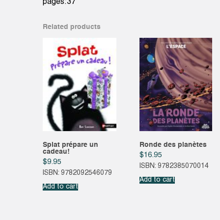
pages:37
Related products
Splat prépare un
Ronde des planètes
cadeau!
$
16.95
$
9.95
ISBN: 9782385070014
ISBN: 9782092546079
Add to cart
Add to cart