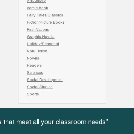
Art/Activity
comic book
Fairy Tales/Classics
Fiction/Picture Books
First Nations
Graphic Novels
Holiday/Seasonal
Non-Fiction
Novels
Readers
Sciences
Social Development
Social Studies
Sports
 that meet all your classroom needs”