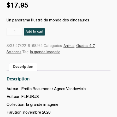
$
17.95
Un panorama illustré du monde des dinosaures.
Les
Add to cart
Dinosaures
N.
SKU:
9782215158264
Categories:
Animal
,
Grades 4-7
,
éd.
Sciences
Tag:
la grande imagerie
quantity
Description
Description
Auteur: Emilie Beaumont / Agnes Vandewiele
Editeur: FLEURUS
Collection: la grande imagerie
Parution: novembre 2020