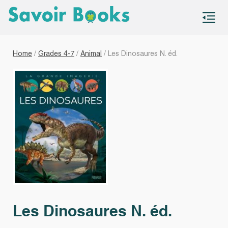
S
co
Home
/
Grades 4-7
/
Animal
/ Les Dinosaures N. éd.
Les Dinosaures N. éd.