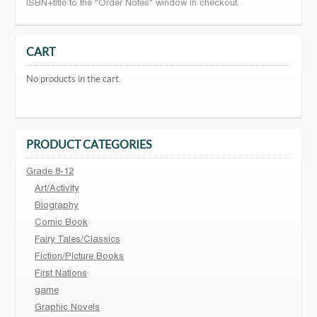
ISBN+title to the "Order Notes" window in checkout.
CART
No products in the cart.
PRODUCT CATEGORIES
Grade 8-12
Art/Activity
Biography
Comic Book
Fairy Tales/Classics
Fiction/Picture Books
First Nations
game
Graphic Novels