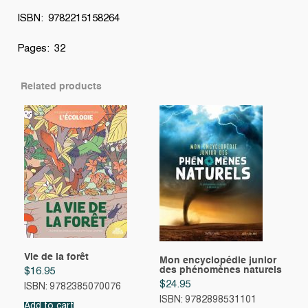
ISBN: 9782215158264
Pages: 32
Related products
Vie de la forêt
Mon encyclopédie junior
des phénomènes naturels
$
16.95
$
24.95
ISBN: 9782385070076
ISBN: 9782898531101
Add to cart