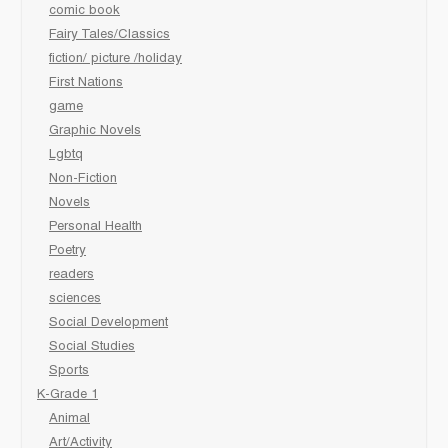
comic book
Fairy Tales/Classics
fiction/ picture /holiday
First Nations
game
Graphic Novels
Lgbtq
Non-Fiction
Novels
Personal Health
Poetry
readers
sciences
Social Development
Social Studies
Sports
K-Grade 1
Animal
Art/Activity