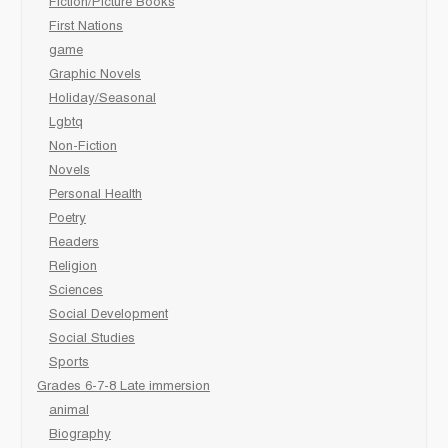
Fiction/Picture Books
First Nations
game
Graphic Novels
Holiday/Seasonal
Lgbtq
Non-Fiction
Novels
Personal Health
Poetry
Readers
Religion
Sciences
Social Development
Social Studies
Sports
Grades 6-7-8 Late immersion
animal
Biography