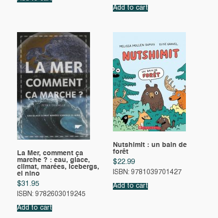
Add to cart
Nutshimit : un bain de
forêt
La Mer, comment ça
marche ? : eau, glace,
$
22.99
climat, marées, icebergs,
ISBN: 9781039701427
el nino
$
31.95
Add to cart
ISBN: 9782603019245
Add to cart