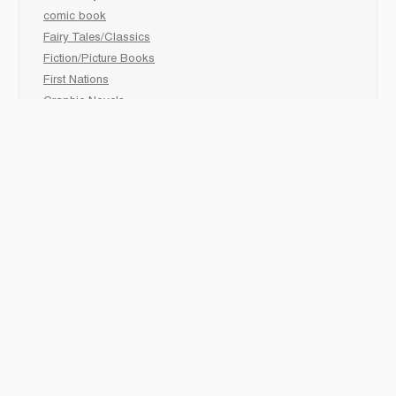
comic book
Fairy Tales/Classics
Fiction/Picture Books
First Nations
Graphic Novels
Holiday/Seasonal
Non-Fiction
Novels
Readers
Sciences
Social Development
Social Studies
Sports
How to :