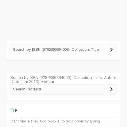
Search by ISBN (9782896864003), Collection, Titre, Auteur,
Date (mai 2013), Editeur
TIP
Can't find a title? Add book(s) to your order by typing