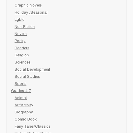
Graphic Novels
Holiday /Seasonal
Lgbtq
Non-Fiction
Novels
Poetry
Readers
Religion
Sciences
Social Development
Social Studies
Sports
Grades 4-7
Animal
Art/Activity
Biography
Comic Book
Fairy Tales/Classics