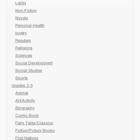
Lgbtq
Non-Fiction
Novels
Personal Health
poetry
Readers
Religions
Sciences
Social Development
Social Studies
Sports
Grades 2-3
Animal
Art/Activity
Biography
Comic Book
Fairy Tales/Classics
Fiction/Picture Books
First Nations