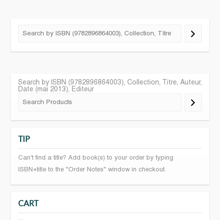
Search by ISBN (9782896864003), Collection, Titre, Auteur,
Date (mai 2013), Editeur
TIP
Can't find a title? Add book(s) to your order by typing
ISBN+title to the "Order Notes" window in checkout.
CART