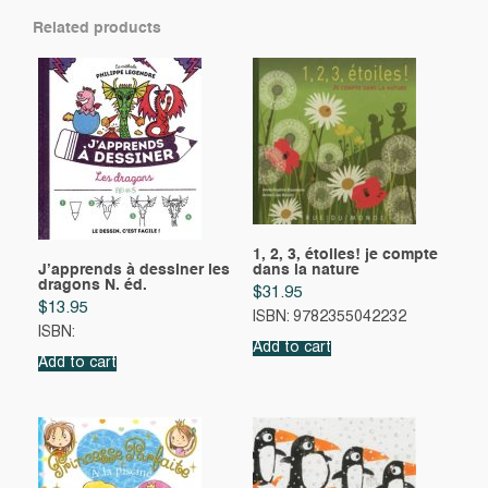
Related products
1, 2, 3, étoiles! je compte
J’apprends à dessiner les
dans la nature
dragons N. éd.
$
31.95
$
13.95
ISBN: 9782355042232
ISBN:
Add to cart
Add to cart