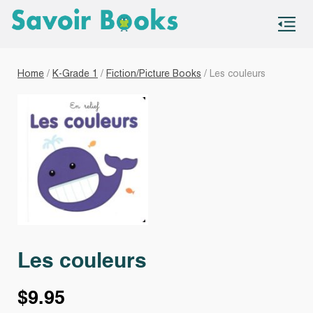
S
co
Home
/
K-Grade 1
/
Fiction/Picture Books
/ Les couleurs
Les couleurs
$
9.95