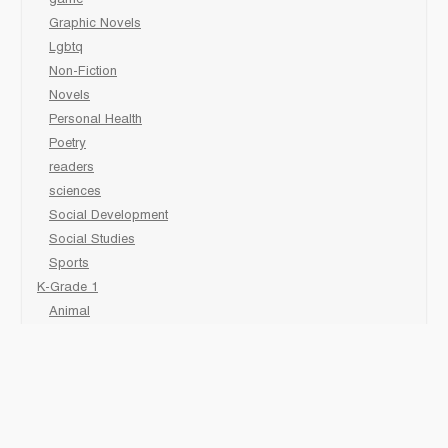
game
Graphic Novels
Lgbtq
Non-Fiction
Novels
Personal Health
Poetry
readers
sciences
Social Development
Social Studies
Sports
K-Grade 1
Animal
Art/Activity
comic book
Fairy Tales/Classics
Fiction/Picture Books
First Nations