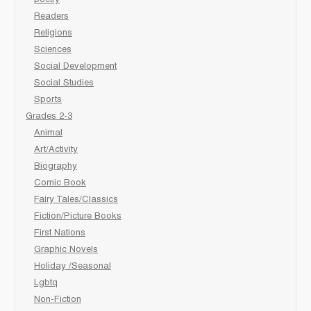
poetry
Readers
Religions
Sciences
Social Development
Social Studies
Sports
Grades 2-3
Animal
Art/Activity
Biography
Comic Book
Fairy Tales/Classics
Fiction/Picture Books
First Nations
Graphic Novels
Holiday /Seasonal
Lgbtq
Non-Fiction