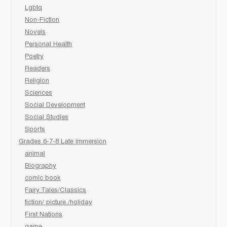
Lgbtq
Non-Fiction
Novels
Personal Health
Poetry
Readers
Religion
Sciences
Social Development
Social Studies
Sports
Grades 6-7-8 Late immersion
animal
Biography
comic book
Fairy Tales/Classics
fiction/ picture /holiday
First Nations