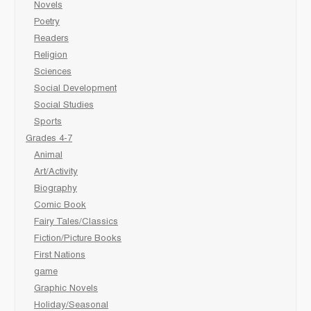
Novels
Poetry
Readers
Religion
Sciences
Social Development
Social Studies
Sports
Grades 4-7
Animal
Art/Activity
Biography
Comic Book
Fairy Tales/Classics
Fiction/Picture Books
First Nations
game
Graphic Novels
Holiday/Seasonal