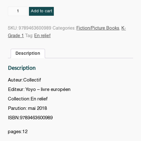
Les
Add to cart
couleurs
quantity
SKU:
9789463600989
Categories:
Fiction/Picture Books
,
K-
Grade 1
Tag:
En relief
Description
Description
Auteur:Collectif
Editeur: Yoyo – livre européen
Collection:En relief
Parution: mai 2018
ISBN:9789463600989
pages:12