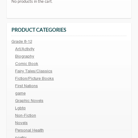
No products in the cart.
PRODUCT CATEGORIES
Grade 8-12
Art/Activity
Biography
Comic Book
Fairy Tales/Classics
Fiction/Picture Books
First Nations
game
Graphic Novels
Lgbtq
Non-Fiction
Novels
Personal Health