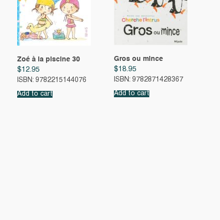
Gros ou mince
Zoé à la piscine 30
$
18.95
$
12.95
ISBN: 9782871428367
ISBN: 9782215144076
Add to cart
Add to cart