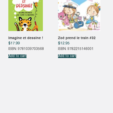
Imagine et dessine !
Zoé prend le train #32
$
17.99
$
12.95
ISBN: 9781039703568
ISBN: 9782215146001
Add to cart
Add to cart