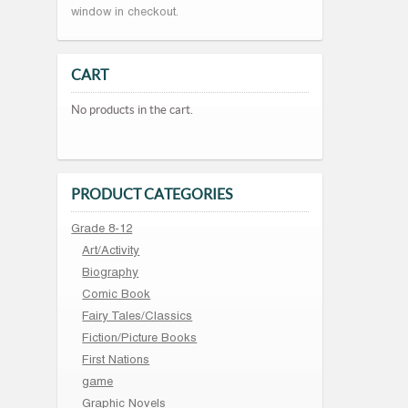
window in checkout.
CART
No products in the cart.
PRODUCT CATEGORIES
Grade 8-12
Art/Activity
Biography
Comic Book
Fairy Tales/Classics
Fiction/Picture Books
First Nations
game
Graphic Novels