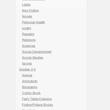
Lgbtq
Non-Fiction
Novels
Personal Health
poetry
Readers
Religions
Sciences
Social Development
Social Studies
Sports
Grades 2-3
Animal
Art/Activity
Biography
Comic Book
Fairy Tales/Classics
Fiction/Picture Books