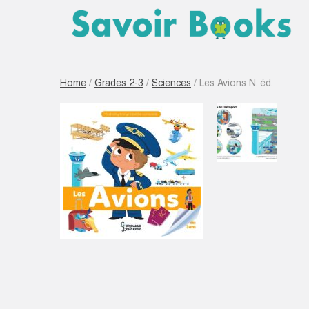
Home
/
Grades 2-3
/
Sciences
/ Les Avions N. éd.