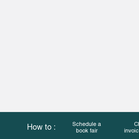
Schedule a
C
How to :
book fair
invoi