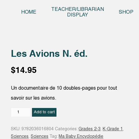
Skip t
TEACHER/LIBRARIAN
HOME
SHOP
DISPLAY
Les Avions N. éd.
$
14.95
Un documentaire de 10 doubles-pages pour tout
savoir sur les avions.
Les
Add to cart
Avions
N.
SKU:
9782036016804
Categories:
Grades 2-3
,
K-Grade 1
,
éd.
Sciences
,
Sciences
Tag:
Ma Baby Encyclopédie