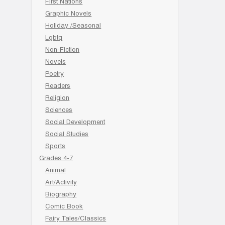
First Nations
Graphic Novels
Holiday /Seasonal
Lgbtq
Non-Fiction
Novels
Poetry
Readers
Religion
Sciences
Social Development
Social Studies
Sports
Grades 4-7
Animal
Art/Activity
Biography
Comic Book
Fairy Tales/Classics