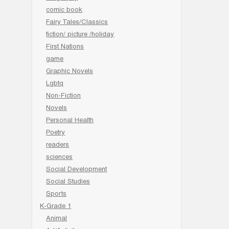
comic book
Fairy Tales/Classics
fiction/ picture /holiday
First Nations
game
Graphic Novels
Lgbtq
Non-Fiction
Novels
Personal Health
Poetry
readers
sciences
Social Development
Social Studies
Sports
K-Grade 1
Animal