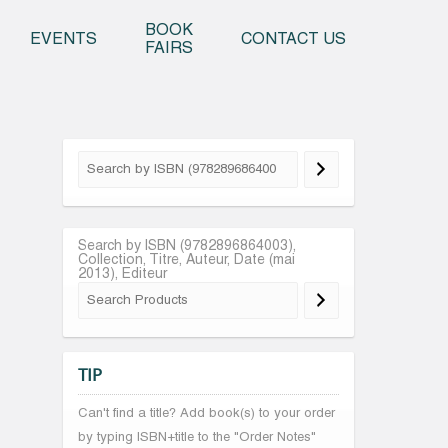
o content
BOOK
EVENTS
CONTACT US
FAIRS
Search by ISBN (9782896864003),
Collection, Titre, Auteur, Date (mai
2013), Editeur
TIP
Can't find a title? Add book(s) to your order
by typing ISBN+title to the "Order Notes"