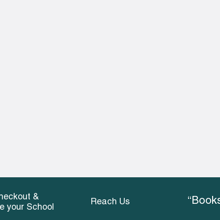
heckout &
“Books
Reach Us
ce your School