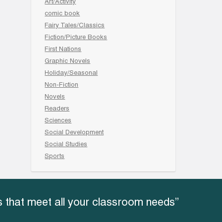
Art/Activity
comic book
Fairy Tales/Classics
Fiction/Picture Books
First Nations
Graphic Novels
Holiday/Seasonal
Non-Fiction
Novels
Readers
Sciences
Social Development
Social Studies
Sports
 that meet all your classroom needs”