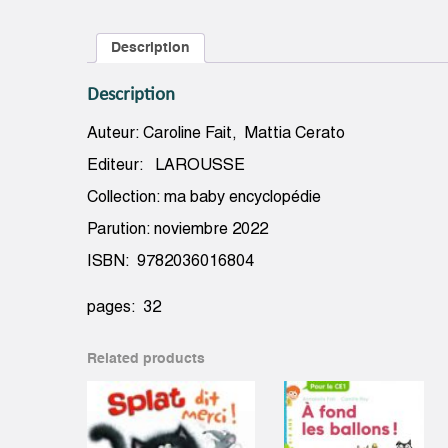
Description
Description
Auteur: Caroline Fait, Mattia Cerato
Editeur: LAROUSSE
Collection: ma baby encyclopédie
Parution: noviembre 2022
ISBN: 9782036016804
pages: 32
Related products