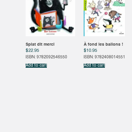
Splat dit merci
À fond les ballons !
$
22.95
$
10.95
ISBN: 9782092546550
ISBN: 9782408014551
Add to cart
Add to cart