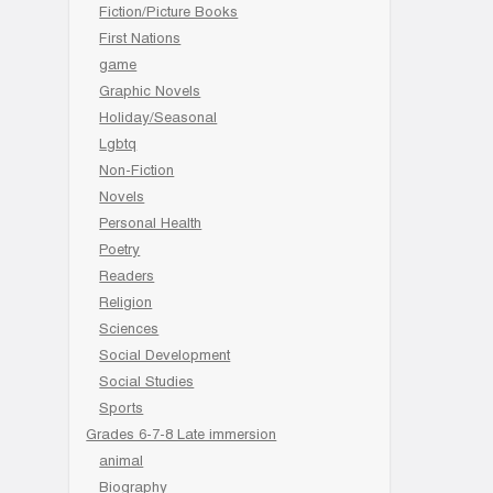
Fiction/Picture Books
First Nations
game
Graphic Novels
Holiday/Seasonal
Lgbtq
Non-Fiction
Novels
Personal Health
Poetry
Readers
Religion
Sciences
Social Development
Social Studies
Sports
Grades 6-7-8 Late immersion
animal
Biography