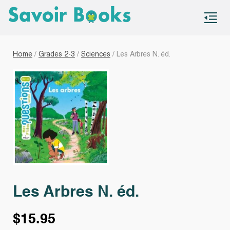
S
co
Home
/
Grades 2-3
/
Sciences
/ Les Arbres N. éd.
Les Arbres N. éd.
$
15.95