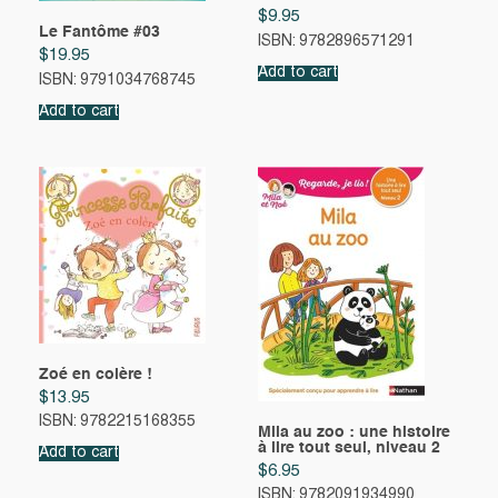
$
9.95
Le Fantôme #03
ISBN: 9782896571291
$
19.95
Add to cart
ISBN: 9791034768745
Add to cart
Zoé en colère !
$
13.95
ISBN: 9782215168355
Mila au zoo : une histoire
à lire tout seul, niveau 2
Add to cart
$
6.95
ISBN: 9782091934990