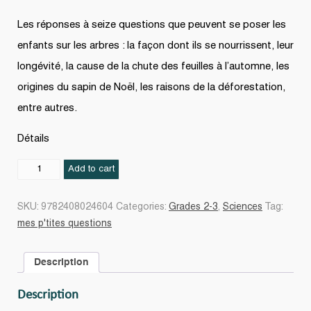
Les réponses à seize questions que peuvent se poser les
enfants sur les arbres : la façon dont ils se nourrissent, leur
longévité, la cause de la chute des feuilles à l’automne, les
origines du sapin de Noël, les raisons de la déforestation,
entre autres.
Détails
Les
Add to cart
Arbres
N.
SKU:
9782408024604
Categories:
Grades 2-3
,
Sciences
Tag:
éd.
mes p'tites questions
quantity
Description
Description