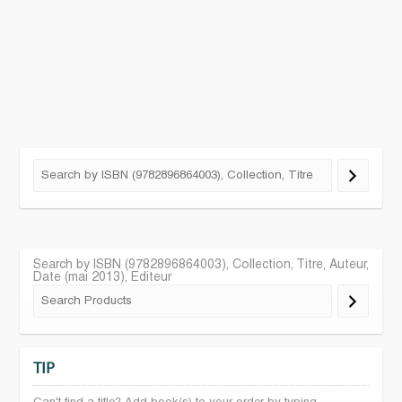
Search by ISBN (9782896864003), Collection, Titre, Auteur,
Date (mai 2013), Editeur
TIP