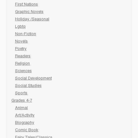
First Nations
Graphic Novels
Holiday /Seasonal
Lgbtq
Non-Fiction
Novels
Poetry
Readers
Religion
Sciences
Social Development
Social Studies
Sports
Grades 4-7
Animal
Art/Activity
Biography
Comic Book
Fairy Tales/Classics