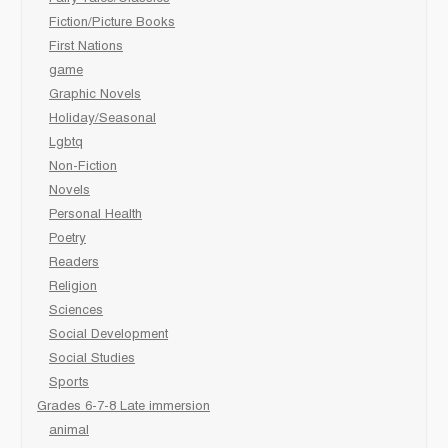
Fiction/Picture Books
First Nations
game
Graphic Novels
Holiday/Seasonal
Lgbtq
Non-Fiction
Novels
Personal Health
Poetry
Readers
Religion
Sciences
Social Development
Social Studies
Sports
Grades 6-7-8 Late immersion
animal