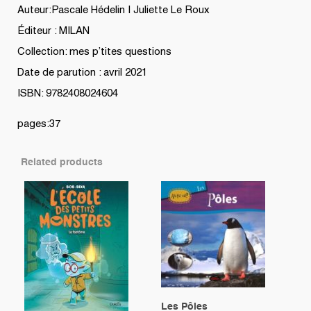
Auteur:Pascale Hédelin | Juliette Le Roux
Éditeur : MILAN
Collection: mes p’tites questions
Date de parution : avril 2021
ISBN: 9782408024604
pages:37
Related products
Les Pôles