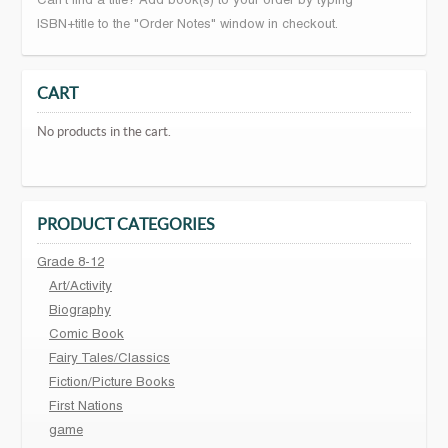
Can't find a title? Add book(s) to your order by typing
ISBN+title to the "Order Notes" window in checkout.
CART
No products in the cart.
PRODUCT CATEGORIES
Grade 8-12
Art/Activity
Biography
Comic Book
Fairy Tales/Classics
Fiction/Picture Books
First Nations
game