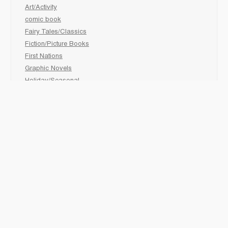
Art/Activity
comic book
Fairy Tales/Classics
Fiction/Picture Books
First Nations
Graphic Novels
Holiday/Seasonal
Non-Fiction
Novels
Readers
Sciences
Social Development
Social Studies
Sports
How to :