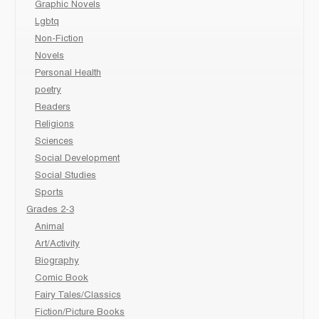
Graphic Novels
Lgbtq
Non-Fiction
Novels
Personal Health
poetry
Readers
Religions
Sciences
Social Development
Social Studies
Sports
Grades 2-3
Animal
Art/Activity
Biography
Comic Book
Fairy Tales/Classics
Fiction/Picture Books