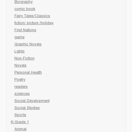
Biography
comic book
Fairy Tales/Classics
fiction/ picture /holiday
First Nations
game
Graphic Novels
Lgbtq
Non-Fiction
Novels
Personal Health
Poetry
readers
sciences
Social Development
Social Studies
Sports
K-Grade 1
Animal