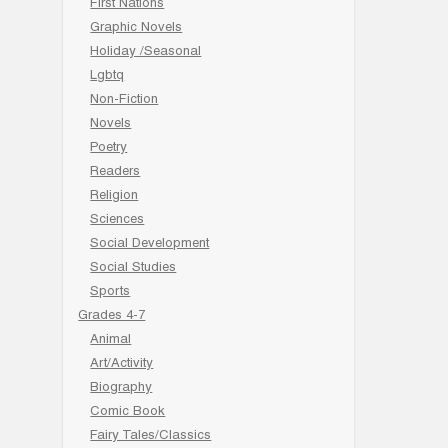
First Nations
Graphic Novels
Holiday /Seasonal
Lgbtq
Non-Fiction
Novels
Poetry
Readers
Religion
Sciences
Social Development
Social Studies
Sports
Grades 4-7
Animal
Art/Activity
Biography
Comic Book
Fairy Tales/Classics