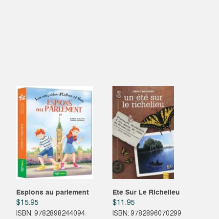
Espions au parlement
Ete Sur Le Richelieu
$
15.95
$
11.95
ISBN: 9782898244094
ISBN: 9782896070299