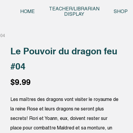
Skip t
TEACHER/LIBRARIAN
HOME
SHOP
DISPLAY
#04
Le Pouvoir du dragon feu
#04
$
9.99
Les maîtres des dragons vont visiter le royaume de
la reine Rose et leurs dragons ne seront plus
secrets! Rori et Yoann, eux, doivent rester sur
place pour combattre Maldred et sa monture, un