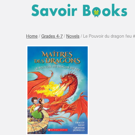
Home
/
Grades 4-7
/
Novels
/ Le Pouvoir du dragon feu 