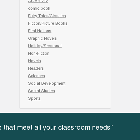
Art/Activity
comic book
Fairy Tales/Classics
Fiction/Picture Books
First Nations
Graphic Novels
Holiday/Seasonal
Non-Fiction
Novels
Readers
Sciences
Social Development
Social Studies
Sports
 that meet all your classroom needs”