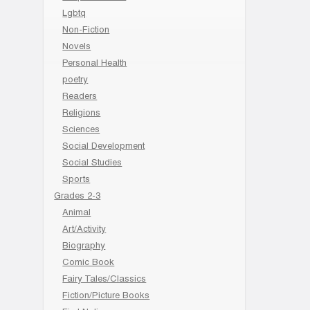
Lgbtq
Non-Fiction
Novels
Personal Health
poetry
Readers
Religions
Sciences
Social Development
Social Studies
Sports
Grades 2-3
Animal
Art/Activity
Biography
Comic Book
Fairy Tales/Classics
Fiction/Picture Books