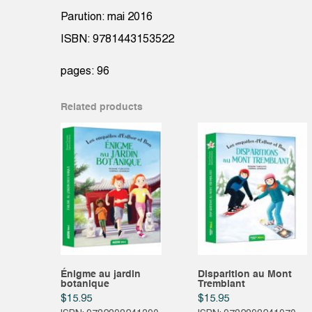
Parution: mai 2016
ISBN: 9781443153522
pages: 96
Related products
Énigme au jardin
Disparition au Mont
botanique
Tremblant
$
15.95
$
15.95