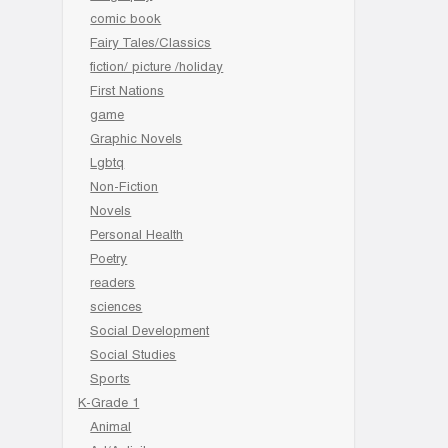
comic book
Fairy Tales/Classics
fiction/ picture /holiday
First Nations
game
Graphic Novels
Lgbtq
Non-Fiction
Novels
Personal Health
Poetry
readers
sciences
Social Development
Social Studies
Sports
K-Grade 1
Animal