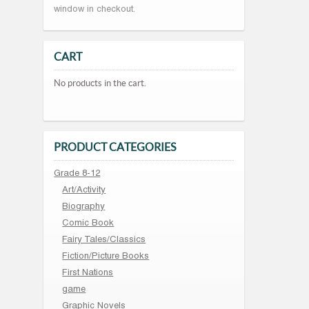
window in checkout.
CART
No products in the cart.
PRODUCT CATEGORIES
Grade 8-12
Art/Activity
Biography
Comic Book
Fairy Tales/Classics
Fiction/Picture Books
First Nations
game
Graphic Novels