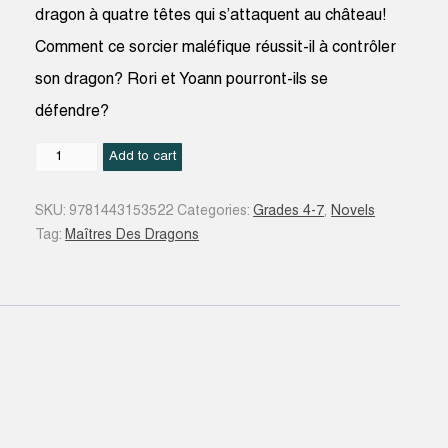
dragon à quatre têtes qui s’attaquent au château!
Comment ce sorcier maléfique réussit-il à contrôler
son dragon? Rori et Yoann pourront-ils se
défendre?
Le
Add to cart
Pouvoir
du
SKU:
9781443153522
Categories:
Grades 4-7
,
Novels
dragon
Tag:
Maîtres Des Dragons
feu
#04
quantity