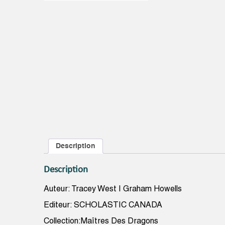
Description
Description
Auteur: Tracey West | Graham Howells
Editeur: SCHOLASTIC CANADA
Collection:Maîtres Des Dragons