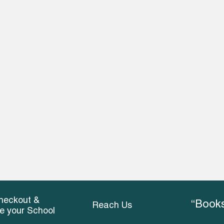
heckout &
“Books
Reach Us
ce your School