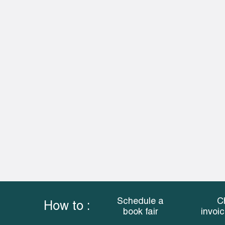
Schedule a
C
How to :
book fair
invoi