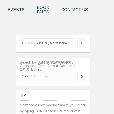
o content
BOOK
EVENTS
CONTACT US
FAIRS
Search by ISBN (9782896864003),
Collection, Titre, Auteur, Date (mai
2013), Editeur
TIP
Can't find a title? Add book(s) to your order
by typing ISBN+title to the "Order Notes"