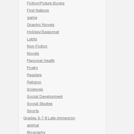
Fiction/Picture Books
First Nations
game
Graphic Novels
Holiday/Seasonal
Lgbtq
Non-Fiction
Novels
Personal Health
Poetry
Readers
Religion
Sciences
Social Development
Social Studies
Sports
Grades 6-7-8 Late immersion
animal
Biography