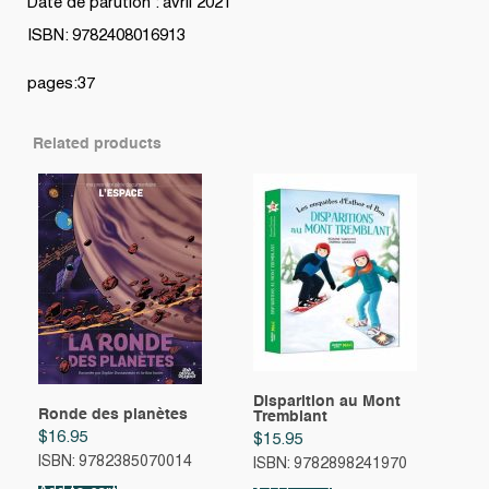
Date de parution : avril 2021
ISBN: 9782408016913
pages:37
Related products
Disparition au Mont
Ronde des planètes
Tremblant
$
16.95
$
15.95
ISBN: 9782385070014
ISBN: 9782898241970