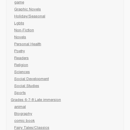
game
Graphic Novels
Holiday/Seasonal
Lgbtq
Non-Fiction
Novels
Personal Health
Poetry
Readers
Religion
Sciences
Social Development
Social Studies
Sports
Grades 6-7-8 Late immersion
animal
Biography
comic book
Fairy Tales/Classics