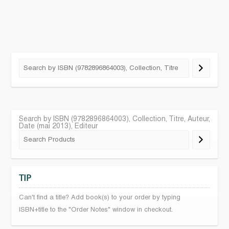
Search by ISBN (9782896864003), Collection, Titre, Auteur,
Date (mai 2013), Editeur
TIP
Can't find a title? Add book(s) to your order by typing
ISBN+title to the "Order Notes" window in checkout.