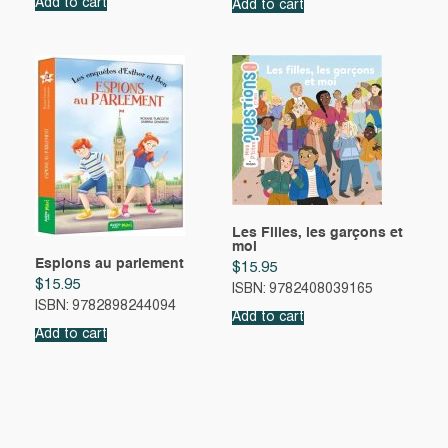
Add to cart
Add to cart
Les Filles, les garçons et
moi
Espions au parlement
$
15.95
$
15.95
ISBN: 9782408039165
ISBN: 9782898244094
Add to cart
Add to cart