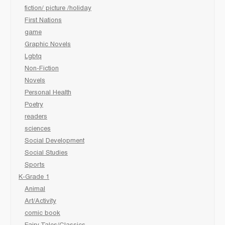
fiction/ picture /holiday
First Nations
game
Graphic Novels
Lgbtq
Non-Fiction
Novels
Personal Health
Poetry
readers
sciences
Social Development
Social Studies
Sports
K-Grade 1
Animal
Art/Activity
comic book