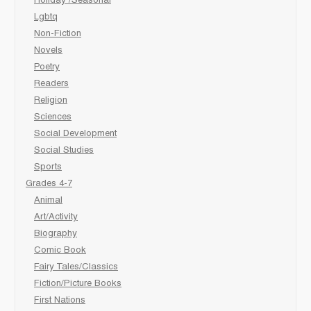
Holiday /Seasonal
Lgbtq
Non-Fiction
Novels
Poetry
Readers
Religion
Sciences
Social Development
Social Studies
Sports
Grades 4-7
Animal
Art/Activity
Biography
Comic Book
Fairy Tales/Classics
Fiction/Picture Books
First Nations