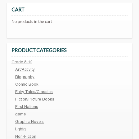
CART
No products in the cart.
PRODUCT CATEGORIES
Grade 8-12
Art/Activity
Biography
Comic Book
Fairy Tales/Classics
Fiction/Picture Books
First Nations
game
Graphic Novels
Lgbtq
Non-Fiction