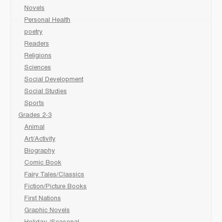
Novels
Personal Health
poetry
Readers
Religions
Sciences
Social Development
Social Studies
Sports
Grades 2-3
Animal
Art/Activity
Biography
Comic Book
Fairy Tales/Classics
Fiction/Picture Books
First Nations
Graphic Novels