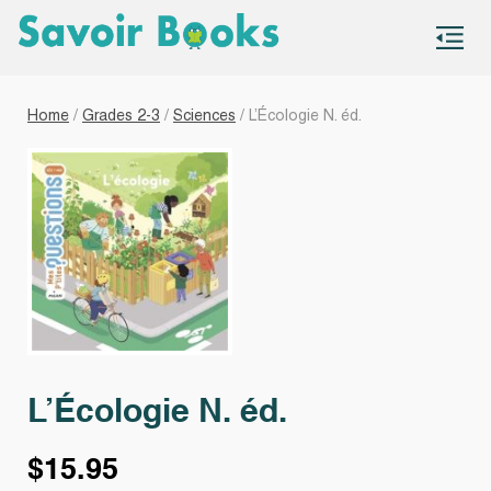
S
co
Home
/
Grades 2-3
/
Sciences
/ L’Écologie N. éd.
L’Écologie N. éd.
$
15.95