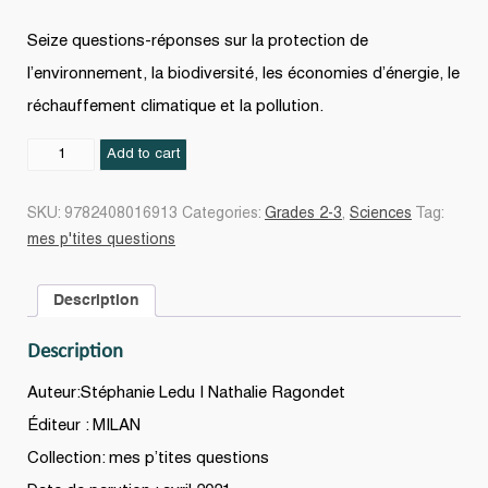
Seize questions-réponses sur la protection de
l’environnement, la biodiversité, les économies d’énergie, le
réchauffement climatique et la pollution.
L'Écologie
Add to cart
N.
éd.
SKU:
9782408016913
Categories:
Grades 2-3
,
Sciences
Tag:
quantity
mes p'tites questions
Description
Description
Auteur:Stéphanie Ledu | Nathalie Ragondet
Éditeur : MILAN
Collection: mes p’tites questions