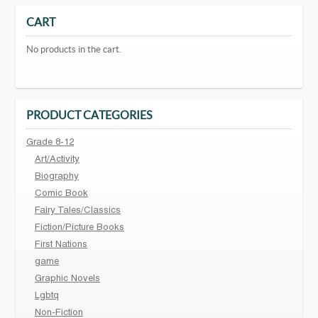
CART
No products in the cart.
PRODUCT CATEGORIES
Grade 8-12
Art/Activity
Biography
Comic Book
Fairy Tales/Classics
Fiction/Picture Books
First Nations
game
Graphic Novels
Lgbtq
Non-Fiction