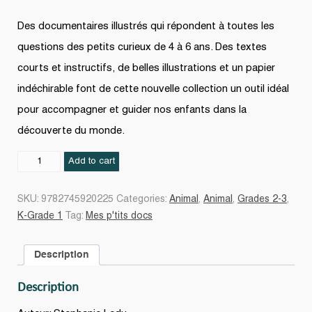
Des documentaires illustrés qui répondent à toutes les
questions des petits curieux de 4 à 6 ans. Des textes
courts et instructifs, de belles illustrations et un papier
indéchirable font de cette nouvelle collection un outil idéal
pour accompagner et guider nos enfants dans la
découverte du monde.
Le
Add to cart
zoo
quantity
SKU:
9782745920225
Categories:
Animal
,
Animal
,
Grades 2-3
,
K-Grade 1
Tag:
Mes p'tits docs
Description
Description