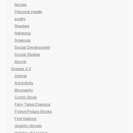
Novels
Personal Health
poetry
Readers
Religions
Sciences
Social Development
Social Studies
Sports
Grades 2-3
Animal
Art/Activity
Biography
Comic Book
Fairy Tales/Classics
Fiction/Picture Books
First Nations
Graphic Novels