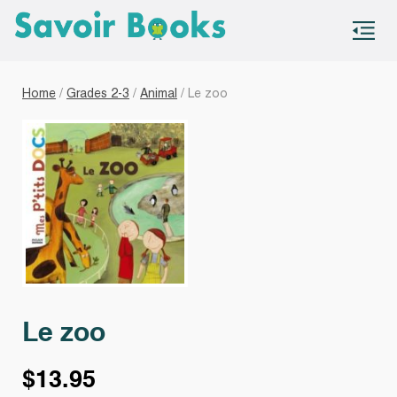
S
co
Home
/
Grades 2-3
/
Animal
/ Le zoo
Le zoo
$
13.95