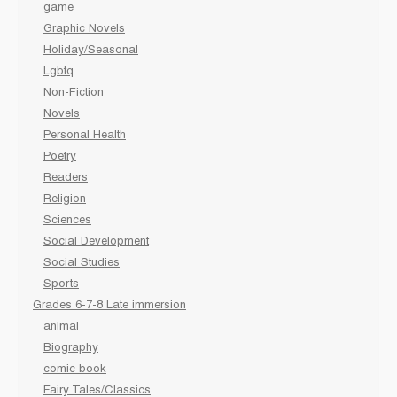
game
Graphic Novels
Holiday/Seasonal
Lgbtq
Non-Fiction
Novels
Personal Health
Poetry
Readers
Religion
Sciences
Social Development
Social Studies
Sports
Grades 6-7-8 Late immersion
animal
Biography
comic book
Fairy Tales/Classics