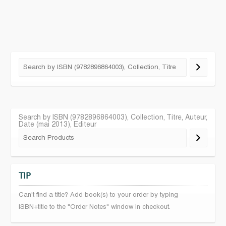
Search by ISBN (9782896864003), Collection, Titre, Auteur,
Date (mai 2013), Editeur
TIP
Can't find a title? Add book(s) to your order by typing
ISBN+title to the "Order Notes" window in checkout.