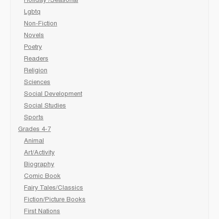
Holiday /Seasonal
Lgbtq
Non-Fiction
Novels
Poetry
Readers
Religion
Sciences
Social Development
Social Studies
Sports
Grades 4-7
Animal
Art/Activity
Biography
Comic Book
Fairy Tales/Classics
Fiction/Picture Books
First Nations