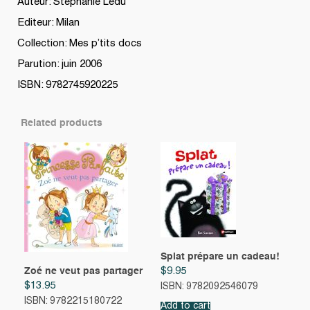
Auteur: Stephanie Ledu
Editeur: Milan
Collection: Mes p’tits docs
Parution: juin 2006
ISBN: 9782745920225
Related products
Splat prépare un cadeau!
Zoé ne veut pas partager
$
9.95
$
13.95
ISBN: 9782092546079
ISBN: 9782215180722
Add to cart