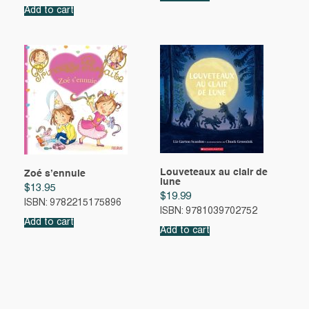
Add to cart
Louveteaux au clair de
Zoé s’ennuie
lune
$
13.95
$
19.99
ISBN: 9782215175896
ISBN: 9781039702752
Add to cart
Add to cart