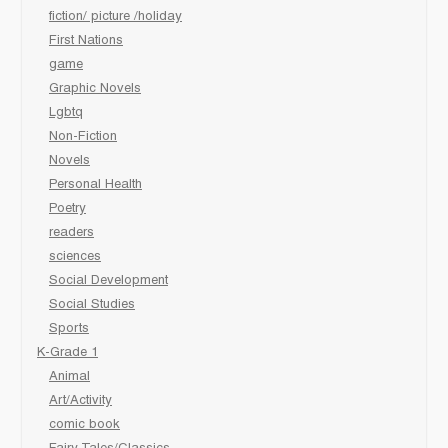
fiction/ picture /holiday
First Nations
game
Graphic Novels
Lgbtq
Non-Fiction
Novels
Personal Health
Poetry
readers
sciences
Social Development
Social Studies
Sports
K-Grade 1
Animal
Art/Activity
comic book