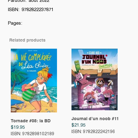
Parution: aout 2022
ISBN: 9782822237871
Pages:
Related products
Journal d’un noob #11
Tornade #08: la BD
$
21.95
$
19.95
ISBN: 9782822242196
ISBN: 9782898102189