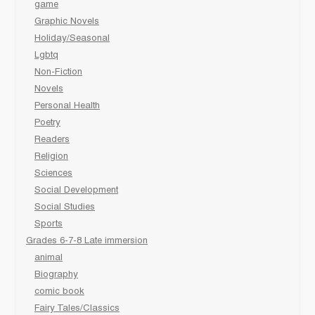
game
Graphic Novels
Holiday/Seasonal
Lgbtq
Non-Fiction
Novels
Personal Health
Poetry
Readers
Religion
Sciences
Social Development
Social Studies
Sports
Grades 6-7-8 Late immersion
animal
Biography
comic book
Fairy Tales/Classics