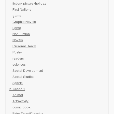
fiction/ picture /holiday
First Nations
game
Graphic Novels
Lgbtq
Non-Fiction
Novels
Personal Health
Poetry
readers
sciences
Social Development
Social Studies
Sports
K-Grade 1
Animal
Art/Activity
comic book
Fairy Tales/Classics