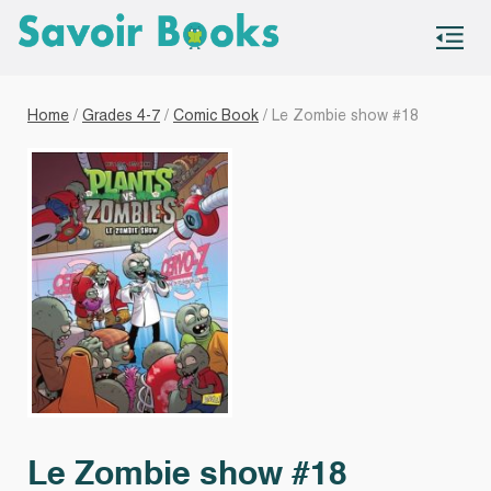
S
co
Home
/
Grades 4-7
/
Comic Book
/ Le Zombie show #18
Le Zombie show #18