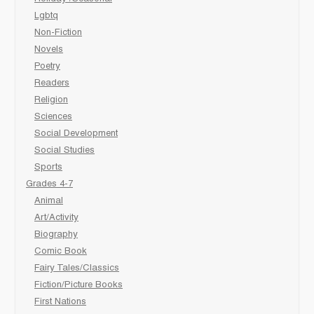
Lgbtq
Non-Fiction
Novels
Poetry
Readers
Religion
Sciences
Social Development
Social Studies
Sports
Grades 4-7
Animal
Art/Activity
Biography
Comic Book
Fairy Tales/Classics
Fiction/Picture Books
First Nations