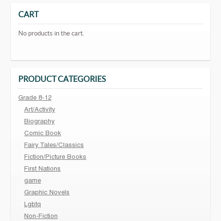
CART
No products in the cart.
PRODUCT CATEGORIES
Grade 8-12
Art/Activity
Biography
Comic Book
Fairy Tales/Classics
Fiction/Picture Books
First Nations
game
Graphic Novels
Lgbtq
Non-Fiction