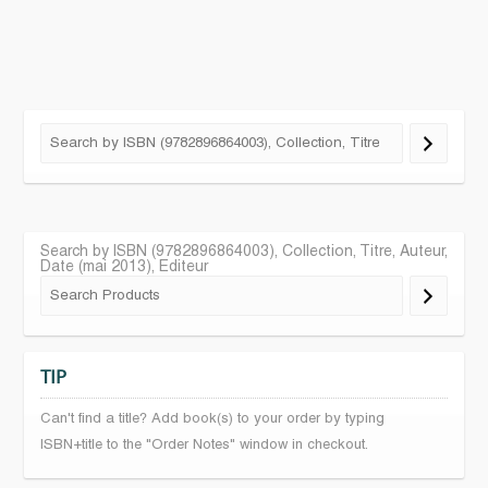
Search by ISBN (9782896864003), Collection, Titre, Auteur,
Date (mai 2013), Editeur
TIP
Can't find a title? Add book(s) to your order by typing
ISBN+title to the "Order Notes" window in checkout.