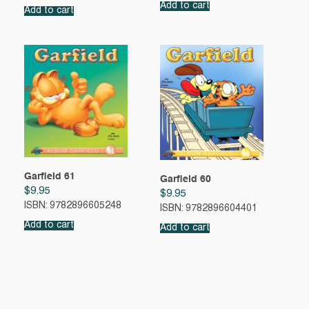
Add to cart
Add to cart
Garfield 61
Garfield 60
$
9.95
$
9.95
ISBN: 9782896605248
ISBN: 9782896604401
Add to cart
Add to cart