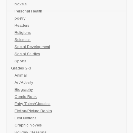
Novels
Personal Health
poetry
Readers
Religions
Sciences
Social Development
Social Studies
Sports
Grades 2-3
Animal
Art/Activity
Biography
Comic Book
Fairy Tales/Classics
Fiction/Picture Books
First Nations
Graphic Novels
Holiday /Seasonal