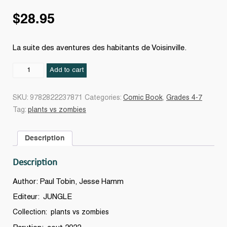
$
28.95
La suite des aventures des habitants de Voisinville.
Le
Add to cart
Zombie
show
SKU:
9782822237871
Categories:
Comic Book
,
Grades 4-7
#18
Tag:
plants vs zombies
quantity
Description
Description
Author: Paul Tobin, Jesse Hamm
Editeur: JUNGLE
Collection: plants vs zombies