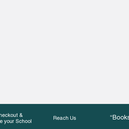
heckout &
“Books
Reach Us
ce your School