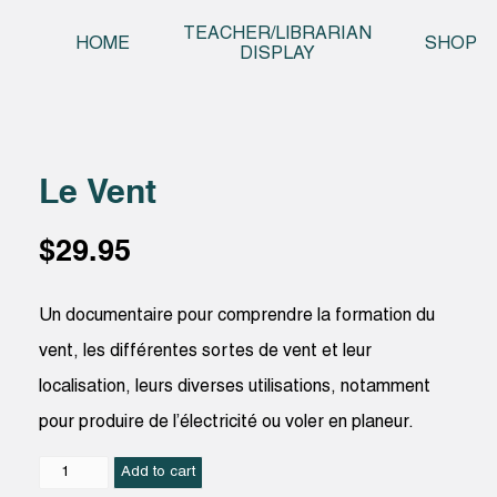
Skip t
TEACHER/LIBRARIAN
HOME
SHOP
DISPLAY
Le Vent
$
29.95
Un documentaire pour comprendre la formation du
vent, les différentes sortes de vent et leur
localisation, leurs diverses utilisations, notamment
pour produire de l’électricité ou voler en planeur.
Le
Add to cart
Vent