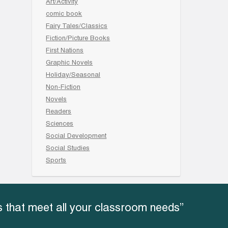
Art/Activity
comic book
Fairy Tales/Classics
Fiction/Picture Books
First Nations
Graphic Novels
Holiday/Seasonal
Non-Fiction
Novels
Readers
Sciences
Social Development
Social Studies
Sports
 that meet all your classroom needs”