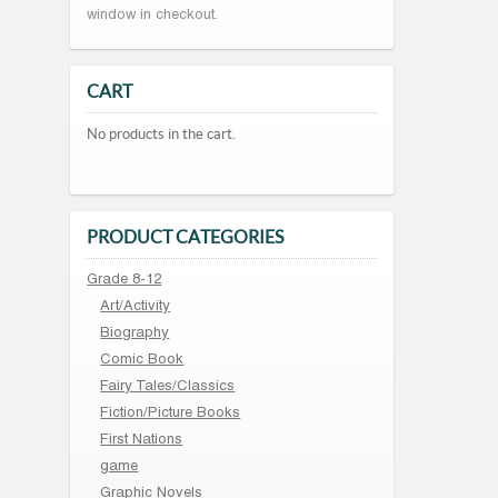
window in checkout.
CART
No products in the cart.
PRODUCT CATEGORIES
Grade 8-12
Art/Activity
Biography
Comic Book
Fairy Tales/Classics
Fiction/Picture Books
First Nations
game
Graphic Novels