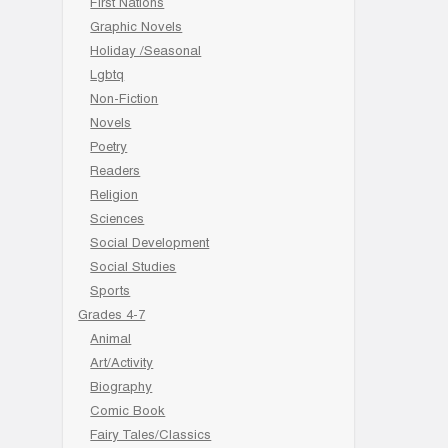
First Nations
Graphic Novels
Holiday /Seasonal
Lgbtq
Non-Fiction
Novels
Poetry
Readers
Religion
Sciences
Social Development
Social Studies
Sports
Grades 4-7
Animal
Art/Activity
Biography
Comic Book
Fairy Tales/Classics