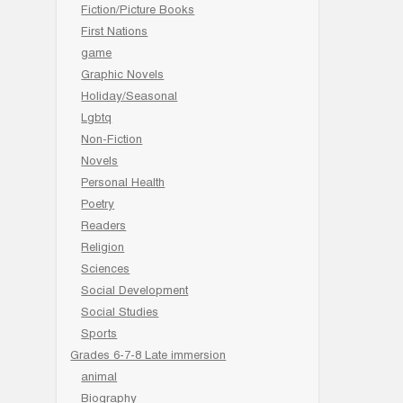
Fiction/Picture Books
First Nations
game
Graphic Novels
Holiday/Seasonal
Lgbtq
Non-Fiction
Novels
Personal Health
Poetry
Readers
Religion
Sciences
Social Development
Social Studies
Sports
Grades 6-7-8 Late immersion
animal
Biography