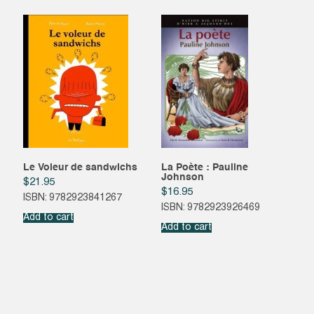
Le Voleur de sandwichs
La Poète : Pauline
Johnson
$
21.95
$
16.95
ISBN: 9782923841267
ISBN: 9782923926469
Add to cart
Add to cart