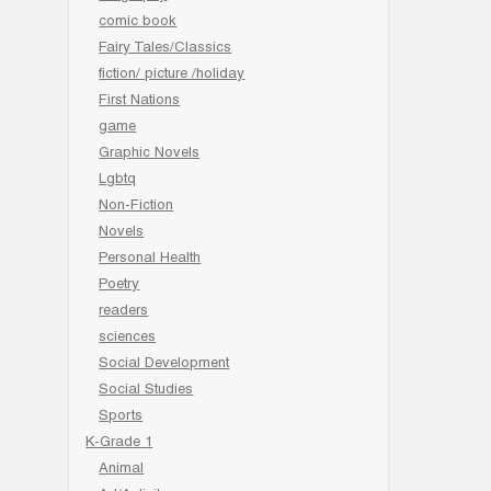
comic book
Fairy Tales/Classics
fiction/ picture /holiday
First Nations
game
Graphic Novels
Lgbtq
Non-Fiction
Novels
Personal Health
Poetry
readers
sciences
Social Development
Social Studies
Sports
K-Grade 1
Animal