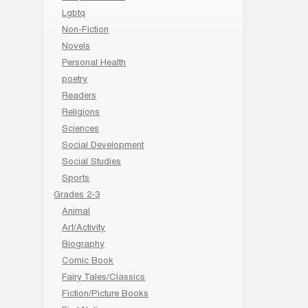
Lgbtq
Non-Fiction
Novels
Personal Health
poetry
Readers
Religions
Sciences
Social Development
Social Studies
Sports
Grades 2-3
Animal
Art/Activity
Biography
Comic Book
Fairy Tales/Classics
Fiction/Picture Books