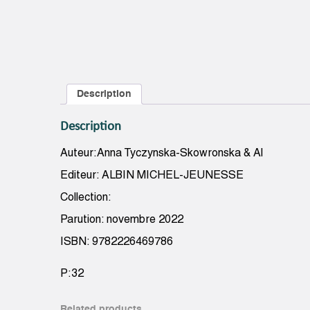
Description
Description
Auteur:Anna Tyczynska-Skowronska & Al
Editeur: ALBIN MICHEL-JEUNESSE
Collection:
Parution: novembre 2022
ISBN: 9782226469786
P:32
Related products