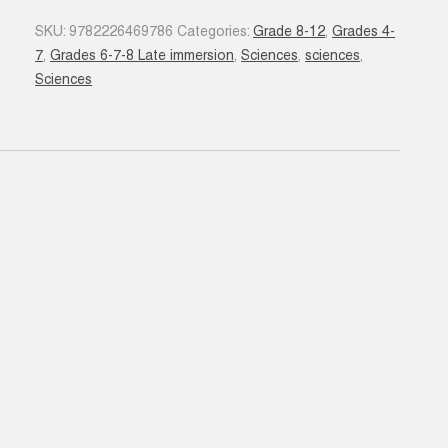
quantity
SKU:
9782226469786
Categories:
Grade 8-12
,
Grades 4-
7
,
Grades 6-7-8 Late immersion
,
Sciences
,
sciences
,
Sciences