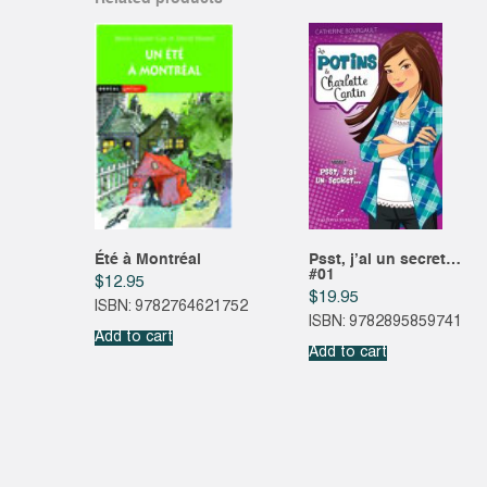
Été à Montréal
Psst, j’ai un secret…
#01
$
12.95
$
19.95
ISBN: 9782764621752
ISBN: 9782895859741
Add to cart
Add to cart