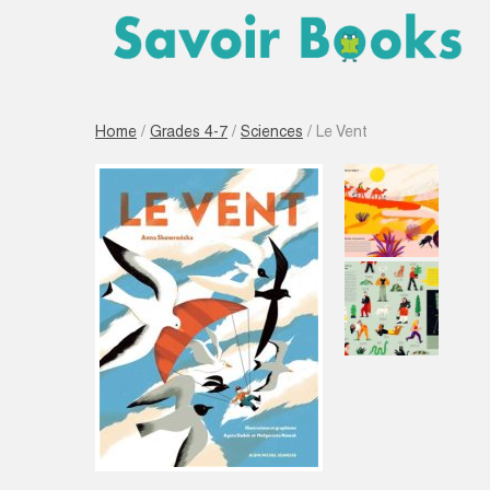
Home
/
Grades 4-7
/
Sciences
/ Le Vent