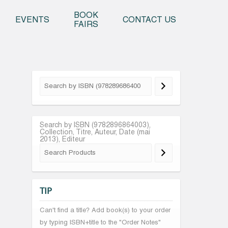
o content
BOOK
EVENTS
CONTACT US
FAIRS
Search by ISBN (9782896864003),
Collection, Titre, Auteur, Date (mai
2013), Editeur
TIP
Can't find a title? Add book(s) to your order
by typing ISBN+title to the "Order Notes"