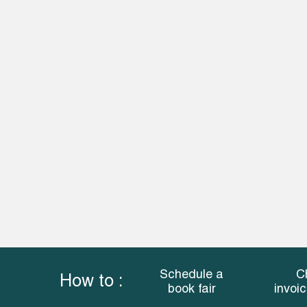
Schedule a
C
How to :
book fair
invoi