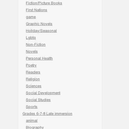
Fiction/Picture Books
First Nations
game
Graphic Novels
Holiday/Seasonal
Lgbtq
Non-Fiction
Novels
Personal Health
Poetry
Readers
Religion
Sciences
Social Development
Social Studies
Sports
Grades 6-7-8 Late immersion
animal
Biography