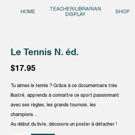
Skip t
TEACHER/LIBRARIAN
HOME
SHOP
DISPLAY
Le Tennis N. éd.
$
17.95
Tu aimes le tennis ? Grâce à ce documentaire très
illustré, apprends à connaître ce sport passionnant
avec ses règles, les grands tournois, les
champions…
Au début du livre, découvre un poster à détacher !