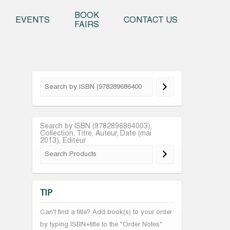
o content
BOOK
EVENTS
CONTACT US
FAIRS
Search by ISBN (9782896864003),
Collection, Titre, Auteur, Date (mai
2013), Editeur
TIP
Can't find a title? Add book(s) to your order
by typing ISBN+title to the "Order Notes"