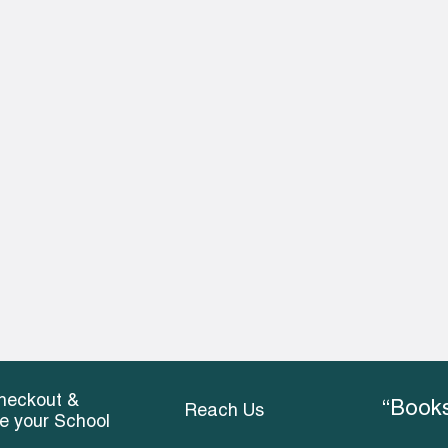
heckout &
“Books
Reach Us
ce your School