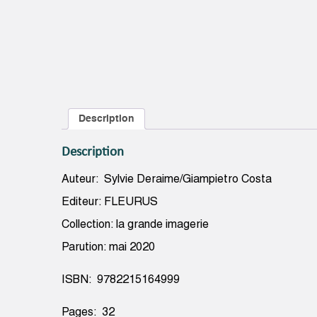
Description
Description
Auteur: Sylvie Deraime/Giampietro Costa
Editeur: FLEURUS
Collection: la grande imagerie
Parution: mai 2020
ISBN: 9782215164999
Pages: 32