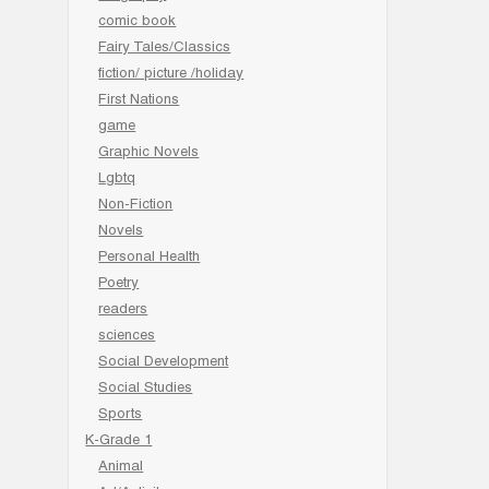
comic book
Fairy Tales/Classics
fiction/ picture /holiday
First Nations
game
Graphic Novels
Lgbtq
Non-Fiction
Novels
Personal Health
Poetry
readers
sciences
Social Development
Social Studies
Sports
K-Grade 1
Animal