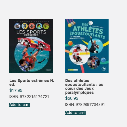
Les Sports extrêmes N.
Des athlètes
éd.
époustouflants : au
cœur des Jeux
$
17.95
paralympiques
ISBN: 9782215174721
$
20.95
Add to cart
ISBN: 9782897704391
Add to cart