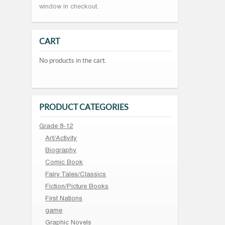
window in checkout.
CART
No products in the cart.
PRODUCT CATEGORIES
Grade 8-12
Art/Activity
Biography
Comic Book
Fairy Tales/Classics
Fiction/Picture Books
First Nations
game
Graphic Novels