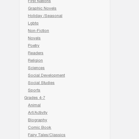
First Nations
Graphic Novels
Holiday /Seasonal
Lgbtq
Non-Fiction
Novels
Poetry
Readers
Religion
Sciences
Social Development
Social Studies
Sports
Grades 4-7
Animal
Art/Activity
Biography
Comic Book
Fairy Tales/Classics