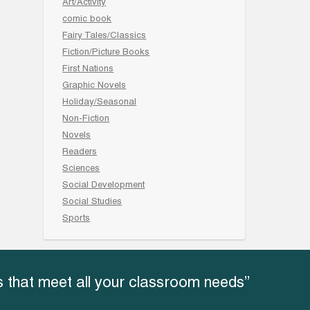
Art/Activity
comic book
Fairy Tales/Classics
Fiction/Picture Books
First Nations
Graphic Novels
Holiday/Seasonal
Non-Fiction
Novels
Readers
Sciences
Social Development
Social Studies
Sports
 that meet all your classroom needs”