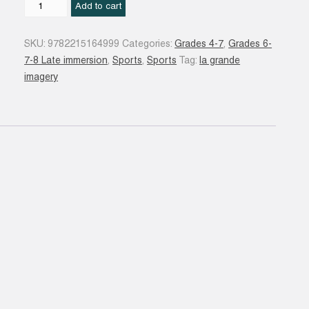
Le
Add to cart
Tennis
N.
SKU:
9782215164999
Categories:
Grades 4-7
,
Grades 6-
éd.
7-8 Late immersion
,
Sports
,
Sports
Tag:
la grande
quantity
imagery