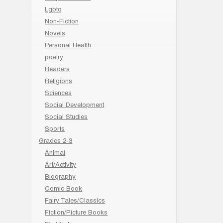
Lgbtq
Non-Fiction
Novels
Personal Health
poetry
Readers
Religions
Sciences
Social Development
Social Studies
Sports
Grades 2-3
Animal
Art/Activity
Biography
Comic Book
Fairy Tales/Classics
Fiction/Picture Books