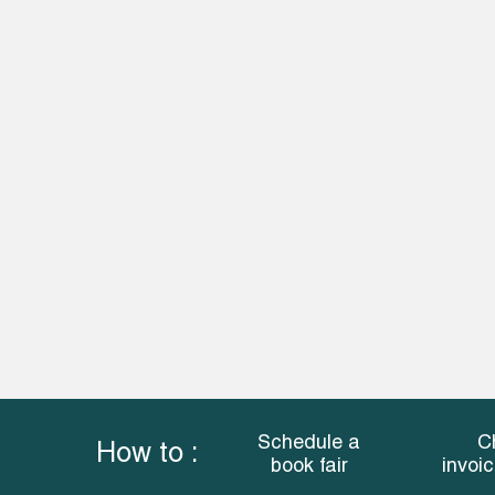
Schedule a
C
How to :
book fair
invoi