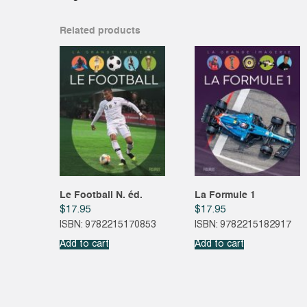
Related products
Le Football N. éd.
La Formule 1
$
17.95
$
17.95
ISBN: 9782215170853
ISBN: 9782215182917
Add to cart
Add to cart