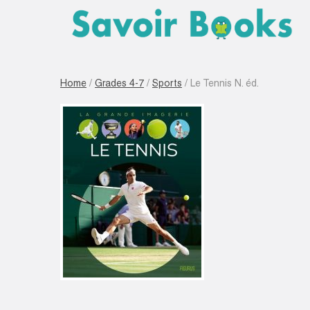
Home
/
Grades 4-7
/
Sports
/ Le Tennis N. éd.