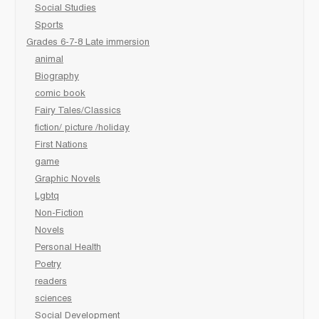
Social Studies
Sports
Grades 6-7-8 Late immersion
animal
Biography
comic book
Fairy Tales/Classics
fiction/ picture /holiday
First Nations
game
Graphic Novels
Lgbtq
Non-Fiction
Novels
Personal Health
Poetry
readers
sciences
Social Development