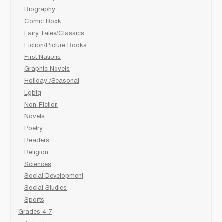
Biography
Comic Book
Fairy Tales/Classics
Fiction/Picture Books
First Nations
Graphic Novels
Holiday /Seasonal
Lgbtq
Non-Fiction
Novels
Poetry
Readers
Religion
Sciences
Social Development
Social Studies
Sports
Grades 4-7