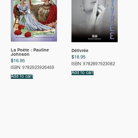
La Poète : Pauline
Délivrée
Johnson
$
18.95
$
16.95
ISBN: 9782897923082
ISBN: 9782923926469
Add to cart
Add to cart