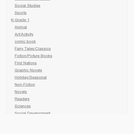
Social Studies
Sports
K-Grade 1
Animal
Art/Activity
comic book
Fairy Tales/Classics
Fiction/Picture Books
First Nations
Graphic Novels
Holiday/Seasonal
Non-Fiction
Novels
Readers
Sciences
Social Development
Social Studies
Sports