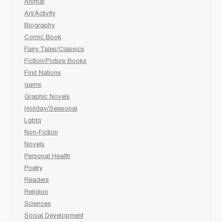
Animal
Art/Activity
Biography
Comic Book
Fairy Tales/Classics
Fiction/Picture Books
First Nations
game
Graphic Novels
Holiday/Seasonal
Lgbtq
Non-Fiction
Novels
Personal Health
Poetry
Readers
Religion
Sciences
Social Development