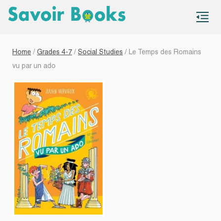
S
co
Home
/
Grades 4-7
/
Social Studies
/ Le Temps des Romains
vu par un ado