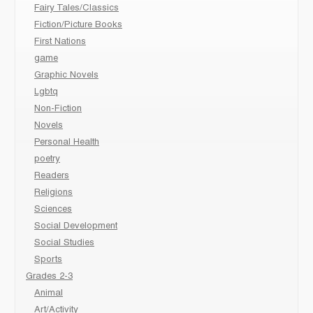
Fairy Tales/Classics
Fiction/Picture Books
First Nations
game
Graphic Novels
Lgbtq
Non-Fiction
Novels
Personal Health
poetry
Readers
Religions
Sciences
Social Development
Social Studies
Sports
Grades 2-3
Animal
Art/Activity