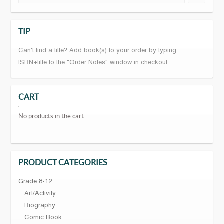
TIP
Can't find a title? Add book(s) to your order by typing
ISBN+title to the "Order Notes" window in checkout.
CART
No products in the cart.
PRODUCT CATEGORIES
Grade 8-12
Art/Activity
Biography
Comic Book