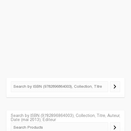
Search by ISBN (9782896864003), Collection, Titre, Auteur,
Date (mai 2013), Editeur