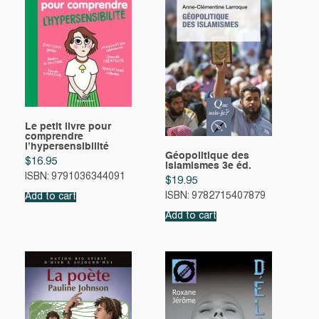
Le petit livre pour
comprendre
l’hypersensibilité
Géopolitique des
$
16.95
islamismes 3e éd.
ISBN: 9791036344091
$
19.95
ISBN: 9782715407879
Add to cart
Add to cart