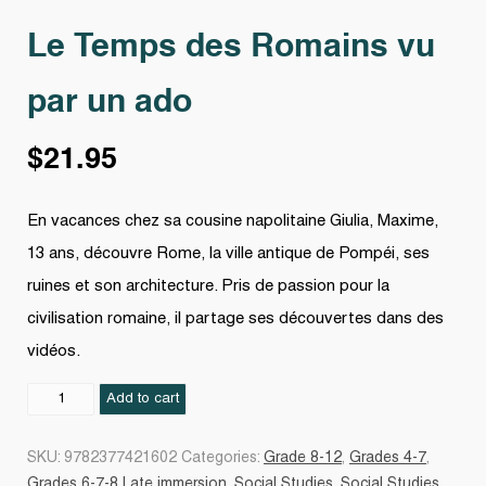
Le Temps des Romains vu
par un ado
$
21.95
En vacances chez sa cousine napolitaine Giulia, Maxime,
13 ans, découvre Rome, la ville antique de Pompéi, ses
ruines et son architecture. Pris de passion pour la
civilisation romaine, il partage ses découvertes dans des
vidéos.
Le
Add to cart
Temps
des
SKU:
9782377421602
Categories:
Grade 8-12
,
Grades 4-7
,
Romains
Grades 6-7-8 Late immersion
,
Social Studies
,
Social Studies
,