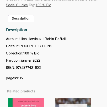
vu
Social Studies
Tag:
100 % Bio
par
un
Description
ado
quantity
Description
Auteur:Julien Hervieux | Robin Raffalli
Editeur: POULPE FICTIONS
Collection:100 % Bio
Parution: janvier 2022
ISBN: 9782377421602
pages:235
Related products