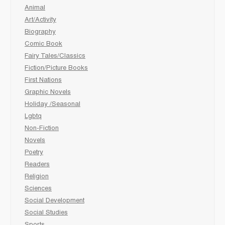
Animal
Art/Activity
Biography
Comic Book
Fairy Tales/Classics
Fiction/Picture Books
First Nations
Graphic Novels
Holiday /Seasonal
Lgbtq
Non-Fiction
Novels
Poetry
Readers
Religion
Sciences
Social Development
Social Studies