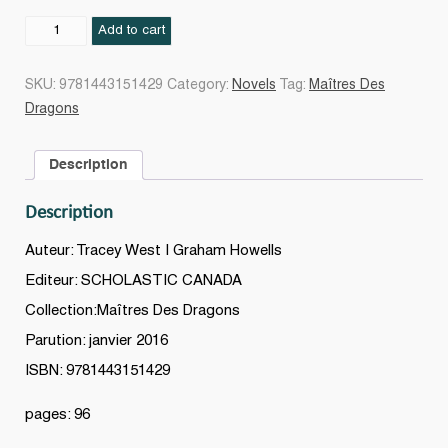
Le
Add to cart
Secret
du
SKU:
9781443151429
Category:
Novels
Tag:
Maîtres Des
dragon
Dragons
de
l'Eau
Description
#03
quantity
Description
Auteur: Tracey West | Graham Howells
Editeur: SCHOLASTIC CANADA
Collection:Maîtres Des Dragons
Parution: janvier 2016
ISBN: 9781443151429
pages: 96