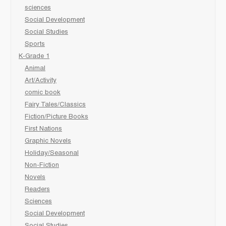
sciences
Social Development
Social Studies
Sports
K-Grade 1
Animal
Art/Activity
comic book
Fairy Tales/Classics
Fiction/Picture Books
First Nations
Graphic Novels
Holiday/Seasonal
Non-Fiction
Novels
Readers
Sciences
Social Development