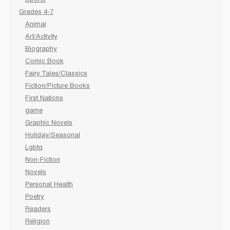
Sports
Grades 4-7
Animal
Art/Activity
Biography
Comic Book
Fairy Tales/Classics
Fiction/Picture Books
First Nations
game
Graphic Novels
Holiday/Seasonal
Lgbtq
Non-Fiction
Novels
Personal Health
Poetry
Readers
Religion