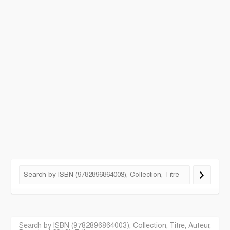
Search by ISBN (9782896864003), Collection, Titre, Auteur,