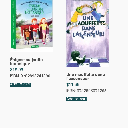
Énigme au jardin
botanique
$
15.95
Une mouffette dans
ISBN: 9782898241390
l’ascenseur
Add to cart
$
11.95
ISBN: 9782896071265
Add to cart