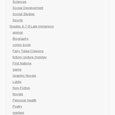
Sciences
Social Development
Social Studies
Sports
Grades 6-7-8 Late immersion
animal
Biography
comic book
Fairy Tales/Classics
fiction/ picture /holiday
First Nations
game
Graphic Novels
Lgbtq
Non-Fiction
Novels
Personal Health
Poetry
readers