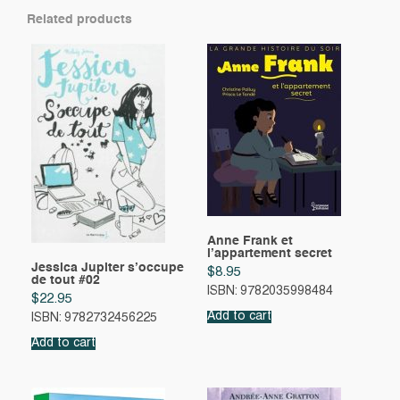
Related products
Anne Frank et
l’appartement secret
Jessica Jupiter s’occupe
$
8.95
de tout #02
ISBN: 9782035998484
$
22.95
Add to cart
ISBN: 9782732456225
Add to cart