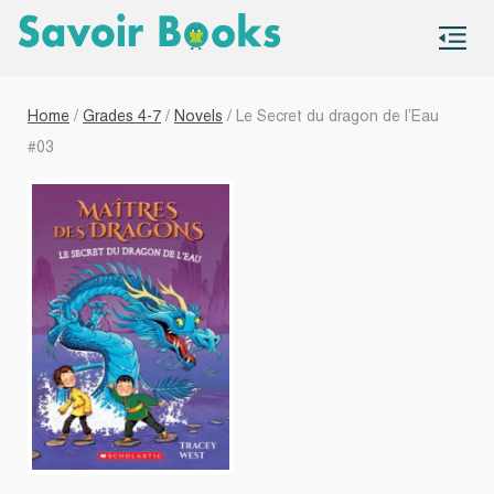
S
co
Home
/
Grades 4-7
/
Novels
/ Le Secret du dragon de l’Eau
#03