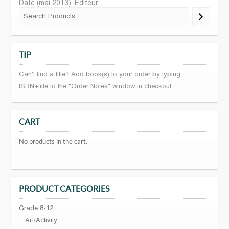
Date (mai 2013), Editeur
TIP
Can't find a title? Add book(s) to your order by typing
ISBN+title to the "Order Notes" window in checkout.
CART
No products in the cart.
PRODUCT CATEGORIES
Grade 8-12
Art/Activity