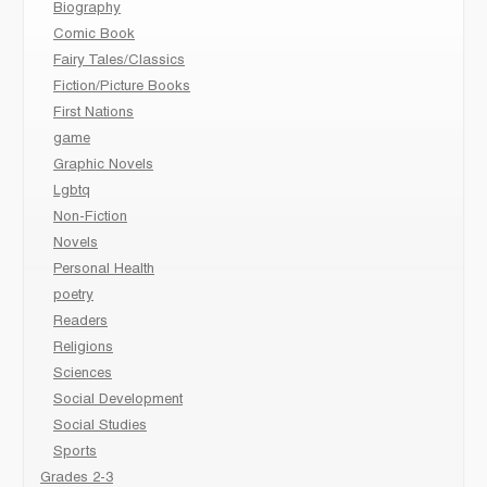
Biography
Comic Book
Fairy Tales/Classics
Fiction/Picture Books
First Nations
game
Graphic Novels
Lgbtq
Non-Fiction
Novels
Personal Health
poetry
Readers
Religions
Sciences
Social Development
Social Studies
Sports
Grades 2-3