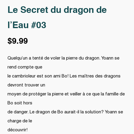
Le Secret du dragon de
l’Eau #03
$
9.99
Quelqu’un a tenté de voler la pierre du dragon. Yoann se
rend compte que
le cambrioleur est son ami Bo! Les maîtres des dragons
devront trouver un
moyen de protéger la pierre et veiller à ce que la famille de
Bo soit hors
de danger. Le dragon de Bo aurait-il la solution? Yoann se
charge de le
découvrir!