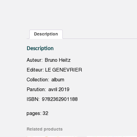
Description
Description
Auteur: Bruno Heitz
Editeur: LE GENEVRIER
Collection: album
Parution: avril 2019
ISBN: 9782362901188
pages: 32
Related products