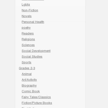
Lgbtq
Non-Fiction
Novels
Personal Health
poetry
Readers
Religions
Sciences
Social Development
Social Studies
Sports
Grades 2-3
Animal
Art/Activity
Biography
Comic Book
Fairy Tales/Classics
Fiction/Picture Books