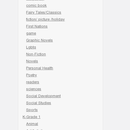
comic book
Fairy Tales/Classics
fiction/ picture /holiday
First Nations
game
Graphic Novels
Lgbtq
Non-Fiction
Novels
Personal Health
Poetry
readers
sciences
Social Development
Social Studies
Sports
K-Grade 1
Animal