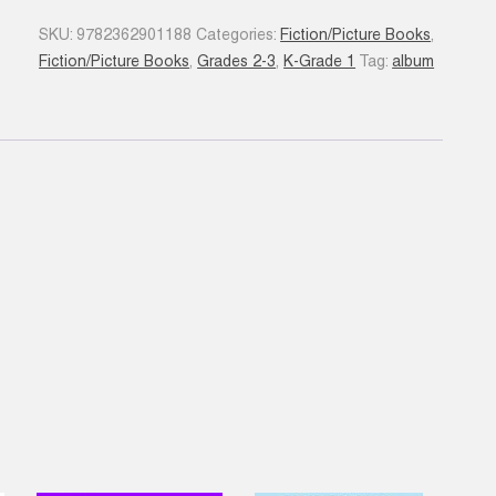
Chaperon
SKU:
9782362901188
Categories:
Fiction/Picture Books
,
gris
Fiction/Picture Books
,
Grades 2-3
,
K-Grade 1
Tag:
album
quantity