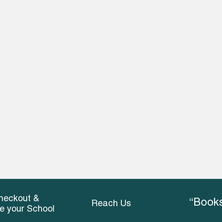
heckout &
“Books
Reach Us
ce your School