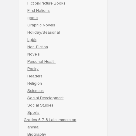
Fiction/Picture Books
First Nations
game
Graphic Novels
Holiday/Seasonal
Lgbtq
Non-Fiction
Novels
Personal Health
Poetry
Readers
Religion
Sciences
Social Development
Social Studies
Sports
Grades 6-7-8 Late immersion
animal
Biography