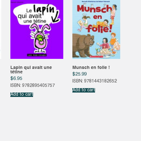
Lapin qui avait une
Munsch en folie !
tétine
$
25.99
$
6.95
ISBN: 9781443182652
ISBN: 9782895405757
Add to cart
Add to cart