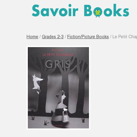
Home
/
Grades 2-3
/
Fiction/Picture Books
/ Le Petit Cha