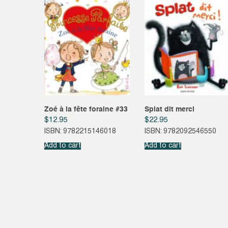
Zoé à la fête foraine #33
Splat dit merci
$
12.95
$
22.95
ISBN: 9782215146018
ISBN: 9782092546550
Add to cart
Add to cart