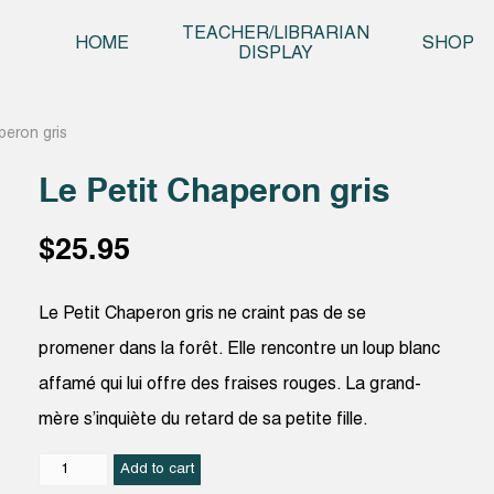
Skip t
TEACHER/LIBRARIAN
HOME
SHOP
DISPLAY
peron gris
Le Petit Chaperon gris
$
25.95
Le Petit Chaperon gris ne craint pas de se
promener dans la forêt. Elle rencontre un loup blanc
affamé qui lui offre des fraises rouges. La grand-
mère s’inquiète du retard de sa petite fille.
Le
Add to cart
Petit