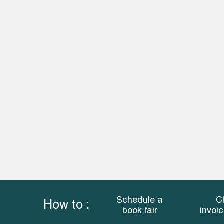
Schedule a
C
How to :
book fair
invoi