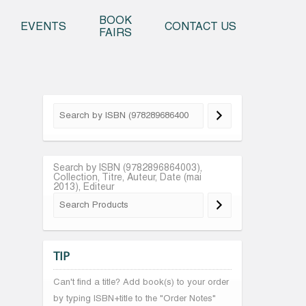
o content
BOOK
EVENTS
CONTACT US
FAIRS
Search by ISBN (9782896864003),
Collection, Titre, Auteur, Date (mai
2013), Editeur
TIP
Can't find a title? Add book(s) to your order
by typing ISBN+title to the "Order Notes"