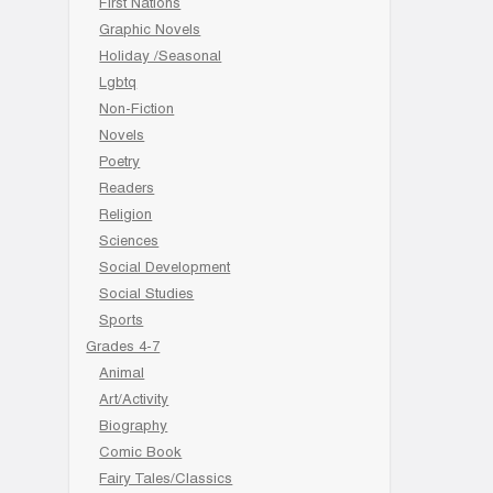
First Nations
Graphic Novels
Holiday /Seasonal
Lgbtq
Non-Fiction
Novels
Poetry
Readers
Religion
Sciences
Social Development
Social Studies
Sports
Grades 4-7
Animal
Art/Activity
Biography
Comic Book
Fairy Tales/Classics