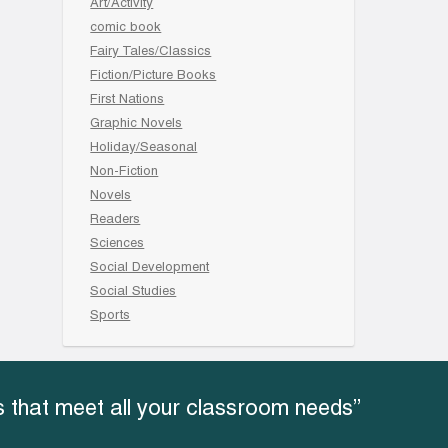
Art/Activity
comic book
Fairy Tales/Classics
Fiction/Picture Books
First Nations
Graphic Novels
Holiday/Seasonal
Non-Fiction
Novels
Readers
Sciences
Social Development
Social Studies
Sports
 that meet all your classroom needs”