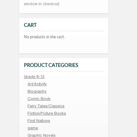
window in checkout.
CART
No products in the cart.
PRODUCT CATEGORIES
Grade 8-12
Art/Activity
Biography
Comic Book
Fairy Tales/Classics
Fiction/Picture Books
First Nations
game
Graphic Novels