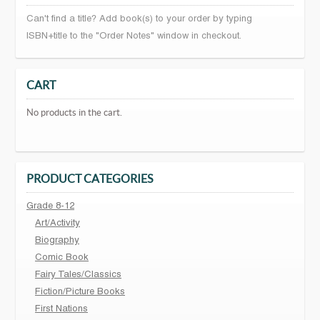
Can't find a title? Add book(s) to your order by typing
ISBN+title to the "Order Notes" window in checkout.
CART
No products in the cart.
PRODUCT CATEGORIES
Grade 8-12
Art/Activity
Biography
Comic Book
Fairy Tales/Classics
Fiction/Picture Books
First Nations