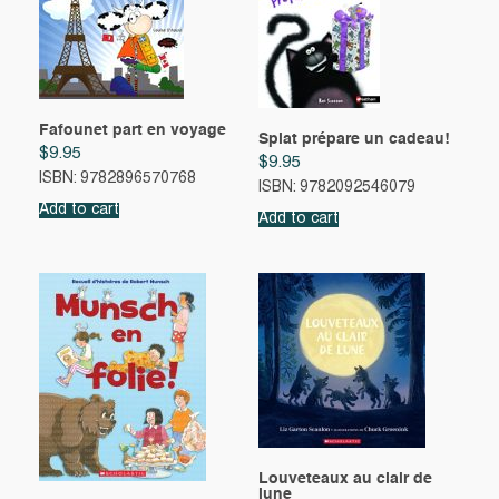
Fafounet part en voyage
Splat prépare un cadeau!
$
9.95
$
9.95
ISBN: 9782896570768
ISBN: 9782092546079
Add to cart
Add to cart
Louveteaux au clair de
lune