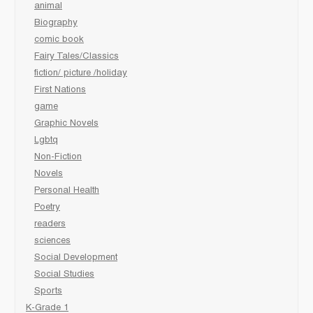
animal
Biography
comic book
Fairy Tales/Classics
fiction/ picture /holiday
First Nations
game
Graphic Novels
Lgbtq
Non-Fiction
Novels
Personal Health
Poetry
readers
sciences
Social Development
Social Studies
Sports
K-Grade 1