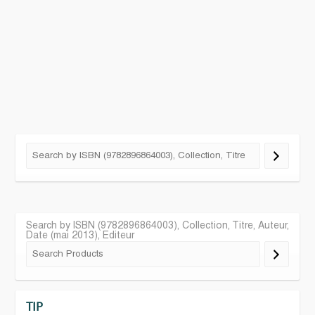
Search by ISBN (9782896864003), Collection, Titre, Auteur,
Date (mai 2013), Editeur
TIP