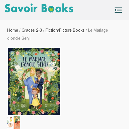
S
co
Home
/
Grades 2-3
/
Fiction/Picture Books
/ Le Mariage
d’oncle Benji