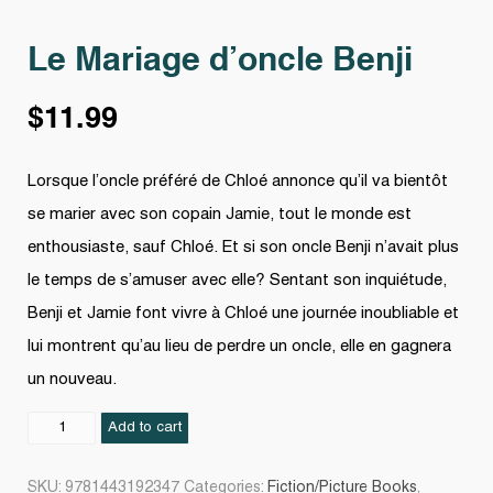
Le Mariage d’oncle Benji
$
11.99
Lorsque l’oncle préféré de Chloé annonce qu’il va bientôt
se marier avec son copain Jamie, tout le monde est
enthousiaste, sauf Chloé. Et si son oncle Benji n’avait plus
le temps de s’amuser avec elle? Sentant son inquiétude,
Benji et Jamie font vivre à Chloé une journée inoubliable et
lui montrent qu’au lieu de perdre un oncle, elle en gagnera
un nouveau.
Le
Add to cart
Mariage
d’oncle
SKU:
9781443192347
Categories:
Fiction/Picture Books
,