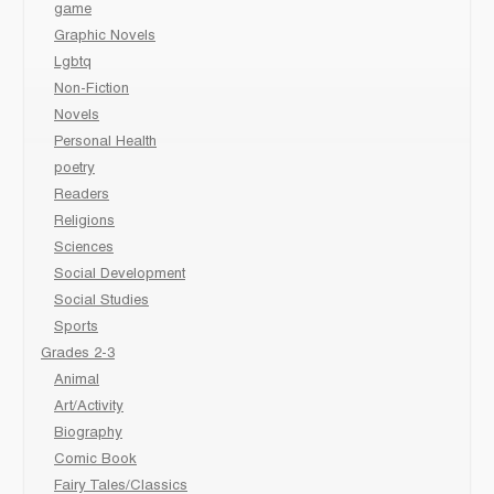
game
Graphic Novels
Lgbtq
Non-Fiction
Novels
Personal Health
poetry
Readers
Religions
Sciences
Social Development
Social Studies
Sports
Grades 2-3
Animal
Art/Activity
Biography
Comic Book
Fairy Tales/Classics