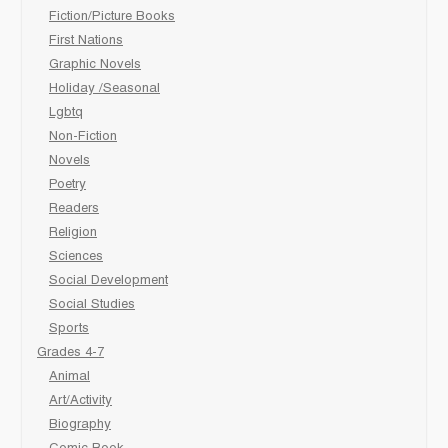
Fiction/Picture Books
First Nations
Graphic Novels
Holiday /Seasonal
Lgbtq
Non-Fiction
Novels
Poetry
Readers
Religion
Sciences
Social Development
Social Studies
Sports
Grades 4-7
Animal
Art/Activity
Biography