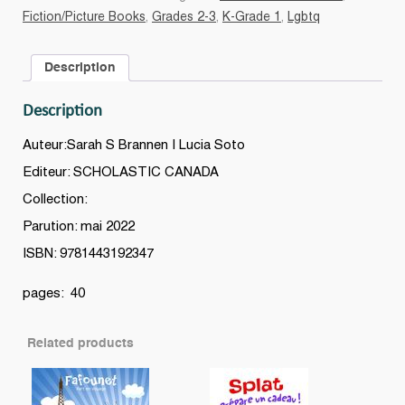
Benji
Fiction/Picture Books
,
Grades 2-3
,
K-Grade 1
,
Lgbtq
quantity
Description
Description
Auteur:Sarah S Brannen | Lucia Soto
Editeur: SCHOLASTIC CANADA
Collection:
Parution: mai 2022
ISBN: 9781443192347
pages: 40
Related products