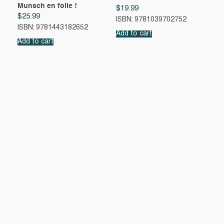
Munsch en folie !
$
19.99
$
25.99
ISBN: 9781039702752
ISBN: 9781443182652
Add to cart
Add to cart