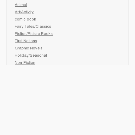
Animal
Art/Activity
comic book
Fairy Tales/Classics
Fiction/Picture Books
First Nations
Graphic Novels
Holiday/Seasonal
Non-Fiction
Novels
Readers
Sciences
Social Development
Social Studies
Sports