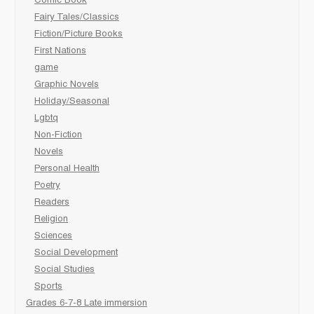
Comic Book
Fairy Tales/Classics
Fiction/Picture Books
First Nations
game
Graphic Novels
Holiday/Seasonal
Lgbtq
Non-Fiction
Novels
Personal Health
Poetry
Readers
Religion
Sciences
Social Development
Social Studies
Sports
Grades 6-7-8 Late immersion