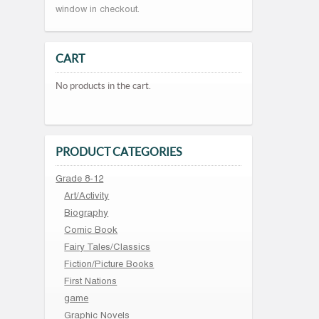
window in checkout.
CART
No products in the cart.
PRODUCT CATEGORIES
Grade 8-12
Art/Activity
Biography
Comic Book
Fairy Tales/Classics
Fiction/Picture Books
First Nations
game
Graphic Novels