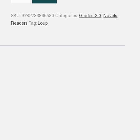
Loup
qui
SKU:
9782733866580
Categories:
Grades 2-3
,
Novels
,
rêvait
Readers
Tag:
Loup
d'océan
quantity