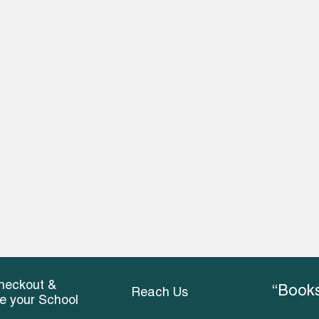
heckout &
“Books
Reach Us
ce your School