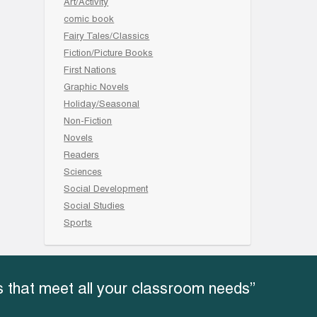
Art/Activity
comic book
Fairy Tales/Classics
Fiction/Picture Books
First Nations
Graphic Novels
Holiday/Seasonal
Non-Fiction
Novels
Readers
Sciences
Social Development
Social Studies
Sports
 that meet all your classroom needs”