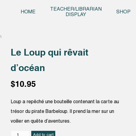
Skip t
TEACHER/LIBRARIAN
HOME
SHOP
DISPLAY
n
Le Loup qui rêvait
d’océan
$
10.95
Loup a repêché une bouteille contenant la carte au
trésor du pirate Barbeloup. Il prend la mer sur un
voilier en quête d’aventures.
Le
Add to cart