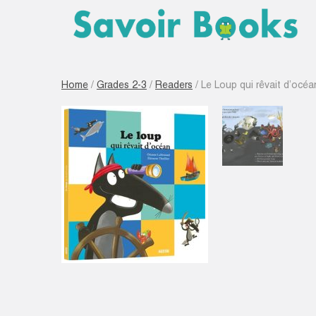
Home
/
Grades 2-3
/
Readers
/ Le Loup qui rêvait d’océa