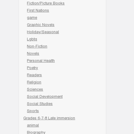
Fiction/Picture Books
First Nations
game
Graphic Novels
Holiday/Seasonal
Lgbtq
Non-Fiction
Novels
Personal Health
Poetry
Readers
Religion
Sciences
Social Development
Social Studies
Sports
Grades 6-7-8 Late immersion
animal
Biography