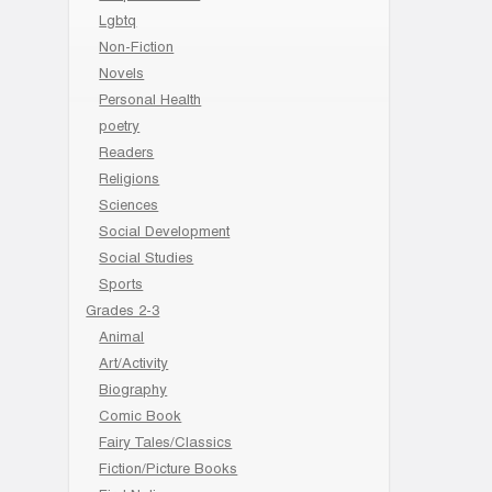
Lgbtq
Non-Fiction
Novels
Personal Health
poetry
Readers
Religions
Sciences
Social Development
Social Studies
Sports
Grades 2-3
Animal
Art/Activity
Biography
Comic Book
Fairy Tales/Classics
Fiction/Picture Books