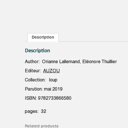
Description
Description
Author: Orianne Lallemand, Eléonore Thuillier
Editeur:
AUZOU
Collection: loup
Parution: mai 2019
ISBN: 9782733866580
pages: 32
Related products