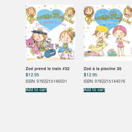
Zoé prend le train #32
Zoé à la piscine 30
$
12.95
$
12.95
ISBN: 9782215146001
ISBN: 9782215144076
Add to cart
Add to cart