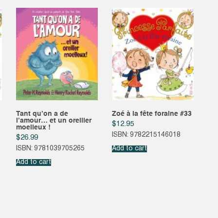
Tant qu’on a de
Zoé à la fête foraine #33
l’amour… et un oreiller
$
12.95
moelleux !
ISBN: 9782215146018
$
26.99
ISBN: 9781039705265
Add to cart
Add to cart