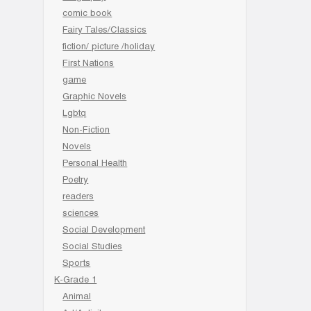
comic book
Fairy Tales/Classics
fiction/ picture /holiday
First Nations
game
Graphic Novels
Lgbtq
Non-Fiction
Novels
Personal Health
Poetry
readers
sciences
Social Development
Social Studies
Sports
K-Grade 1
Animal