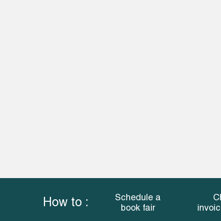
Schedule a
C
How to :
book fair
invoi