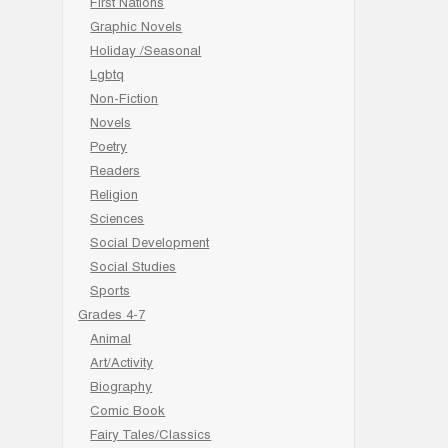
First Nations
Graphic Novels
Holiday /Seasonal
Lgbtq
Non-Fiction
Novels
Poetry
Readers
Religion
Sciences
Social Development
Social Studies
Sports
Grades 4-7
Animal
Art/Activity
Biography
Comic Book
Fairy Tales/Classics