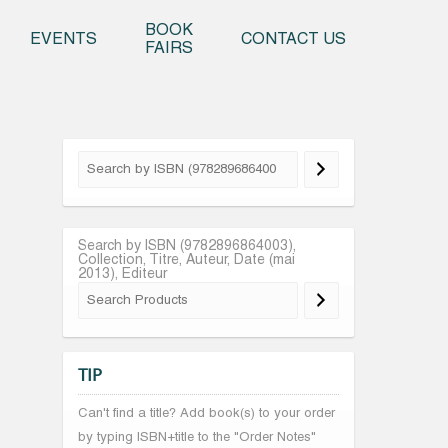
o content
BOOK
EVENTS
CONTACT US
FAIRS
Search by ISBN (9782896864003),
Collection, Titre, Auteur, Date (mai
2013), Editeur
TIP
Can't find a title? Add book(s) to your order
by typing ISBN+title to the "Order Notes"