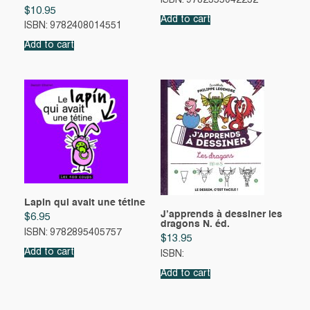
ISBN: 9782355042232
$
10.95
Add to cart
ISBN: 9782408014551
Add to cart
Lapin qui avait une tétine
J’apprends à dessiner les
$
6.95
dragons N. éd.
ISBN: 9782895405757
$
13.95
Add to cart
ISBN:
Add to cart