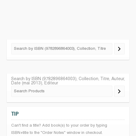
Search by ISBN (9782896864003), Collection, Titre, Auteur,
Date (mai 2013), Editeur
TIP
Can't find a title? Add book(s) to your order by typing
ISBN+title to the "Order Notes" window in checkout.