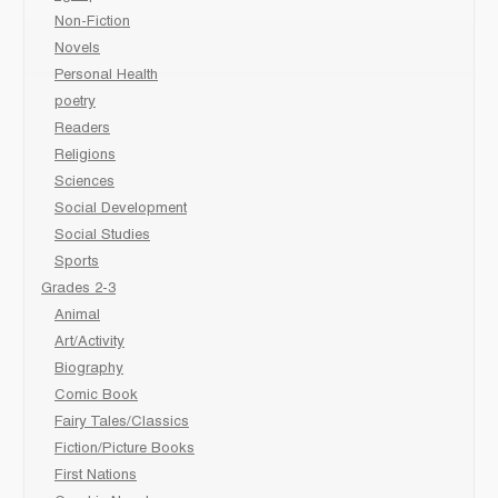
Non-Fiction
Novels
Personal Health
poetry
Readers
Religions
Sciences
Social Development
Social Studies
Sports
Grades 2-3
Animal
Art/Activity
Biography
Comic Book
Fairy Tales/Classics
Fiction/Picture Books
First Nations