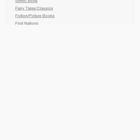
comic book
Fairy Tales/Classics
Fiction/Picture Books
First Nations
Graphic Novels
Holiday/Seasonal
Non-Fiction
Novels
Readers
Sciences
Social Development
Social Studies
Sports
How to :
Schedule a