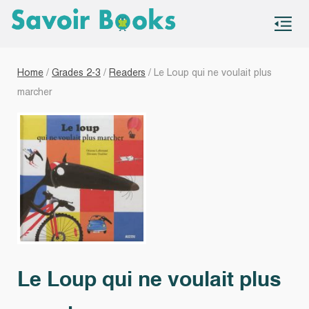
S
co
Home
/
Grades 2-3
/
Readers
/ Le Loup qui ne voulait plus
marcher
Le Loup qui ne voulait plus