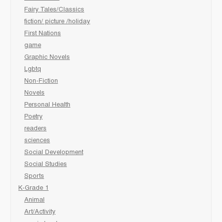
Fairy Tales/Classics
fiction/ picture /holiday
First Nations
game
Graphic Novels
Lgbtq
Non-Fiction
Novels
Personal Health
Poetry
readers
sciences
Social Development
Social Studies
Sports
K-Grade 1
Animal
Art/Activity