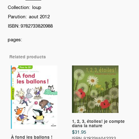
Collection: loup
Parution: aout 2012
ISBN: 9782733820988
pages:
Related products
1, 2, 3, étoiles! je compte
dans la nature
$
31.95
À fond les ballons !