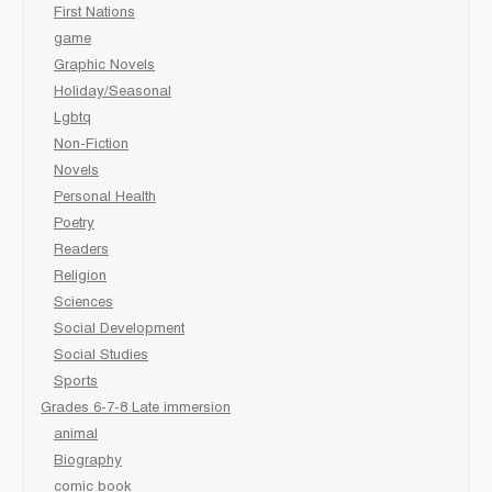
First Nations
game
Graphic Novels
Holiday/Seasonal
Lgbtq
Non-Fiction
Novels
Personal Health
Poetry
Readers
Religion
Sciences
Social Development
Social Studies
Sports
Grades 6-7-8 Late immersion
animal
Biography
comic book