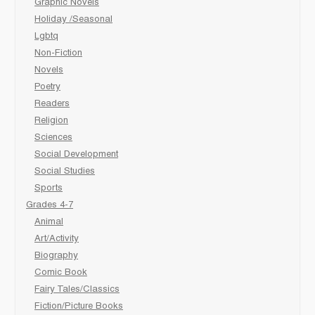
Graphic Novels
Holiday /Seasonal
Lgbtq
Non-Fiction
Novels
Poetry
Readers
Religion
Sciences
Social Development
Social Studies
Sports
Grades 4-7
Animal
Art/Activity
Biography
Comic Book
Fairy Tales/Classics
Fiction/Picture Books