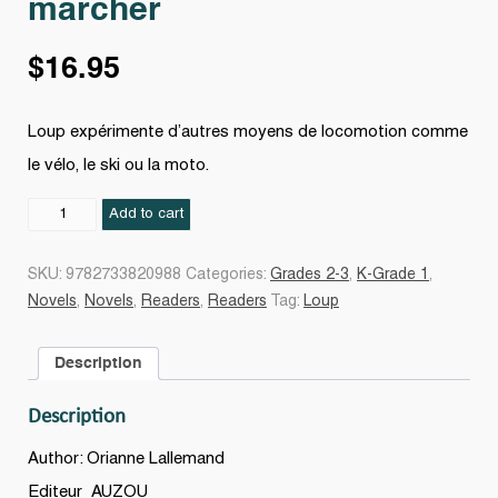
marcher
$
16.95
Loup expérimente d’autres moyens de locomotion comme
le vélo, le ski ou la moto.
Le
Add to cart
Loup
qui
SKU:
9782733820988
Categories:
Grades 2-3
,
K-Grade 1
,
ne
Novels
,
Novels
,
Readers
,
Readers
Tag:
Loup
voulait
plus
Description
marcher
quantity
Description
Author: Orianne Lallemand
Editeur
AUZOU