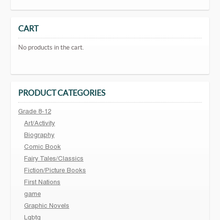
CART
No products in the cart.
PRODUCT CATEGORIES
Grade 8-12
Art/Activity
Biography
Comic Book
Fairy Tales/Classics
Fiction/Picture Books
First Nations
game
Graphic Novels
Lgbtq