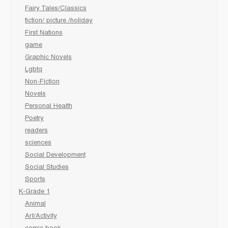
Fairy Tales/Classics
fiction/ picture /holiday
First Nations
game
Graphic Novels
Lgbtq
Non-Fiction
Novels
Personal Health
Poetry
readers
sciences
Social Development
Social Studies
Sports
K-Grade 1
Animal
Art/Activity