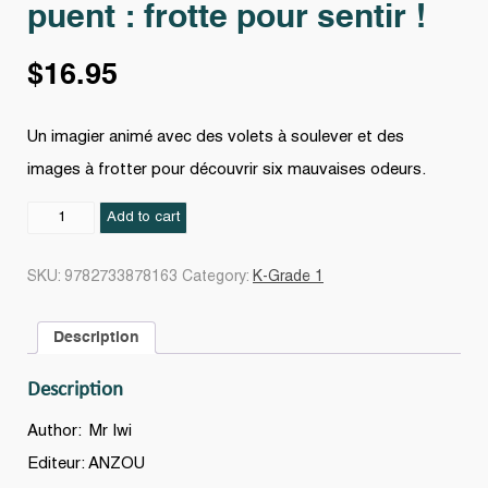
puent : frotte pour sentir !
$
16.95
Un imagier animé avec des volets à soulever et des
images à frotter pour découvrir six mauvaises odeurs.
Le
Add to cart
Livre
des
SKU:
9782733878163
Category:
K-Grade 1
odeurs
qui
Description
puent
:
Description
frotte
pour
Author: Mr Iwi
sentir
Editeur: ANZOU
!