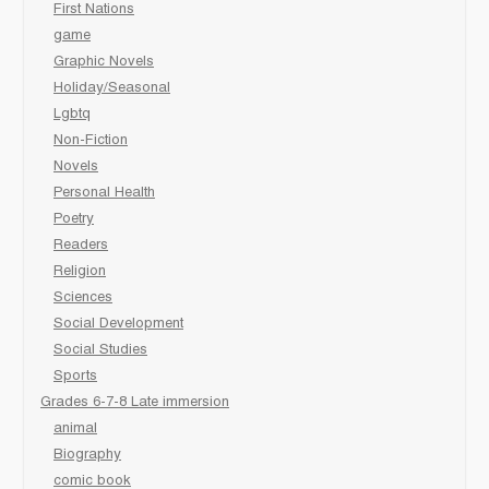
First Nations
game
Graphic Novels
Holiday/Seasonal
Lgbtq
Non-Fiction
Novels
Personal Health
Poetry
Readers
Religion
Sciences
Social Development
Social Studies
Sports
Grades 6-7-8 Late immersion
animal
Biography
comic book