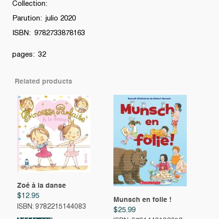
Collection:
quantity
Parution: julio 2020
ISBN: 9782733878163
pages: 32
Related products
Zoé à la danse
$
12.95
Munsch en folie !
ISBN: 9782215144083
$
25.99