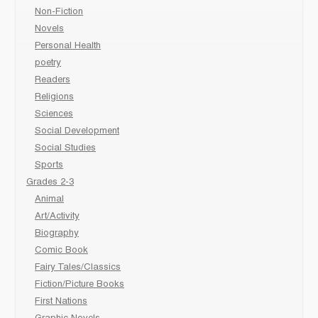
Non-Fiction
Novels
Personal Health
poetry
Readers
Religions
Sciences
Social Development
Social Studies
Sports
Grades 2-3
Animal
Art/Activity
Biography
Comic Book
Fairy Tales/Classics
Fiction/Picture Books
First Nations