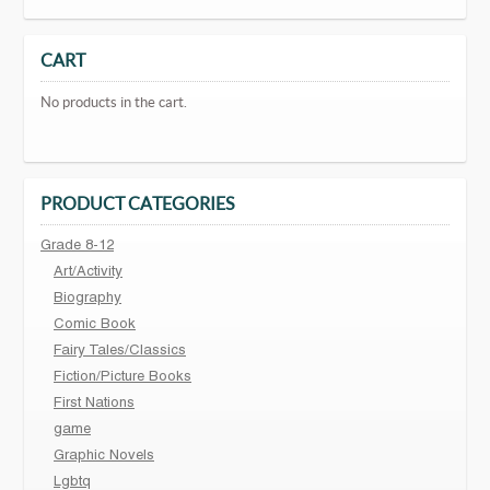
CART
No products in the cart.
PRODUCT CATEGORIES
Grade 8-12
Art/Activity
Biography
Comic Book
Fairy Tales/Classics
Fiction/Picture Books
First Nations
game
Graphic Novels
Lgbtq