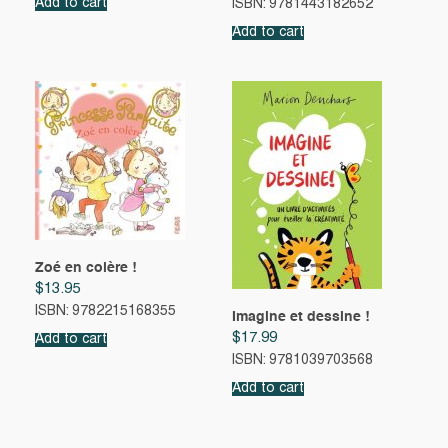
Add to cart
ISBN: 9781443182652
Add to cart
Zoé en colère !
$
13.95
ISBN: 9782215168355
Imagine et dessine !
$
17.99
Add to cart
ISBN: 9781039703568
Add to cart