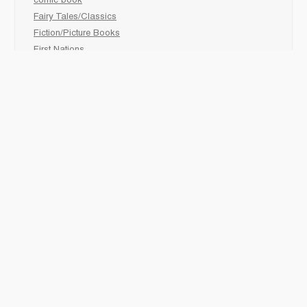
comic book
Fairy Tales/Classics
Fiction/Picture Books
First Nations
Graphic Novels
Holiday/Seasonal
Non-Fiction
Novels
Readers
Sciences
Social Development
Social Studies
Sports
How to :
Schedule a