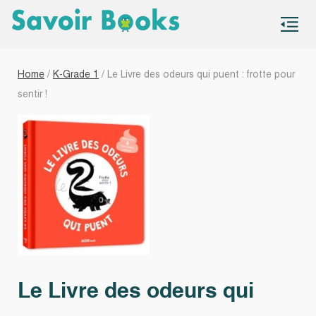
S
co
Home
/
K-Grade 1
/ Le Livre des odeurs qui puent : frotte pour
sentir !
Le Livre des odeurs qui