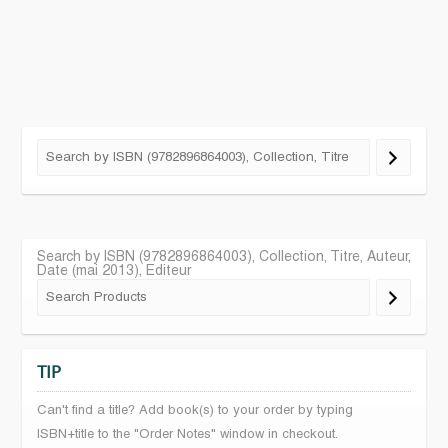
Search by ISBN (9782896864003), Collection, Titre, Auteur,
Date (mai 2013), Editeur
TIP
Can't find a title? Add book(s) to your order by typing
ISBN+title to the "Order Notes" window in checkout.