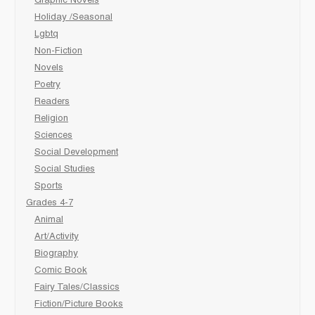
Graphic Novels
Holiday /Seasonal
Lgbtq
Non-Fiction
Novels
Poetry
Readers
Religion
Sciences
Social Development
Social Studies
Sports
Grades 4-7
Animal
Art/Activity
Biography
Comic Book
Fairy Tales/Classics
Fiction/Picture Books