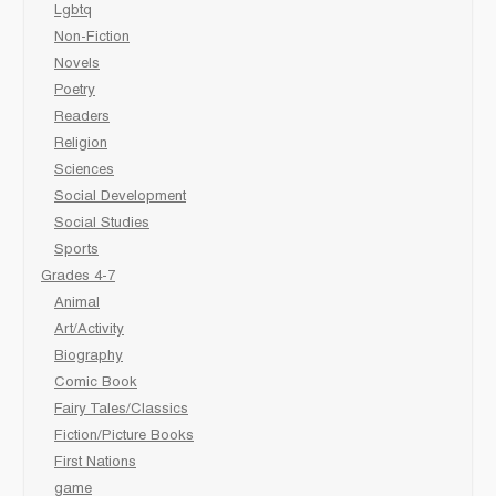
Lgbtq
Non-Fiction
Novels
Poetry
Readers
Religion
Sciences
Social Development
Social Studies
Sports
Grades 4-7
Animal
Art/Activity
Biography
Comic Book
Fairy Tales/Classics
Fiction/Picture Books
First Nations
game