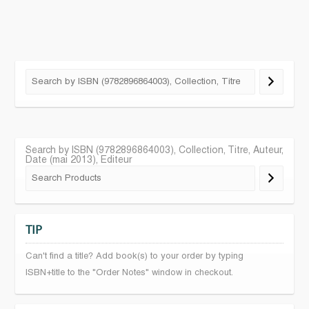
Search by ISBN (9782896864003), Collection, Titre, Auteur,
Date (mai 2013), Editeur
TIP
Can't find a title? Add book(s) to your order by typing
ISBN+title to the "Order Notes" window in checkout.