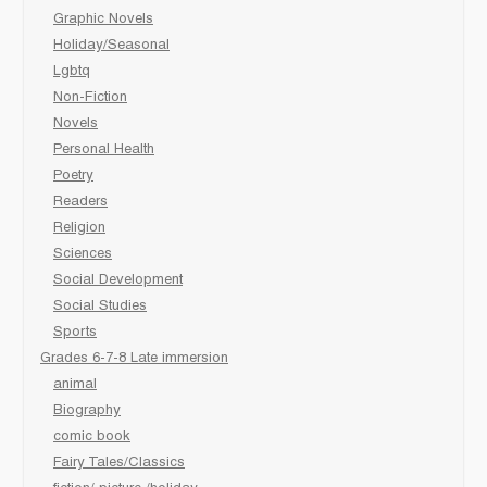
Graphic Novels
Holiday/Seasonal
Lgbtq
Non-Fiction
Novels
Personal Health
Poetry
Readers
Religion
Sciences
Social Development
Social Studies
Sports
Grades 6-7-8 Late immersion
animal
Biography
comic book
Fairy Tales/Classics