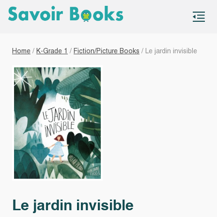
S
co
Home
/
K-Grade 1
/
Fiction/Picture Books
/ Le jardin invisible
Le jardin invisible