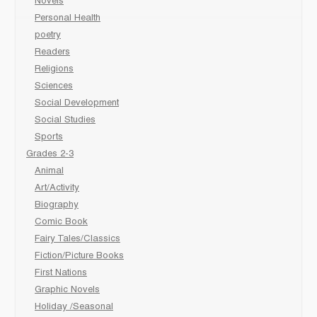
Novels
Personal Health
poetry
Readers
Religions
Sciences
Social Development
Social Studies
Sports
Grades 2-3
Animal
Art/Activity
Biography
Comic Book
Fairy Tales/Classics
Fiction/Picture Books
First Nations
Graphic Novels
Holiday /Seasonal