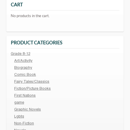
CART
No products in the cart.
PRODUCT CATEGORIES
Grade 8-12
Art/Activity
Biography
Comic Book
Fairy Tales/Classics
Fiction/Picture Books
First Nations
game
Graphic Novels
Lgbtq
Non-Fiction