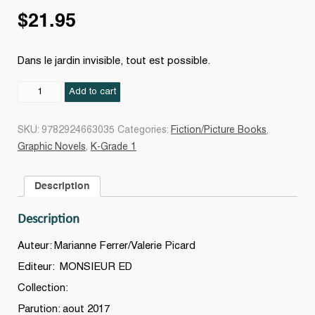
$
21.95
Dans le jardin invisible, tout est possible.
Le
Add to cart
jardin
invisible
SKU:
9782924663035
Categories:
Fiction/Picture Books
,
quantity
Graphic Novels
,
K-Grade 1
Description
Description
Auteur: Marianne Ferrer/Valerie Picard
Editeur: MONSIEUR ED
Collection:
Parution: aout 2017