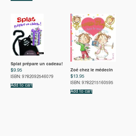
Splat prépare un cadeau!
Zoé chez le médecin
$
9.95
$
13.95
ISBN: 9782092546079
ISBN: 9782215160595
Add to cart
Add to cart