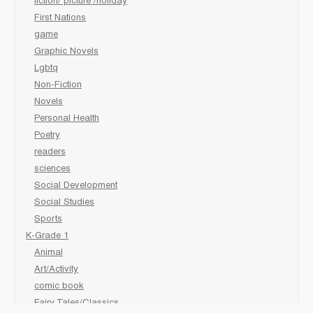
fiction/ picture /holiday
First Nations
game
Graphic Novels
Lgbtq
Non-Fiction
Novels
Personal Health
Poetry
readers
sciences
Social Development
Social Studies
Sports
K-Grade 1
Animal
Art/Activity
comic book
Fairy Tales/Classics