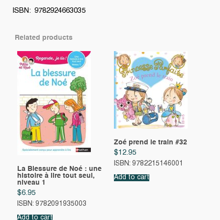
ISBN: 9782924663035
Related products
Zoé prend le train #32
$
12.95
ISBN: 9782215146001
La Blessure de Noé : une
histoire à lire tout seul,
Add to cart
niveau 1
$
6.95
ISBN: 9782091935003
Add to cart