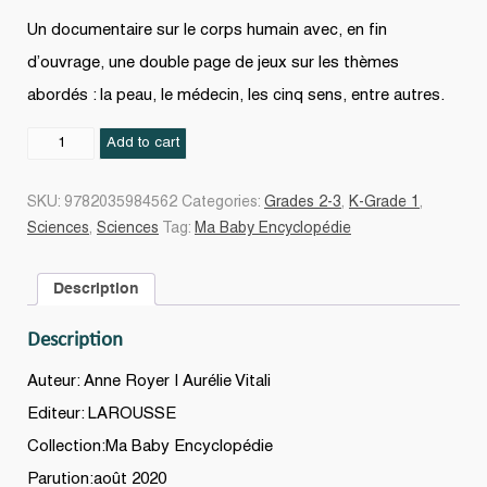
Un documentaire sur le corps humain avec, en fin
d’ouvrage, une double page de jeux sur les thèmes
abordés : la peau, le médecin, les cinq sens, entre autres.
Le
Add to cart
Corps
N.
SKU:
9782035984562
Categories:
Grades 2-3
,
K-Grade 1
,
éd.
Sciences
,
Sciences
Tag:
Ma Baby Encyclopédie
quantity
Description
Description
Auteur: Anne Royer | Aurélie Vitali
Editeur: LAROUSSE
Collection:Ma Baby Encyclopédie
Parution:août 2020