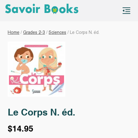
S
co
Home
/
Grades 2-3
/
Sciences
/ Le Corps N. éd.
Le Corps N. éd.
$
14.95