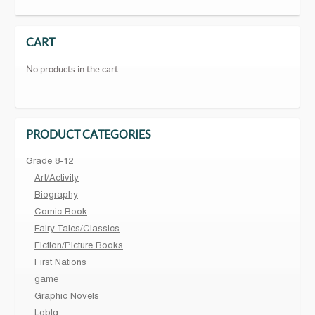
CART
No products in the cart.
PRODUCT CATEGORIES
Grade 8-12
Art/Activity
Biography
Comic Book
Fairy Tales/Classics
Fiction/Picture Books
First Nations
game
Graphic Novels
Lgbtq