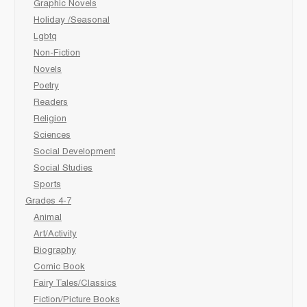
Graphic Novels
Holiday /Seasonal
Lgbtq
Non-Fiction
Novels
Poetry
Readers
Religion
Sciences
Social Development
Social Studies
Sports
Grades 4-7
Animal
Art/Activity
Biography
Comic Book
Fairy Tales/Classics
Fiction/Picture Books