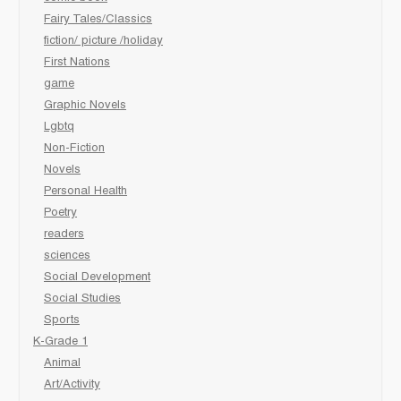
Fairy Tales/Classics
fiction/ picture /holiday
First Nations
game
Graphic Novels
Lgbtq
Non-Fiction
Novels
Personal Health
Poetry
readers
sciences
Social Development
Social Studies
Sports
K-Grade 1
Animal
Art/Activity