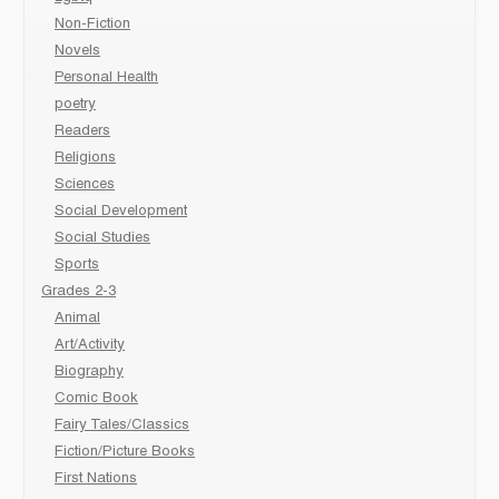
Non-Fiction
Novels
Personal Health
poetry
Readers
Religions
Sciences
Social Development
Social Studies
Sports
Grades 2-3
Animal
Art/Activity
Biography
Comic Book
Fairy Tales/Classics
Fiction/Picture Books
First Nations