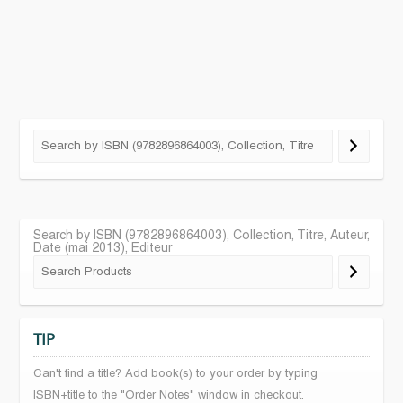
Search by ISBN (9782896864003), Collection, Titre, Auteur,
Date (mai 2013), Editeur
TIP
Can't find a title? Add book(s) to your order by typing
ISBN+title to the "Order Notes" window in checkout.