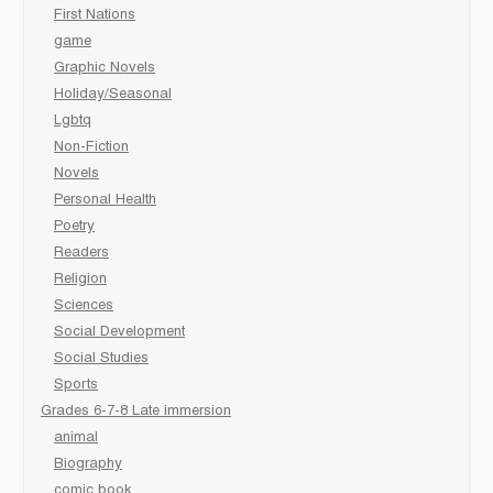
First Nations
game
Graphic Novels
Holiday/Seasonal
Lgbtq
Non-Fiction
Novels
Personal Health
Poetry
Readers
Religion
Sciences
Social Development
Social Studies
Sports
Grades 6-7-8 Late immersion
animal
Biography
comic book