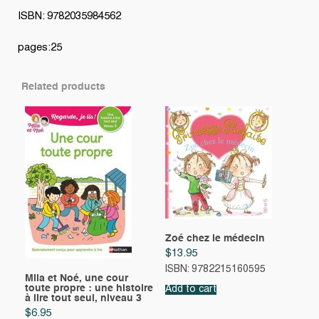
ISBN: 9782035984562
pages:25
Related products
Zoé chez le médecin
$
13.95
ISBN: 9782215160595
Mila et Noé, une cour
toute propre : une histoire
Add to cart
à lire tout seul, niveau 3
$
6.95