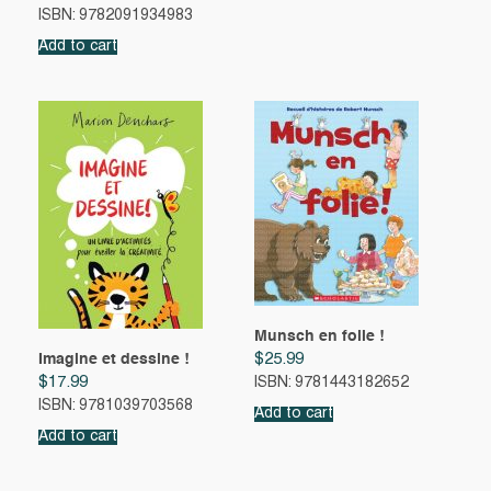
ISBN: 9782091934983
Add to cart
Munsch en folie !
Imagine et dessine !
$
25.99
$
17.99
ISBN: 9781443182652
ISBN: 9781039703568
Add to cart
Add to cart