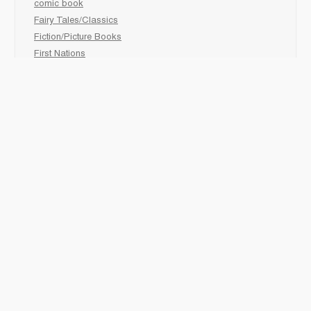
comic book
Fairy Tales/Classics
Fiction/Picture Books
First Nations
Graphic Novels
Holiday/Seasonal
Non-Fiction
Novels
Readers
Sciences
Social Development
Social Studies
Sports
How to :
Schedule a