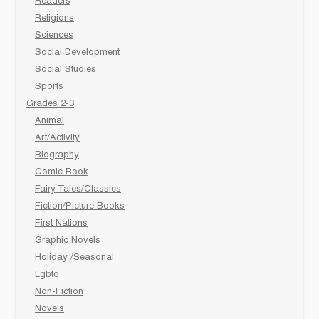
Readers
Religions
Sciences
Social Development
Social Studies
Sports
Grades 2-3
Animal
Art/Activity
Biography
Comic Book
Fairy Tales/Classics
Fiction/Picture Books
First Nations
Graphic Novels
Holiday /Seasonal
Lgbtq
Non-Fiction
Novels