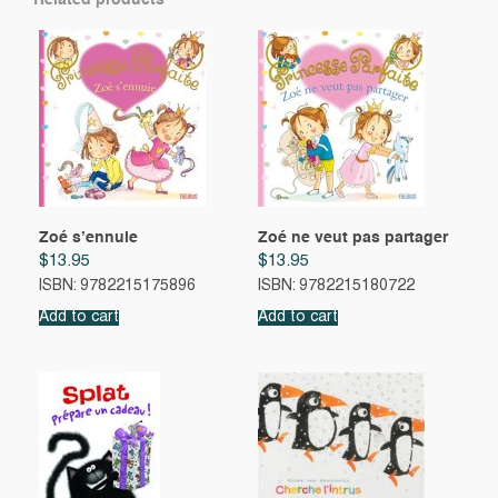
Related products
Zoé s’ennuie
Zoé ne veut pas partager
$
13.95
$
13.95
ISBN: 9782215175896
ISBN: 9782215180722
Add to cart
Add to cart