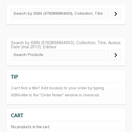
Search by ISBN (9782896864003), Collection, Titre, Auteur,
Date (mai 2013), Editeur
TIP
Can't find a title? Add book(s) to your order by typing
ISBN+title to the "Order Notes" window in checkout.
CART
No products in the cart.