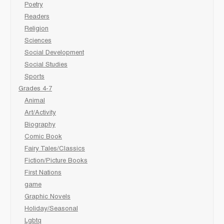
Poetry
Readers
Religion
Sciences
Social Development
Social Studies
Sports
Grades 4-7
Animal
Art/Activity
Biography
Comic Book
Fairy Tales/Classics
Fiction/Picture Books
First Nations
game
Graphic Novels
Holiday/Seasonal
Lgbtq