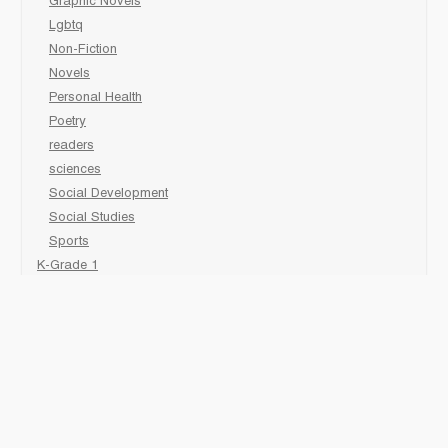
Graphic Novels
Lgbtq
Non-Fiction
Novels
Personal Health
Poetry
readers
sciences
Social Development
Social Studies
Sports
K-Grade 1
Animal
Art/Activity
comic book
Fairy Tales/Classics
Fiction/Picture Books
First Nations
Graphic Novels