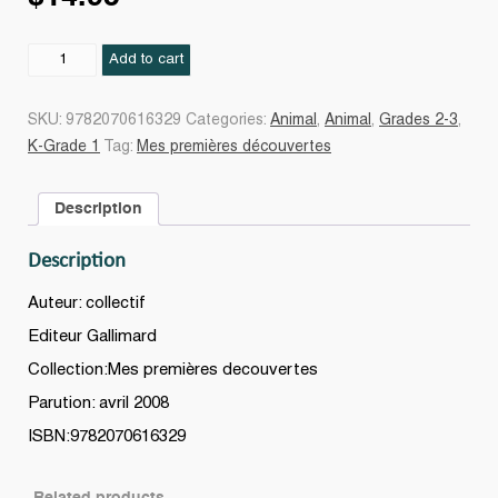
Le
Add to cart
chat
quantity
SKU:
9782070616329
Categories:
Animal
,
Animal
,
Grades 2-3
,
K-Grade 1
Tag:
Mes premières découvertes
Description
Description
Auteur: collectif
Editeur Gallimard
Collection:Mes premières decouvertes
Parution: avril 2008
ISBN:9782070616329