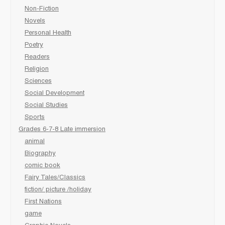
Non-Fiction
Novels
Personal Health
Poetry
Readers
Religion
Sciences
Social Development
Social Studies
Sports
Grades 6-7-8 Late immersion
animal
Biography
comic book
Fairy Tales/Classics
fiction/ picture /holiday
First Nations
game