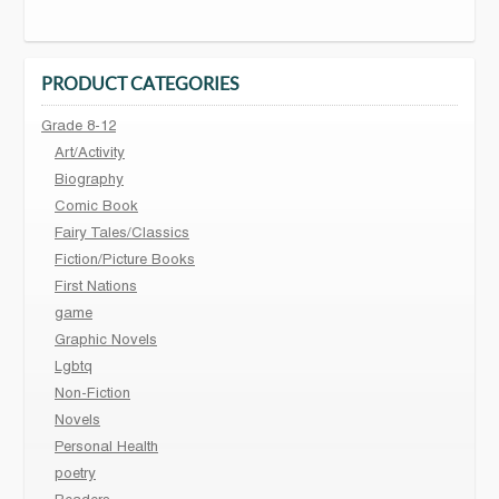
PRODUCT CATEGORIES
Grade 8-12
Art/Activity
Biography
Comic Book
Fairy Tales/Classics
Fiction/Picture Books
First Nations
game
Graphic Novels
Lgbtq
Non-Fiction
Novels
Personal Health
poetry