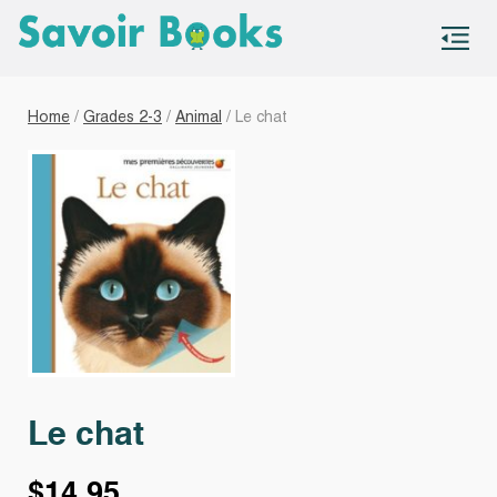
S
co
Home
/
Grades 2-3
/
Animal
/ Le chat
Le chat
$
14.95