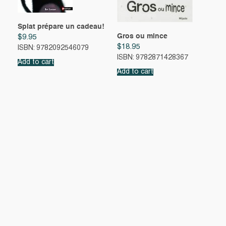
Splat prépare un cadeau!
Gros ou mince
$
9.95
$
18.95
ISBN: 9782092546079
ISBN: 9782871428367
Add to cart
Add to cart