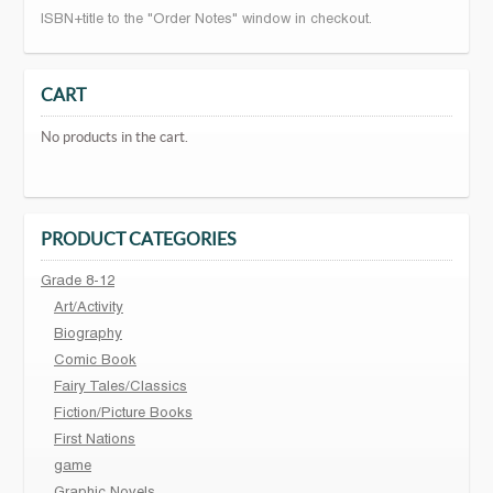
ISBN+title to the "Order Notes" window in checkout.
CART
No products in the cart.
PRODUCT CATEGORIES
Grade 8-12
Art/Activity
Biography
Comic Book
Fairy Tales/Classics
Fiction/Picture Books
First Nations
game