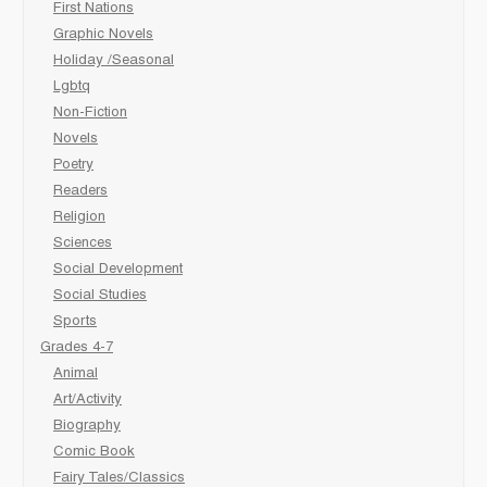
First Nations
Graphic Novels
Holiday /Seasonal
Lgbtq
Non-Fiction
Novels
Poetry
Readers
Religion
Sciences
Social Development
Social Studies
Sports
Grades 4-7
Animal
Art/Activity
Biography
Comic Book
Fairy Tales/Classics