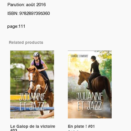
Parution: août 2016
ISBN: 9782897395360
page:111
Related products
Le Galop de la victoire
En piste ! #01
#03