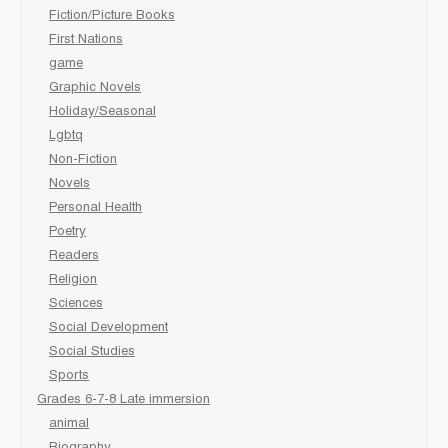
Fiction/Picture Books
First Nations
game
Graphic Novels
Holiday/Seasonal
Lgbtq
Non-Fiction
Novels
Personal Health
Poetry
Readers
Religion
Sciences
Social Development
Social Studies
Sports
Grades 6-7-8 Late immersion
animal