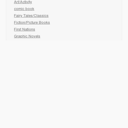
Art/Activity
comic book
Fairy Tales/Classics
Fiction/Picture Books
First Nations
Graphic Novels
Holiday/Seasonal
Non-Fiction
Novels
Readers
Sciences
Social Development
Social Studies
Sports
How to :