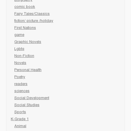
Biography
comic book
Fairy Tales/Classics
fiction/ picture /holiday
First Nations
game
Graphic Novels
Lgbtq
Non-Fiction
Novels
Personal Health
Poetry
readers
sciences
Social Development
Social Studies
Sports
K-Grade 1
Animal