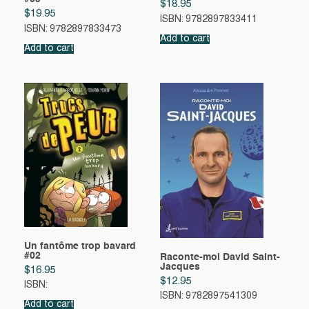
$
18.95
$
19.95
ISBN: 9782897833411
ISBN: 9782897833473
Add to cart
Add to cart
Un fantôme trop bavard
#02
Raconte-moi David Saint-
Jacques
$
16.95
$
12.95
ISBN:
ISBN: 9782897541309
Add to cart