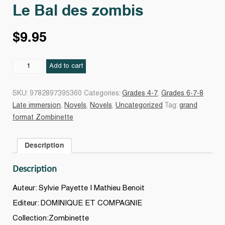
Le Bal des zombis
$
9.95
Le
Add to cart
Bal
des
SKU:
9782897395360
Categories:
Grades 4-7
,
Grades 6-7-8
zombis
Late immersion
,
Novels
,
Novels
,
Uncategorized
Tag:
grand
quantity
format Zombinette
Description
Description
Auteur: Sylvie Payette | Mathieu Benoit
Editeur: DOMINIQUE ET COMPAGNIE
Collection:Zombinette