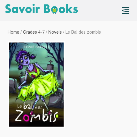
S
co
Home
/
Grades 4-7
/
Novels
/ Le Bal des zombis