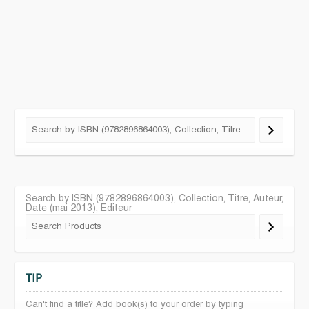
Search by ISBN (9782896864003), Collection, Titre, Auteur,
Date (mai 2013), Editeur
TIP
Can't find a title? Add book(s) to your order by typing