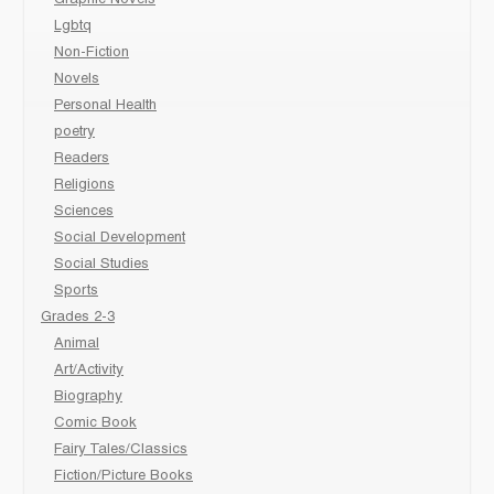
Graphic Novels
Lgbtq
Non-Fiction
Novels
Personal Health
poetry
Readers
Religions
Sciences
Social Development
Social Studies
Sports
Grades 2-3
Animal
Art/Activity
Biography
Comic Book
Fairy Tales/Classics
Fiction/Picture Books