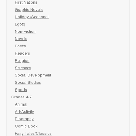
First Nations
Graphic Novels
Holiday /Seasonal
Lgbtq
Non-Fiction
Novels
Poetry
Readers
Religion
Sciences
Social Development
Social Studies
Sports
Grades 4-7
Animal
Art/Activity
Biography
Comic Book
Fairy Tales/Classics