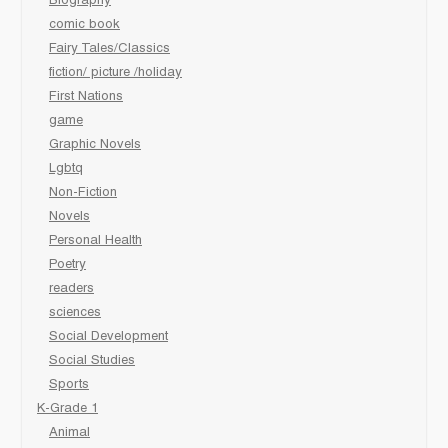
Biography
comic book
Fairy Tales/Classics
fiction/ picture /holiday
First Nations
game
Graphic Novels
Lgbtq
Non-Fiction
Novels
Personal Health
Poetry
readers
sciences
Social Development
Social Studies
Sports
K-Grade 1
Animal