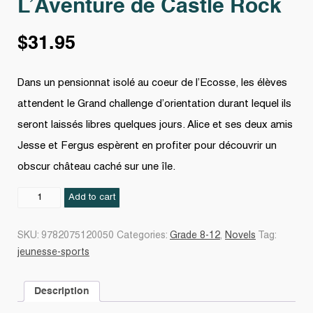
L’Aventure de Castle Rock
$
31.95
Dans un pensionnat isolé au coeur de l’Ecosse, les élèves
attendent le Grand challenge d’orientation durant lequel ils
seront laissés libres quelques jours. Alice et ses deux amis
Jesse et Fergus espèrent en profiter pour découvrir un
obscur château caché sur une île.
L'Aventure
Add to cart
de
Castle
SKU:
9782075120050
Categories:
Grade 8-12
,
Novels
Tag:
Rock
jeunesse-sports
quantity
Description