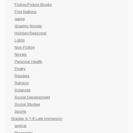
Fiction/Picture Books
First Nations
game
Graphic Novels
Holiday/Seasonal
Lgbtq
Non-Fiction
Novels
Personal Health
Poetry
Readers
Religion
Sciences
Social Development
Social Studies
Sports
Grades 6-7-8 Late immersion
animal