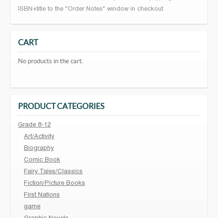
ISBN+title to the "Order Notes" window in checkout.
CART
No products in the cart.
PRODUCT CATEGORIES
Grade 8-12
Art/Activity
Biography
Comic Book
Fairy Tales/Classics
Fiction/Picture Books
First Nations
game