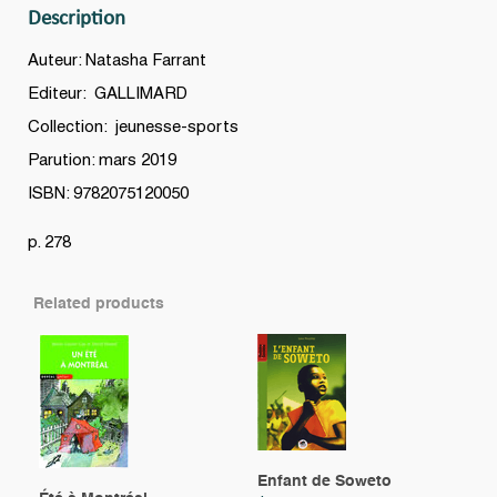
Description
Auteur: Natasha Farrant
Editeur: GALLIMARD
Collection: jeunesse-sports
Parution: mars 2019
ISBN: 9782075120050
p. 278
Related products
Enfant de Soweto