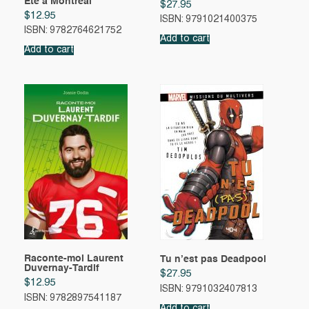
Été à Montréal
$
27.95
$
12.95
ISBN: 9791021400375
ISBN: 9782764621752
Add to cart
Add to cart
Raconte-moi Laurent
Tu n’est pas Deadpool
Duvernay-Tardif
$
27.95
$
12.95
ISBN: 9791032407813
ISBN: 9782897541187
Add to cart