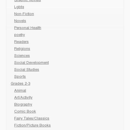
Graphic Novels
Lgbtq
Non-Fiction
Novels
Personal Health
poetry
Readers
Religions
Sciences
Social Development
Social Studies
Sports
Grades 2-3
Animal
Art/Activity
Biography
Comic Book
Fairy Tales/Classics
Fiction/Picture Books