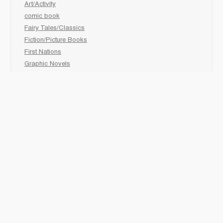
Art/Activity
comic book
Fairy Tales/Classics
Fiction/Picture Books
First Nations
Graphic Novels
Holiday/Seasonal
Non-Fiction
Novels
Readers
Sciences
Social Development
Social Studies
Sports
How to :