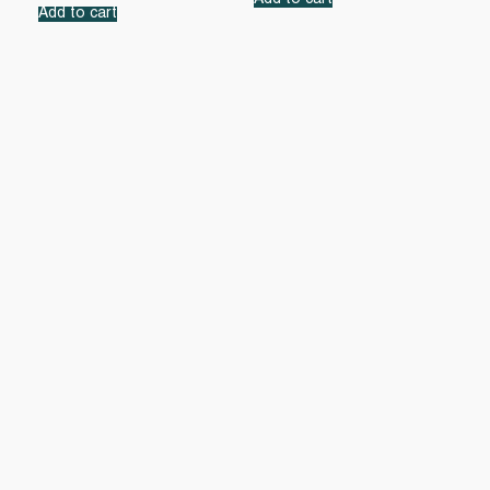
Add to cart