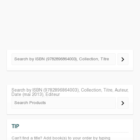
Search by ISBN (9782896864003), Collection, Titre, Auteur,
Date (mai 2013), Editeur
TIP
Can't find a title? Add book(s) to your order by typing