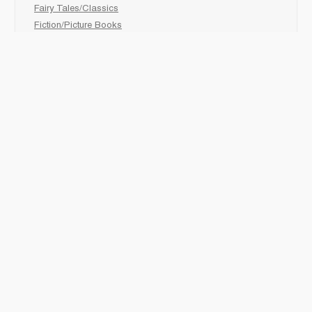
Fairy Tales/Classics
Fiction/Picture Books
First Nations
Graphic Novels
Holiday/Seasonal
Non-Fiction
Novels
Readers
Sciences
Social Development
Social Studies
Sports
How to :
Schedule a
book fair