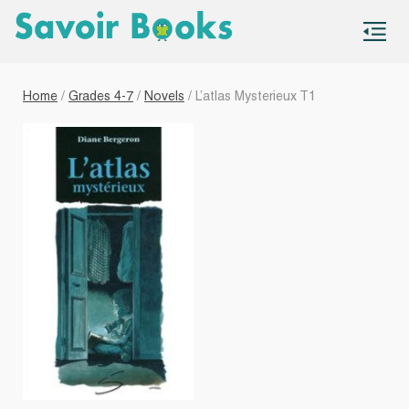
S
co
Home
/
Grades 4-7
/
Novels
/ L’atlas Mysterieux T1