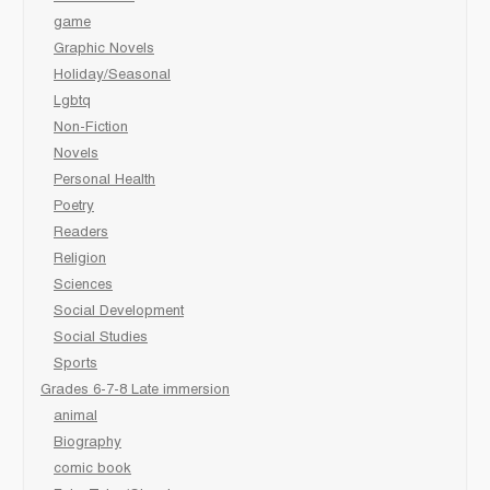
game
Graphic Novels
Holiday/Seasonal
Lgbtq
Non-Fiction
Novels
Personal Health
Poetry
Readers
Religion
Sciences
Social Development
Social Studies
Sports
Grades 6-7-8 Late immersion
animal
Biography
comic book