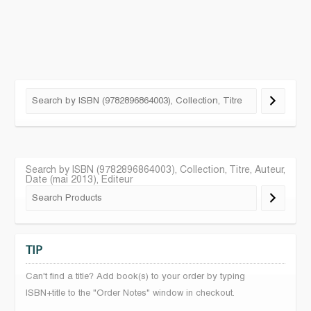
Search by ISBN (9782896864003), Collection, Titre, Auteur,
Date (mai 2013), Editeur
TIP
Can't find a title? Add book(s) to your order by typing
ISBN+title to the "Order Notes" window in checkout.