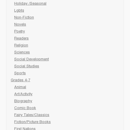
Holiday /Seasonal
Lgbtq
Non-Fiction
Novels
Poetry
Readers
Religion
Sciences
Social Development
Social Studies
Sports
Grades 4-7
Animal
Art/Activity
Biography
Comic Book
Fairy Tales/Classics
Fiction/Picture Books
First Nations