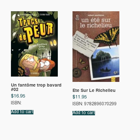
Un fantôme trop bavard
#02
Ete Sur Le Richelieu
$
16.95
$
11.95
ISBN:
ISBN: 9782896070299
Add to cart
Add to cart