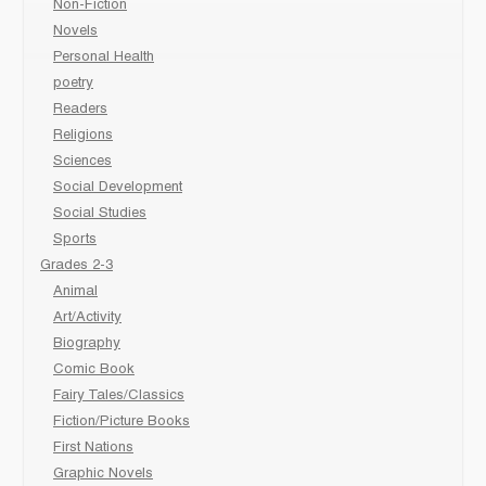
Non-Fiction
Novels
Personal Health
poetry
Readers
Religions
Sciences
Social Development
Social Studies
Sports
Grades 2-3
Animal
Art/Activity
Biography
Comic Book
Fairy Tales/Classics
Fiction/Picture Books
First Nations
Graphic Novels