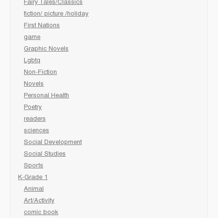
Fairy Tales/Classics
fiction/ picture /holiday
First Nations
game
Graphic Novels
Lgbtq
Non-Fiction
Novels
Personal Health
Poetry
readers
sciences
Social Development
Social Studies
Sports
K-Grade 1
Animal
Art/Activity
comic book