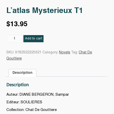
L’atlas Mysterieux T1
$
13.95
L'atlas
Add to cart
Mysterieux
T1
SKU:
9782922225921
Category:
Novels
Tag:
Chat De
quantity
Gouttiere
Description
Description
Auteur: DIANE BERGERON, Sampar
Editeur: SOULIERES
Collection: Chat De Gouttiere