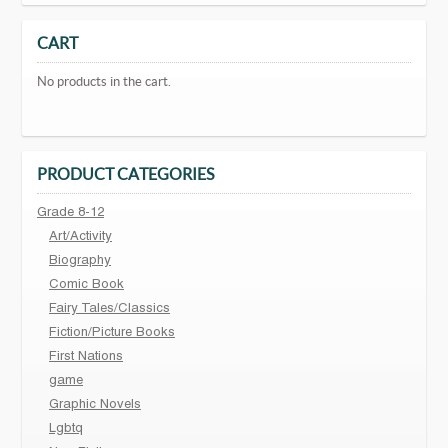
CART
No products in the cart.
PRODUCT CATEGORIES
Grade 8-12
Art/Activity
Biography
Comic Book
Fairy Tales/Classics
Fiction/Picture Books
First Nations
game
Graphic Novels
Lgbtq