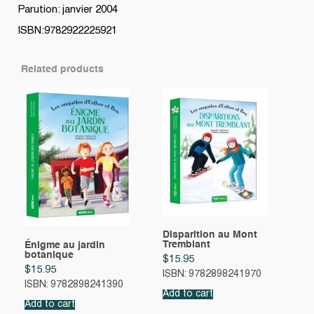
Parution: janvier 2004
ISBN:9782922225921
Related products
Disparition au Mont
Tremblant
Énigme au jardin
botanique
$
15.95
$
15.95
ISBN: 9782898241970
ISBN: 9782898241390
Add to cart
Add to cart