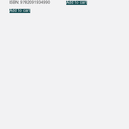
ISBN: 9782091934990
Add to cart
Add to cart