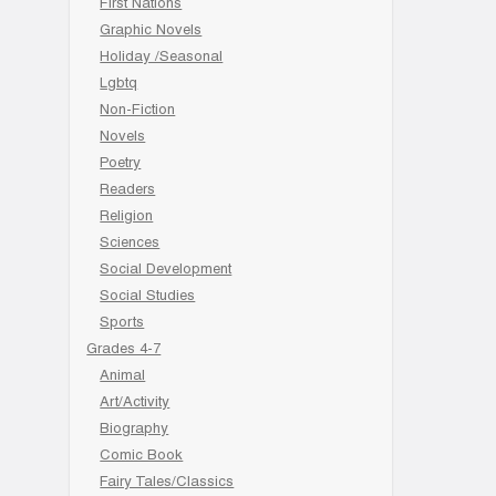
First Nations
Graphic Novels
Holiday /Seasonal
Lgbtq
Non-Fiction
Novels
Poetry
Readers
Religion
Sciences
Social Development
Social Studies
Sports
Grades 4-7
Animal
Art/Activity
Biography
Comic Book
Fairy Tales/Classics