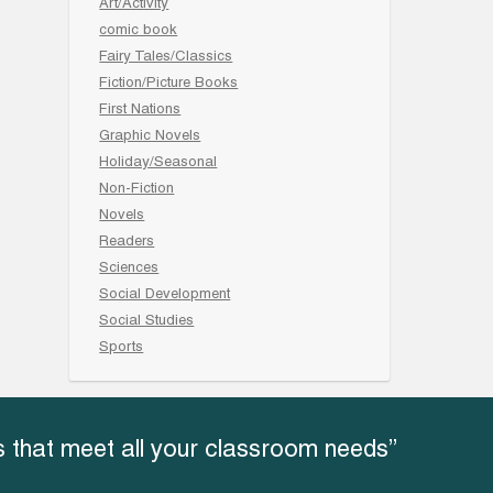
Art/Activity
comic book
Fairy Tales/Classics
Fiction/Picture Books
First Nations
Graphic Novels
Holiday/Seasonal
Non-Fiction
Novels
Readers
Sciences
Social Development
Social Studies
Sports
 that meet all your classroom needs”