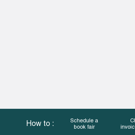
Schedule a
C
How to :
book fair
invoi