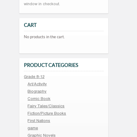
window in checkout.
CART
No products in the cart.
PRODUCT CATEGORIES
Grade 8-12
Art/Activity
Biography
Comic Book
Fairy Tales/Classics
Fiction/Picture Books
First Nations
game
Graphic Novels