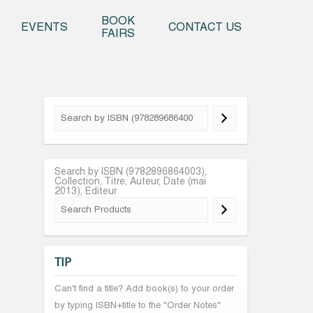
o content
BOOK
EVENTS
CONTACT US
FAIRS
Search by ISBN (9782896864003),
Collection, Titre, Auteur, Date (mai
2013), Editeur
TIP
Can't find a title? Add book(s) to your order
by typing ISBN+title to the "Order Notes"