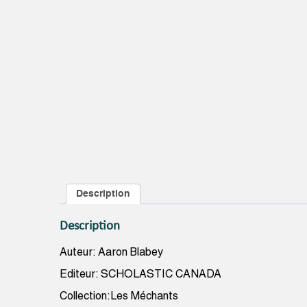
Description
Description
Auteur: Aaron Blabey
Editeur: SCHOLASTIC CANADA
Collection:Les Méchants