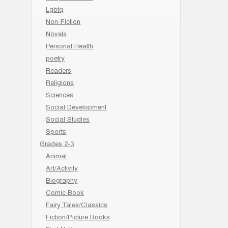
Lgbtq
Non-Fiction
Novels
Personal Health
poetry
Readers
Religions
Sciences
Social Development
Social Studies
Sports
Grades 2-3
Animal
Art/Activity
Biography
Comic Book
Fairy Tales/Classics
Fiction/Picture Books