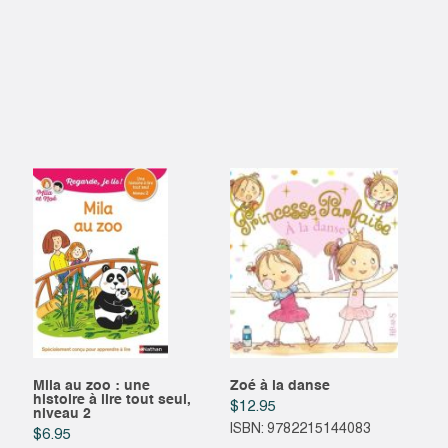
Mila au zoo : une
Zoé à la danse
histoire à lire tout seul,
$
12.95
niveau 2
ISBN: 9782215144083
$
6.95