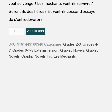
veut se venger! Les méchants vont-ils survivre?
Seront-ils des héros? Et vont-ils cesser d’essayer
de s’entredévorer?
La
Add to cart
Vengeance
du
SKU:
9781443160346
Categories:
Grades 2-3
,
Grades 4-
cochon
7
,
Grades 6-7-8 Late immersion
,
Graphic Novels
,
Graphic
dingue
Novels
,
Graphic Novels
Tag:
Les Méchants
#03
quantity