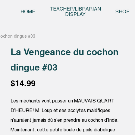
Skip t
TEACHER/LIBRARIAN
HOME
SHOP
DISPLAY
cochon dingue #03
La Vengeance du cochon
dingue #03
$
14.99
Les méchants vont passer un MAUVAIS QUART
D’HEURE! M. Loup et ses acolytes maléfiques
n’auraient jamais dû s’en prendre au cochon d’Inde.
Maintenant, cette petite boule de poils diabolique