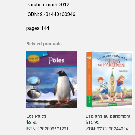
Parution: mars 2017
ISBN: 9781443160346
pages:144
Related products
Les Pôles
Espions au parlement
$
9.95
$
15.95
ISBN: 9782896571291
ISBN: 9782898244094