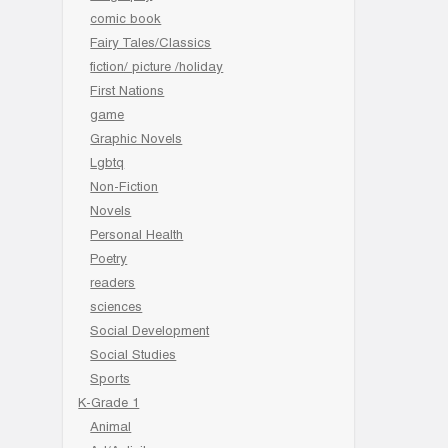
comic book
Fairy Tales/Classics
fiction/ picture /holiday
First Nations
game
Graphic Novels
Lgbtq
Non-Fiction
Novels
Personal Health
Poetry
readers
sciences
Social Development
Social Studies
Sports
K-Grade 1
Animal