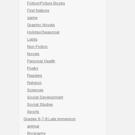
Fiction/Picture Books
First Nations
game
Graphic Novels
Holiday/Seasonal
Lgbtq
Non-Fiction
Novels
Personal Health
Poetry
Readers
Religion
Sciences
Social Development
Social Studies
Sports
Grades 6-7-8 Late immersion
animal
Biography