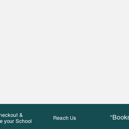
heckout &
“Books
Reach Us
ce your School