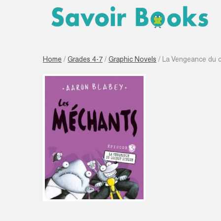
Home
/
Grades 4-7
/
Graphic Novels
/ La Vengeance du 