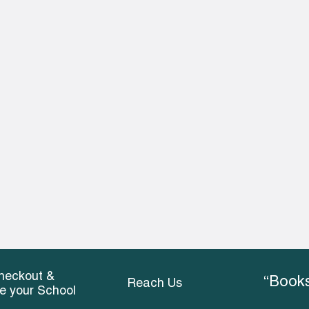
heckout &
“Books
Reach Us
ce your School