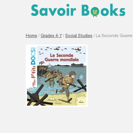
Home
/
Grades 4-7
/
Social Studies
/ La Seconde Guerre