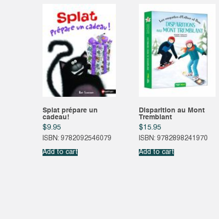
Splat prépare un
Disparition au Mont
cadeau!
Tremblant
$
9.95
$
15.95
ISBN: 9782092546079
ISBN: 9782898241970
Add to cart
Add to cart