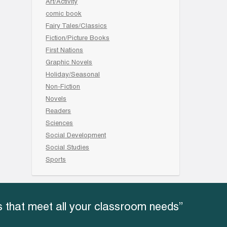
Art/Activity
comic book
Fairy Tales/Classics
Fiction/Picture Books
First Nations
Graphic Novels
Holiday/Seasonal
Non-Fiction
Novels
Readers
Sciences
Social Development
Social Studies
Sports
 that meet all your classroom needs”