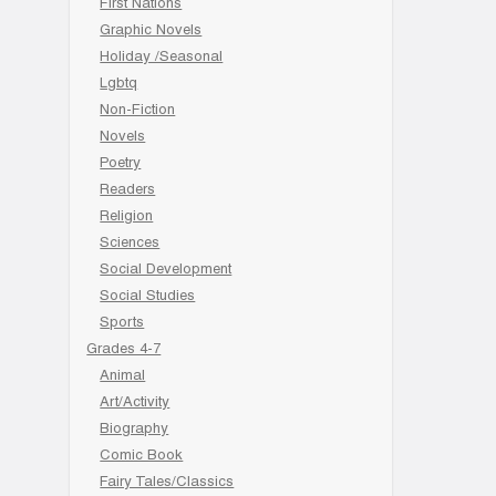
First Nations
Graphic Novels
Holiday /Seasonal
Lgbtq
Non-Fiction
Novels
Poetry
Readers
Religion
Sciences
Social Development
Social Studies
Sports
Grades 4-7
Animal
Art/Activity
Biography
Comic Book
Fairy Tales/Classics