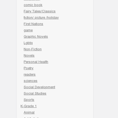
comic book
Fairy Tales/Classics
fiction/ picture /holiday
First Nations
game
Graphic Novels
Lgbtq
Non-Fiction
Novels
Personal Health
Poetry
readers
sciences
Social Development
Social Studies
Sports
K-Grade 1
Animal