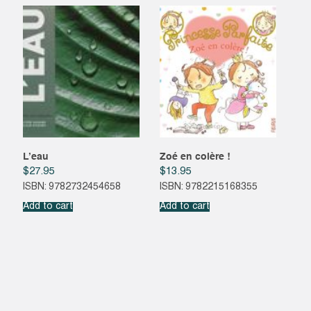
L’eau
Zoé en colère !
$
27.95
$
13.95
ISBN: 9782732454658
ISBN: 9782215168355
Add to cart
Add to cart