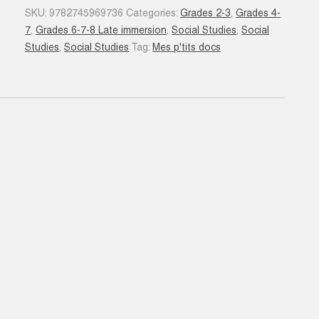
Guerre
SKU:
9782745969736
Categories:
Grades 2-3
,
Grades 4-
mondiale
7
,
Grades 6-7-8 Late immersion
,
Social Studies
,
Social
quantity
Studies
,
Social Studies
Tag:
Mes p'tits docs