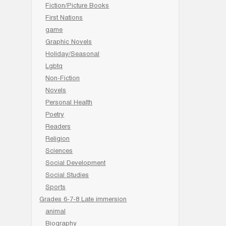
Fiction/Picture Books
First Nations
game
Graphic Novels
Holiday/Seasonal
Lgbtq
Non-Fiction
Novels
Personal Health
Poetry
Readers
Religion
Sciences
Social Development
Social Studies
Sports
Grades 6-7-8 Late immersion
animal
Biography