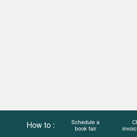
Schedule a
C
How to :
book fair
invoi