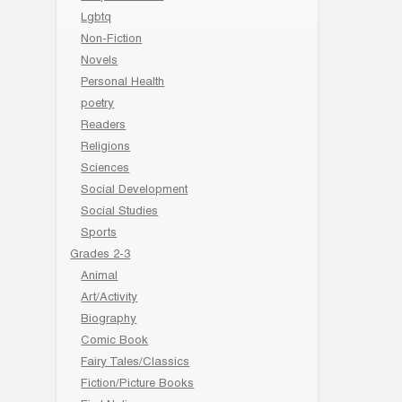
Lgbtq
Non-Fiction
Novels
Personal Health
poetry
Readers
Religions
Sciences
Social Development
Social Studies
Sports
Grades 2-3
Animal
Art/Activity
Biography
Comic Book
Fairy Tales/Classics
Fiction/Picture Books