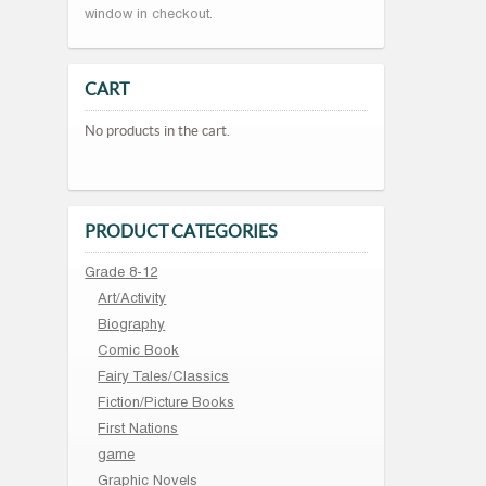
window in checkout.
CART
No products in the cart.
PRODUCT CATEGORIES
Grade 8-12
Art/Activity
Biography
Comic Book
Fairy Tales/Classics
Fiction/Picture Books
First Nations
game
Graphic Novels