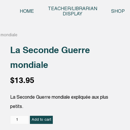
Skip t
TEACHER/LIBRARIAN
HOME
SHOP
DISPLAY
 mondiale
La Seconde Guerre
mondiale
$
13.95
La Seconde Guerre mondiale expliquée aux plus
petits.
La
Add to cart
Seconde