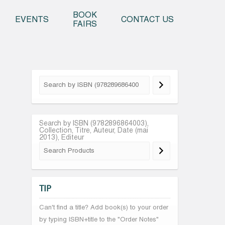
o content
BOOK
EVENTS
CONTACT US
FAIRS
Search by ISBN (9782896864003),
Collection, Titre, Auteur, Date (mai
2013), Editeur
TIP
Can't find a title? Add book(s) to your order
by typing ISBN+title to the "Order Notes"