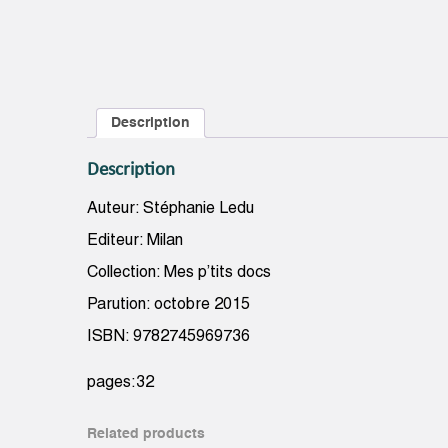
Description
Description
Auteur: Stéphanie Ledu
Editeur: Milan
Collection: Mes p’tits docs
Parution: octobre 2015
ISBN: 9782745969736
pages:32
Related products