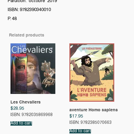
Paruition: octobre 2019
ISBN: 9782390340010
P. 48
Related products
Les Chevaliers
$
28.95
aventure Homo sapiens
ISBN: 9782035869968
$
17.95
ISBN: 9782385070663
Add to cart
Add to cart