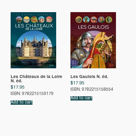
Les Châteaux de la Loire
Les Gaulois N. éd.
N. éd.
$
17.95
$
17.95
ISBN: 9782215158554
ISBN: 9782215159179
Add to cart
Add to cart