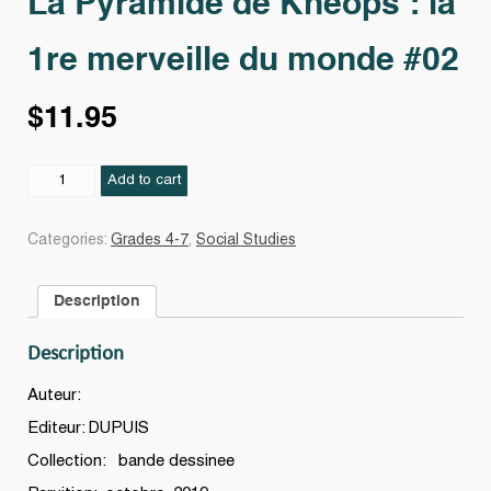
La Pyramide de Khéops : la
1re merveille du monde #02
$
11.95
La
Add to cart
Pyramide
de
Categories:
Grades 4-7
,
Social Studies
Khéops
:
Description
la
1re
Description
merveille
du
Auteur:
monde
Editeur: DUPUIS
#02
Collection: bande dessinee
quantity