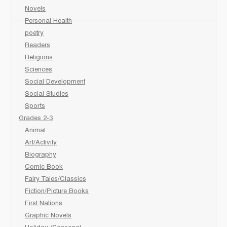
Novels
Personal Health
poetry
Readers
Religions
Sciences
Social Development
Social Studies
Sports
Grades 2-3
Animal
Art/Activity
Biography
Comic Book
Fairy Tales/Classics
Fiction/Picture Books
First Nations
Graphic Novels