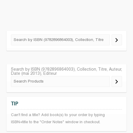
Search by ISBN (9782896864003), Collection, Titre, Auteur,
Date (mai 2013), Editeur
TIP
Can't find a title? Add book(s) to your order by typing
ISBN+title to the "Order Notes" window in checkout.