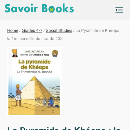
S
co
Home
/
Grades 4-7
/
Social Studies
/ La Pyramide de Khéops :
la 1re merveille du monde #02