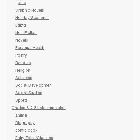
game
Graphic Novels
Holiday/Seasonal
Lgbtq
Non-Fiction
Novels
Personal Health
Poetry
Readers
Religion
Sciences
Social Development
Social Studies
Sports
Grades 6-7-8 Late immersion
animal
Biography
comic book
Fairy Tales/Classics