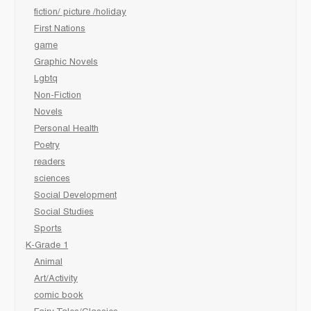
fiction/ picture /holiday
First Nations
game
Graphic Novels
Lgbtq
Non-Fiction
Novels
Personal Health
Poetry
readers
sciences
Social Development
Social Studies
Sports
K-Grade 1
Animal
Art/Activity
comic book