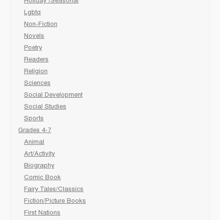
Holiday /Seasonal
Lgbtq
Non-Fiction
Novels
Poetry
Readers
Religion
Sciences
Social Development
Social Studies
Sports
Grades 4-7
Animal
Art/Activity
Biography
Comic Book
Fairy Tales/Classics
Fiction/Picture Books
First Nations