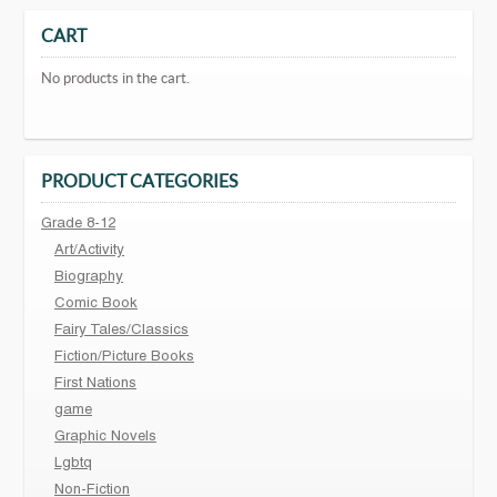
CART
No products in the cart.
PRODUCT CATEGORIES
Grade 8-12
Art/Activity
Biography
Comic Book
Fairy Tales/Classics
Fiction/Picture Books
First Nations
game
Graphic Novels
Lgbtq
Non-Fiction