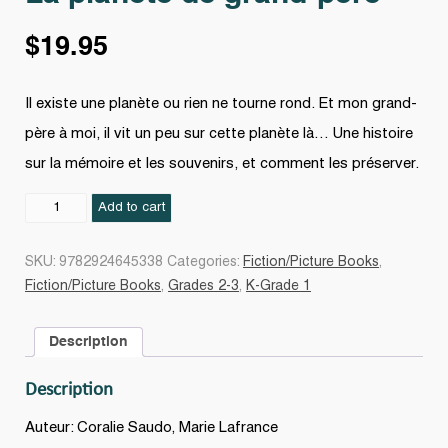
$
19.95
Il existe une planète ou rien ne tourne rond. Et mon grand-
père à moi, il vit un peu sur cette planète là… Une histoire
sur la mémoire et les souvenirs, et comment les préserver.
La
Add to cart
planète
de
SKU:
9782924645338
Categories:
Fiction/Picture Books
,
grand-
Fiction/Picture Books
,
Grades 2-3
,
K-Grade 1
père
quantity
Description
Description
Auteur: Coralie Saudo, Marie Lafrance