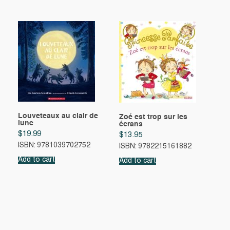
Louveteaux au clair de
Zoé est trop sur les
lune
écrans
$
19.99
$
13.95
ISBN: 9781039702752
ISBN: 9782215161882
Add to cart
Add to cart