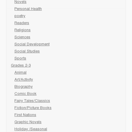
Novels
Personal Health
poetry
Readers
Religions
Sciences
Social Development
Social Studies
Sports
Grades 2-3
Animal
Art/Activity
Biography
Comic Book
Fairy Tales/Classics
Fiction/Picture Books
First Nations
Graphic Novels
Holiday /Seasonal