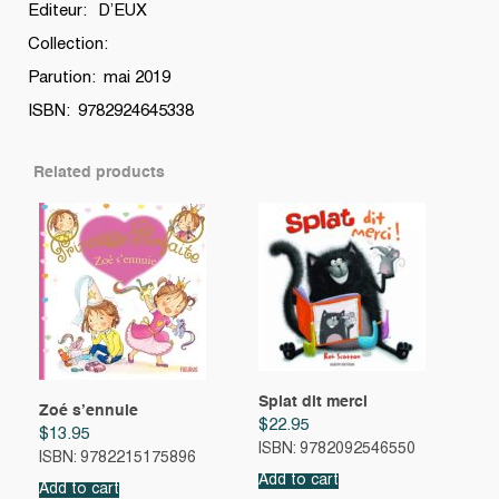
Editeur: D’EUX
Collection:
Parution: mai 2019
ISBN: 9782924645338
Related products
Splat dit merci
Zoé s’ennuie
$
22.95
$
13.95
ISBN: 9782092546550
ISBN: 9782215175896
Add to cart
Add to cart