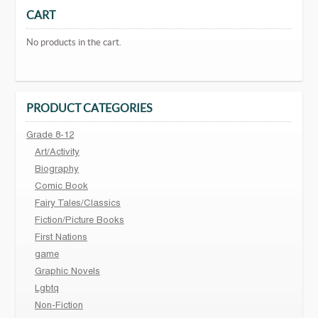
CART
No products in the cart.
PRODUCT CATEGORIES
Grade 8-12
Art/Activity
Biography
Comic Book
Fairy Tales/Classics
Fiction/Picture Books
First Nations
game
Graphic Novels
Lgbtq
Non-Fiction