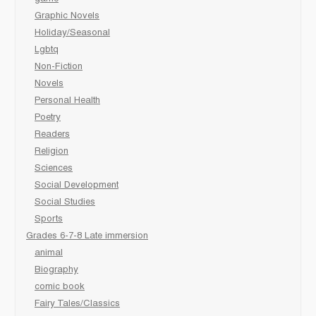
Graphic Novels
Holiday/Seasonal
Lgbtq
Non-Fiction
Novels
Personal Health
Poetry
Readers
Religion
Sciences
Social Development
Social Studies
Sports
Grades 6-7-8 Late immersion
animal
Biography
comic book
Fairy Tales/Classics