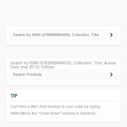
Search by ISBN (9782896864003), Collection, Titre, Auteur,
Date (mai 2013), Editeur
TIP
Can't find a title? Add book(s) to your order by typing
ISBN+title to the "Order Notes" window in checkout.