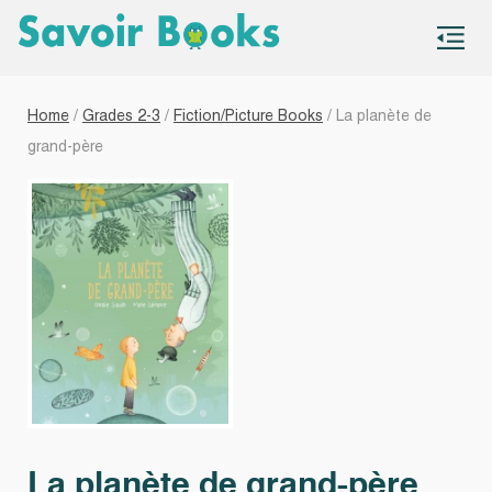
S
co
Home
/
Grades 2-3
/
Fiction/Picture Books
/ La planète de
grand-père
La planète de grand-père