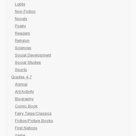
Lgbtq
Non-Fiction
Novels
Poetry
Readers
Religion
Sciences
Social Development
Social Studies
Sports
Grades 4-7
Animal
Art/Activity
Biography
Comic Book
Fairy Tales/Classics
Fiction/Picture Books
First Nations
game