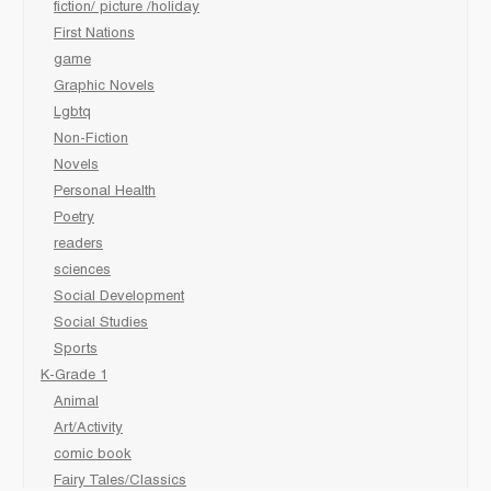
fiction/ picture /holiday
First Nations
game
Graphic Novels
Lgbtq
Non-Fiction
Novels
Personal Health
Poetry
readers
sciences
Social Development
Social Studies
Sports
K-Grade 1
Animal
Art/Activity
comic book
Fairy Tales/Classics