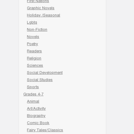
First Nations
Graphic Novels
Holiday /Seasonal
Lgbtq
Non-Fiction
Novels
Poetry
Readers
Religion
Sciences
Social Development
Social Studies
Sports
Grades 4-7
Animal
Art/Activity
Biography
Comic Book
Fairy Tales/Classics