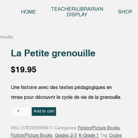
Skip t
TEACHER/LIBRARIAN
HOME
SHOP
DISPLAY
nouille
La Petite grenouille
$
19.95
Une histoire avec des textes pédagogiques en
rimes pour découvrir le cycle de vie de la grenouille.
La
Add to cart
Petite
grenouille
SKU:
9782359908411
Categories:
Fiction/Picture Books
,
quantity
Fiction/Picture Books
,
Grades 2-3
,
K-Grade 1
Tag:
Cycles