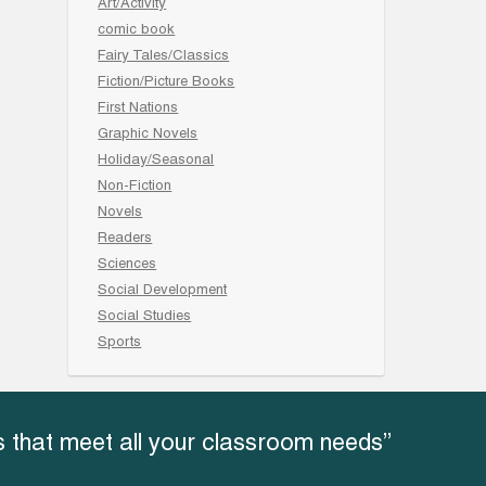
Art/Activity
comic book
Fairy Tales/Classics
Fiction/Picture Books
First Nations
Graphic Novels
Holiday/Seasonal
Non-Fiction
Novels
Readers
Sciences
Social Development
Social Studies
Sports
 that meet all your classroom needs”