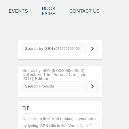
o content
BOOK
EVENTS
CONTACT US
FAIRS
Search by ISBN (9782896864003),
Collection, Titre, Auteur, Date (mai
2013), Editeur
TIP
Can't find a title? Add book(s) to your order
by typing ISBN+title to the "Order Notes"