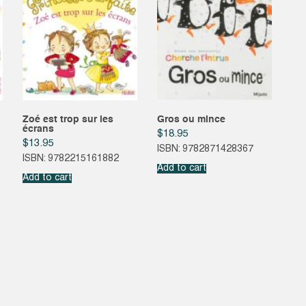
Zoé est trop sur les
Gros ou mince
écrans
$
18.95
$
13.95
ISBN: 9782871428367
ISBN: 9782215161882
Add to cart
Add to cart