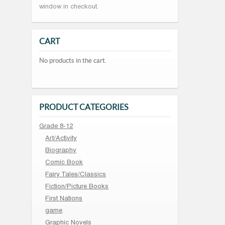
window in checkout.
CART
No products in the cart.
PRODUCT CATEGORIES
Grade 8-12
Art/Activity
Biography
Comic Book
Fairy Tales/Classics
Fiction/Picture Books
First Nations
game
Graphic Novels