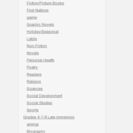
Fiction/Picture Books
First Nations
game
Graphic Novels
Holiday/Seasonal
Lgbtq
Non-Fiction
Novels
Personal Health
Poetry
Readers
Religion
Sciences
Social Development
Social Studies
Sports
Grades 6-7-8 Late immersion
animal
Biography