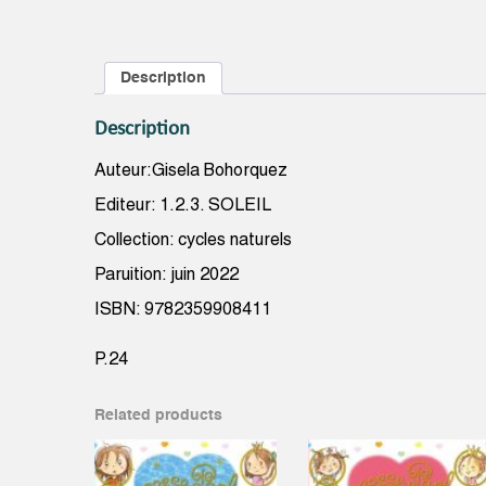
Description
Description
Auteur:Gisela Bohorquez
Editeur: 1.2.3. SOLEIL
Collection: cycles naturels
Paruition: juin 2022
ISBN: 9782359908411
P.24
Related products