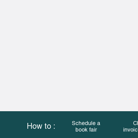
Schedule a
C
How to :
book fair
invoi