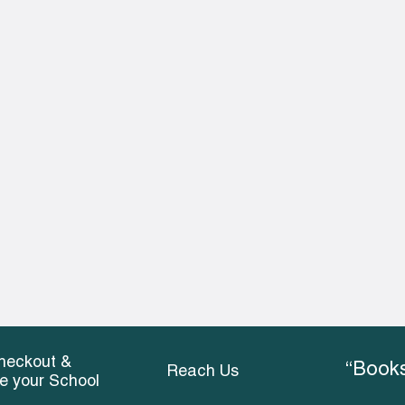
heckout &
“Books
Reach Us
ce your School