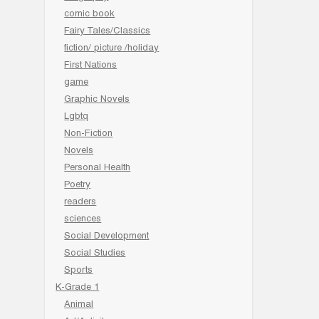
comic book
Fairy Tales/Classics
fiction/ picture /holiday
First Nations
game
Graphic Novels
Lgbtq
Non-Fiction
Novels
Personal Health
Poetry
readers
sciences
Social Development
Social Studies
Sports
K-Grade 1
Animal