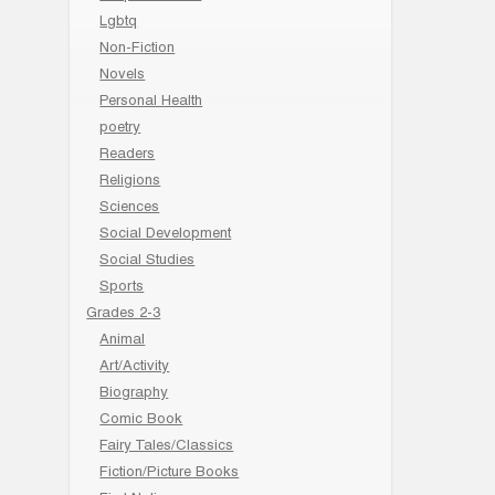
Lgbtq
Non-Fiction
Novels
Personal Health
poetry
Readers
Religions
Sciences
Social Development
Social Studies
Sports
Grades 2-3
Animal
Art/Activity
Biography
Comic Book
Fairy Tales/Classics
Fiction/Picture Books