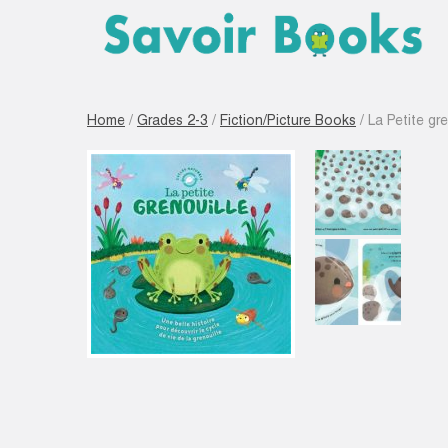
Home
/
Grades 2-3
/
Fiction/Picture Books
/ La Petite gre