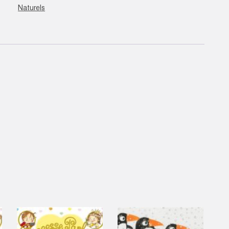
Naturels