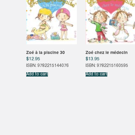
Zoé à la piscine 30
Zoé chez le médecin
$
12.95
$
13.95
ISBN: 9782215144076
ISBN: 9782215160595
Add to cart
Add to cart