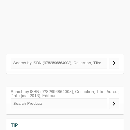
Search by ISBN (9782896864003), Collection, Titre, Auteur,
Date (mai 2013), Editeur
TIP