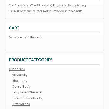
Can't find a title? Add book(s) to your order by typing
ISBN+title to the "Order Notes" window in checkout.
CART
No products in the cart.
PRODUCT CATEGORIES
Grade 8-12
Art/Activity
Biography
Comic Book
Fairy Tales/Classics
Fiction/Picture Books
First Nations