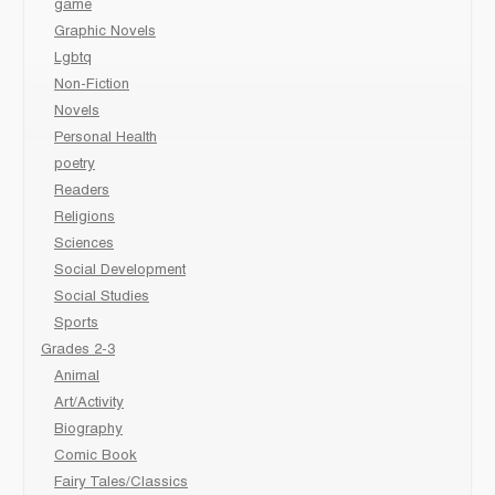
game
Graphic Novels
Lgbtq
Non-Fiction
Novels
Personal Health
poetry
Readers
Religions
Sciences
Social Development
Social Studies
Sports
Grades 2-3
Animal
Art/Activity
Biography
Comic Book
Fairy Tales/Classics