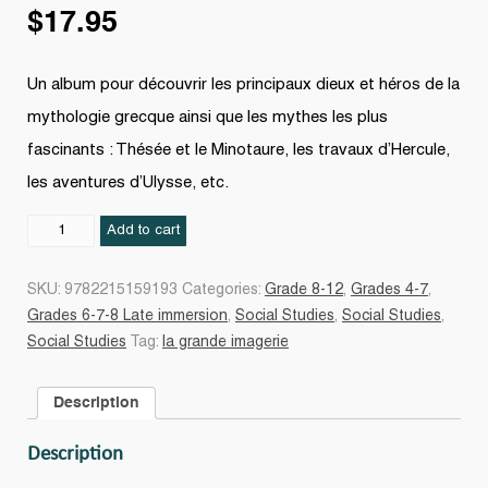
$
17.95
Un album pour découvrir les principaux dieux et héros de la
mythologie grecque ainsi que les mythes les plus
fascinants : Thésée et le Minotaure, les travaux d’Hercule,
les aventures d’Ulysse, etc.
La
Add to cart
Mythologie
N.
SKU:
9782215159193
Categories:
Grade 8-12
,
Grades 4-7
,
éd.
Grades 6-7-8 Late immersion
,
Social Studies
,
Social Studies
,
quantity
Social Studies
Tag:
la grande imagerie
Description
Description