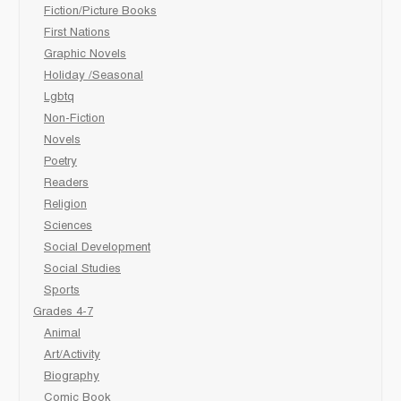
Fiction/Picture Books
First Nations
Graphic Novels
Holiday /Seasonal
Lgbtq
Non-Fiction
Novels
Poetry
Readers
Religion
Sciences
Social Development
Social Studies
Sports
Grades 4-7
Animal
Art/Activity
Biography
Comic Book