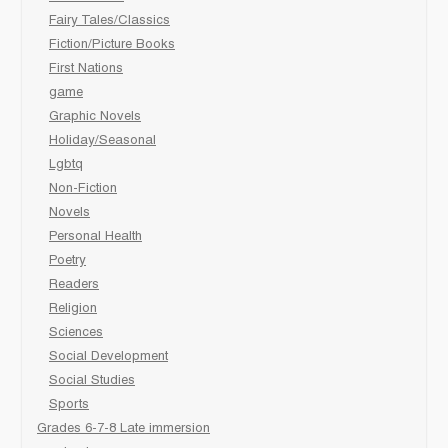
Fairy Tales/Classics
Fiction/Picture Books
First Nations
game
Graphic Novels
Holiday/Seasonal
Lgbtq
Non-Fiction
Novels
Personal Health
Poetry
Readers
Religion
Sciences
Social Development
Social Studies
Sports
Grades 6-7-8 Late immersion