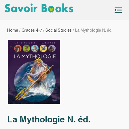
S
co
Home
/
Grades 4-7
/
Social Studies
/ La Mythologie N. éd.
La Mythologie N. éd.