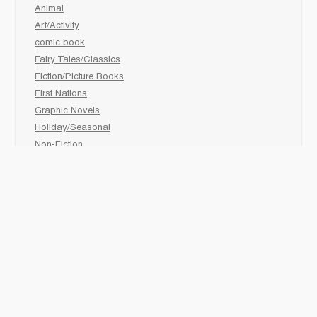
Animal
Art/Activity
comic book
Fairy Tales/Classics
Fiction/Picture Books
First Nations
Graphic Novels
Holiday/Seasonal
Non-Fiction
Novels
Readers
Sciences
Social Development
Social Studies
Sports