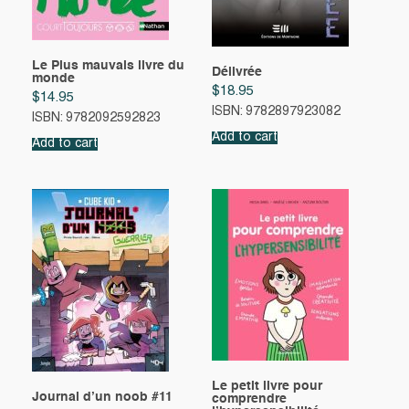
Le Plus mauvais livre du
Délivrée
monde
$
18.95
$
14.95
ISBN: 9782897923082
ISBN: 9782092592823
Add to cart
Add to cart
Le petit livre pour
Journal d’un noob #11
comprendre