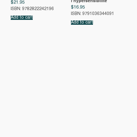
l’hypersensibilité
$
21.95
$
16.95
ISBN: 9782822242196
ISBN: 9791036344091
Add to cart
Add to cart