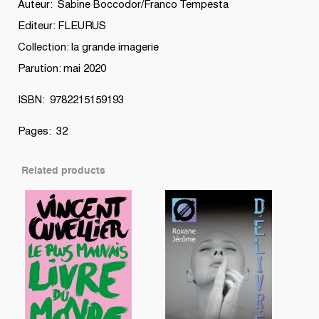
Auteur: Sabine Boccodor/Franco Tempesta
Editeur: FLEURUS
Collection: la grande imagerie
Parution: mai 2020
ISBN: 9782215159193
Pages: 32
Related products