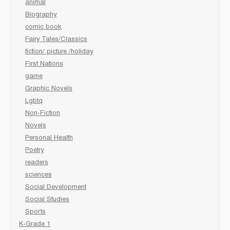
animal
Biography
comic book
Fairy Tales/Classics
fiction/ picture /holiday
First Nations
game
Graphic Novels
Lgbtq
Non-Fiction
Novels
Personal Health
Poetry
readers
sciences
Social Development
Social Studies
Sports
K-Grade 1