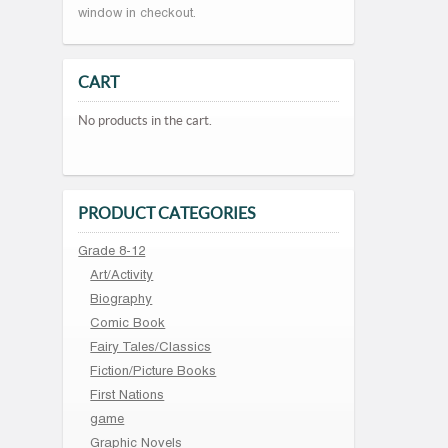
window in checkout.
CART
No products in the cart.
PRODUCT CATEGORIES
Grade 8-12
Art/Activity
Biography
Comic Book
Fairy Tales/Classics
Fiction/Picture Books
First Nations
game
Graphic Novels