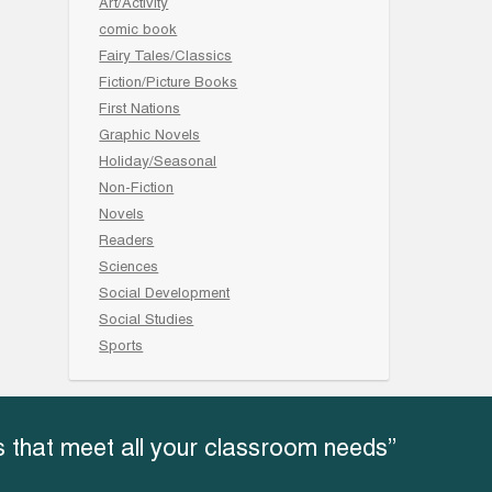
Art/Activity
comic book
Fairy Tales/Classics
Fiction/Picture Books
First Nations
Graphic Novels
Holiday/Seasonal
Non-Fiction
Novels
Readers
Sciences
Social Development
Social Studies
Sports
 that meet all your classroom needs”