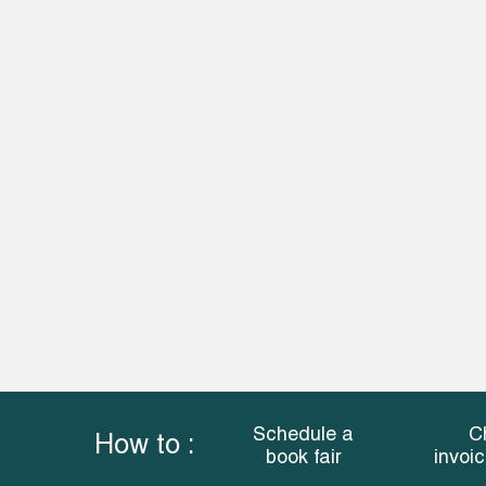
Schedule a
C
How to :
book fair
invoi