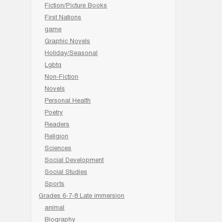
Fiction/Picture Books
First Nations
game
Graphic Novels
Holiday/Seasonal
Lgbtq
Non-Fiction
Novels
Personal Health
Poetry
Readers
Religion
Sciences
Social Development
Social Studies
Sports
Grades 6-7-8 Late immersion
animal
Biography