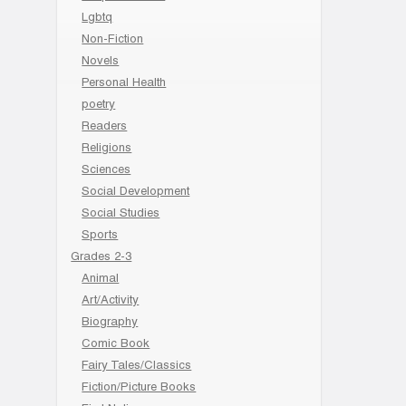
Lgbtq
Non-Fiction
Novels
Personal Health
poetry
Readers
Religions
Sciences
Social Development
Social Studies
Sports
Grades 2-3
Animal
Art/Activity
Biography
Comic Book
Fairy Tales/Classics
Fiction/Picture Books