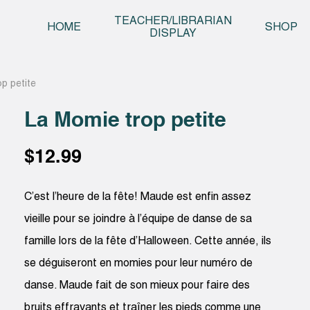
Skip t
TEACHER/LIBRARIAN
HOME
SHOP
DISPLAY
p petite
La Momie trop petite
$
12.99
C’est l’heure de la fête! Maude est enfin assez
vieille pour se joindre à l’équipe de danse de sa
famille lors de la fête d’Halloween. Cette année, ils
se déguiseront en momies pour leur numéro de
danse. Maude fait de son mieux pour faire des
bruits effrayants et traîner les pieds comme une