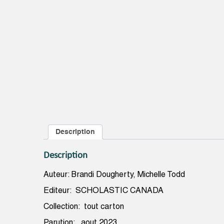
Description
Description
Auteur: Brandi Dougherty, Michelle Todd
Editeur: SCHOLASTIC CANADA
Collection: tout carton
Parution: aout 2023