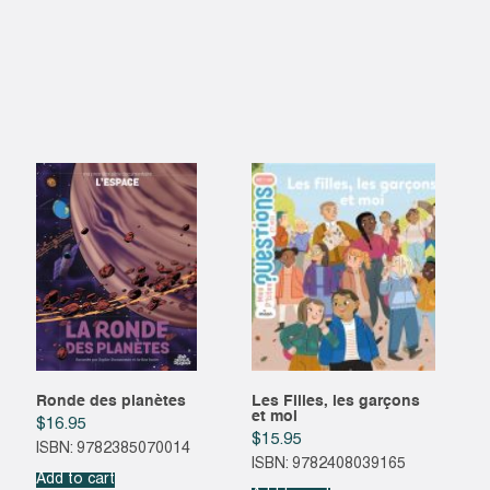
Ronde des planètes
Les Filles, les garçons
et moi
$
16.95
$
15.95
ISBN: 9782385070014
ISBN: 9782408039165
Add to cart