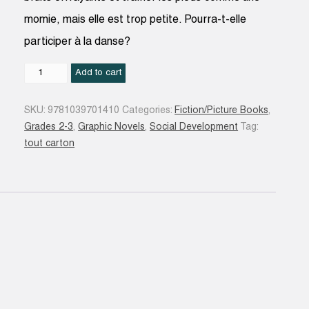
momie, mais elle est trop petite. Pourra-t-elle
participer à la danse?
La
Add to cart
Momie
trop
SKU:
9781039701410
Categories:
Fiction/Picture Books
,
petite
Grades 2-3
,
Graphic Novels
,
Social Development
Tag:
quantity
tout carton