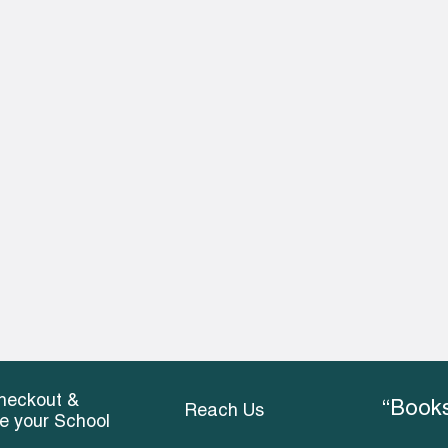
heckout &
“Books
Reach Us
ce your School