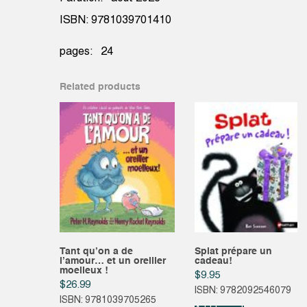
ISBN: 9781039701410
pages: 24
Related products
Tant qu’on a de
Splat prépare un
l’amour… et un oreiller
cadeau!
moelleux !
$
9.95
$
26.99
ISBN: 9782092546079
ISBN: 9781039705265