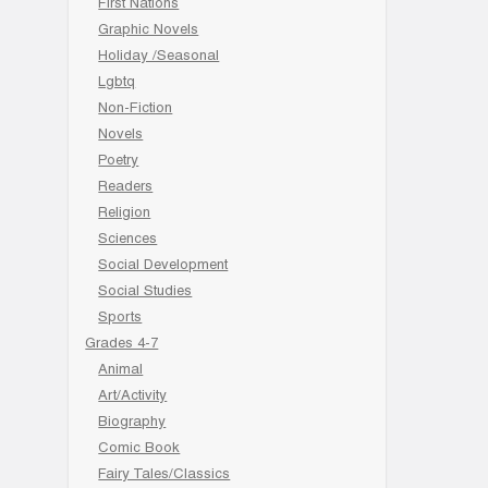
First Nations
Graphic Novels
Holiday /Seasonal
Lgbtq
Non-Fiction
Novels
Poetry
Readers
Religion
Sciences
Social Development
Social Studies
Sports
Grades 4-7
Animal
Art/Activity
Biography
Comic Book
Fairy Tales/Classics