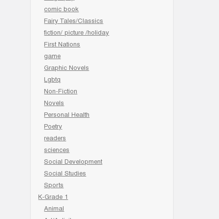
comic book
Fairy Tales/Classics
fiction/ picture /holiday
First Nations
game
Graphic Novels
Lgbtq
Non-Fiction
Novels
Personal Health
Poetry
readers
sciences
Social Development
Social Studies
Sports
K-Grade 1
Animal