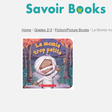
Home
/
Grades 2-3
/
Fiction/Picture Books
/ La Momie tro