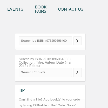
o content
BOOK
EVENTS
CONTACT US
FAIRS
Search by ISBN (9782896864003),
Collection, Titre, Auteur, Date (mai
2013), Editeur
TIP
Can't find a title? Add book(s) to your order
by typing ISBN+title to the "Order Notes"