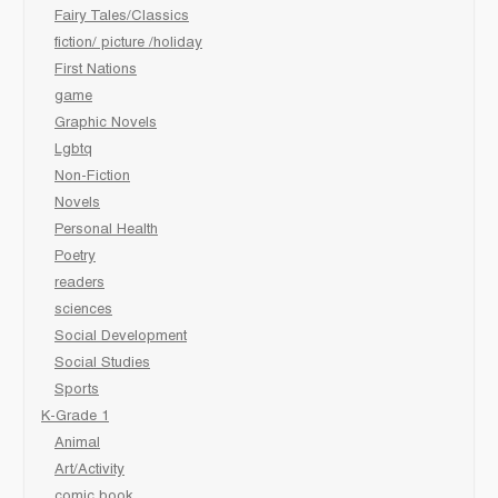
Fairy Tales/Classics
fiction/ picture /holiday
First Nations
game
Graphic Novels
Lgbtq
Non-Fiction
Novels
Personal Health
Poetry
readers
sciences
Social Development
Social Studies
Sports
K-Grade 1
Animal
Art/Activity
comic book