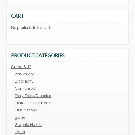
CART
No products in the cart.
PRODUCT CATEGORIES
Grade 8-12
Art/Activity
Biography
Comic Book
Fairy Tales/Classics
Fiction/Picture Books
First Nations
game
Graphic Novels
Lgbtq