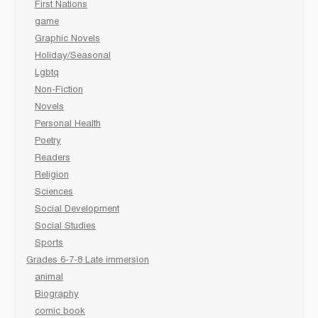
First Nations
game
Graphic Novels
Holiday/Seasonal
Lgbtq
Non-Fiction
Novels
Personal Health
Poetry
Readers
Religion
Sciences
Social Development
Social Studies
Sports
Grades 6-7-8 Late immersion
animal
Biography
comic book