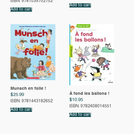
ISBN: 9781039702752
Add to cart
Add to cart
Munsch en folie !
À fond les ballons !
$
25.99
$
10.95
ISBN: 9781443182652
ISBN: 9782408014551
Add to cart
Add to cart