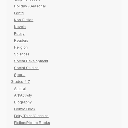
Holiday /Seasonal
Lgbtq
Non-Fiction
Novels
Poetry
Readers
Religion
Sciences
Social Development
Social Studies
Sports
Grades 4-7
Animal
Art/Activity
Biography
Comic Book
Fairy Tales/Classics
Fiction/Picture Books