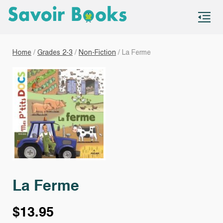
S
co
Home
/
Grades 2-3
/
Non-Fiction
/ La Ferme
La Ferme
$
13.95