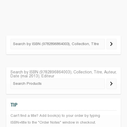
Search by ISBN (9782896864003), Collection, Titre, Auteur,
Date (mai 2013), Editeur
TIP
Can't find a title? Add book(s) to your order by typing
ISBN+title to the "Order Notes" window in checkout.