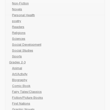
Non-Fiction
Novels
Personal Health
poetry
Readers
Religions
Sciences
Social Development
Social Studies
Sports
Grades 2-3
Animal
Art/Activity
Biography
Comic Book
Fairy Tales/Classics
Fiction/Picture Books
First Nations
Graphic Novels