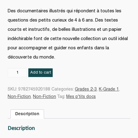
Des documentaires illustrés qui répondent à toutes les
questions des petits curieux de 4 à 6 ans. Des textes
courts et instructifs, de belles illustrations et un papier
indéchirable font de cette nouvelle collection un outil idéal
pour accompagner et guider nos enfants dans la
découverte du monde.
La
Add to cart
Ferme
quantity
SKU:
9782745920188
Categories:
Grades 2-3
,
K-Grade 1
,
Non-Fiction
,
Non-Fiction
Tag:
Mes p'tits docs
Description
Description