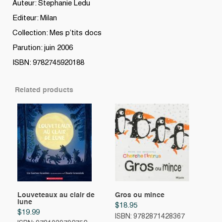
Auteur: Stephanie Ledu
Editeur: Milan
Collection: Mes p’tits docs
Parution: juin 2006
ISBN: 9782745920188
Related products
Louveteaux au clair de
Gros ou mince
lune
$
18.95
$
19.99
ISBN: 9782871428367